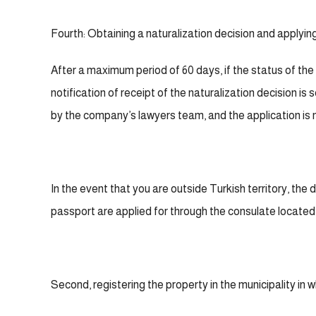
Fourth: Obtaining a naturalization decision and applyin
After a maximum period of 60 days, if the status of the
notification of receipt of the naturalization decision is
by the company’s lawyers team, and the application is 
In the event that you are outside Turkish territory, the d
passport are applied for through the consulate located i
Second, registering the property in the municipality in wh