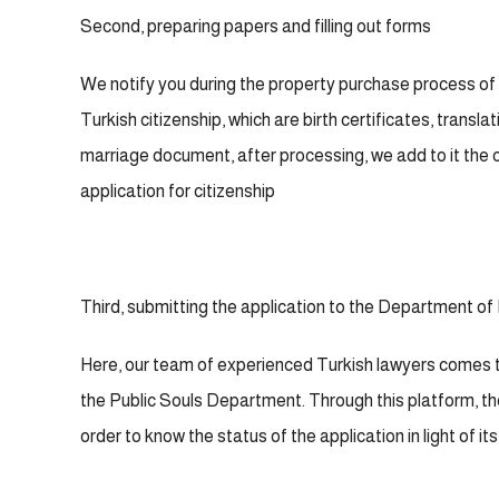
Second, preparing papers and filling out forms
We notify you during the property purchase process of
Turkish citizenship, which are birth certificates, trans
marriage document, after processing, we add to it the c
application for citizenship
Third, submitting the application to the Department of 
Here, our team of experienced Turkish lawyers comes 
the Public Souls Department. Through this platform, the
order to know the status of the application in light of i