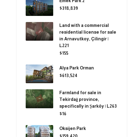
Emek Park 2
$318,839
Land with a commercial
residential license for sale
in Arnavutkoy, Çilingir |
L221
$155
Alya Park Orman
$613,524
Farmland for sale in
Tekirdağ province,
specifically in Şarköy | L263
$16
Oksijen Park
$159,420