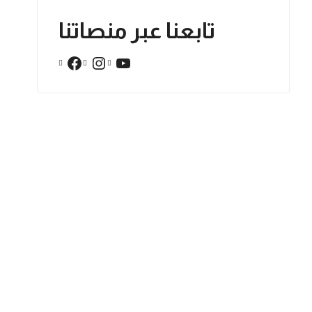
تابعنا عبر منصاتنا
Facebook
Instagram
YouTube