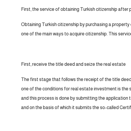
First, the service of obtaining Turkish citizenship after
Obtaining Turkish citizenship by purchasing a property 
one of the main ways to acquire citizenship. This servi
First, receive the title deed and seize the real estate
The first stage that follows the receipt of the title deed
one of the conditions for real estate investment is the 
and this process is done by submitting the application 
and on the basis of which it submits the so-called Cert