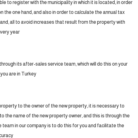
e to register with the municipality in which it is located, in order
n the one hand, and also in order to calculate the annual tax
d, all to avoid increases that result from the property with
every year
rough its after-sales service team, which will do this on your
 you are in Turkey
property to the owner of the new property, it is necessary to
” to the name of the new property owner, and this is through the
e team in our company is to do this for you and facilitate the
ccuracy