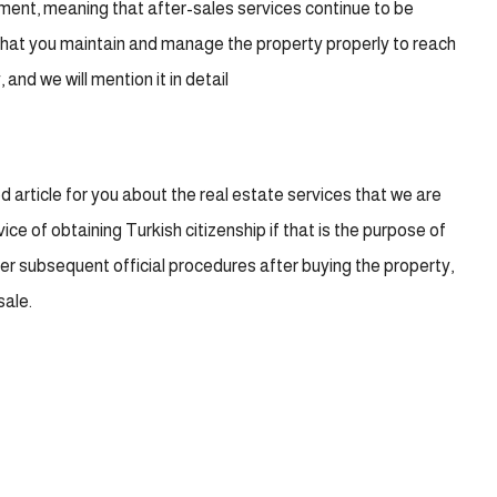
ument, meaning that after-sales services continue to be
 that you maintain and manage the property properly to reach
and we will mention it in detail
article for you about the real estate services that we are
vice of obtaining Turkish citizenship if that is the purpose of
her subsequent official procedures after buying the property,
sale.