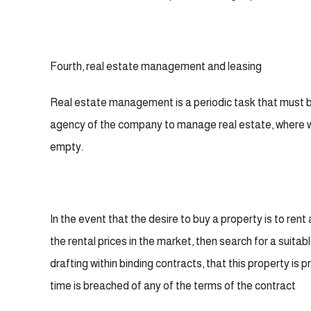
Fourth, real estate management and leasing
Real estate management is a periodic task that must be
agency of the company to manage real estate, where we 
empty.
In the event that the desire to buy a property is to rent
the rental prices in the market, then search for a suita
drafting within binding contracts, that this property is
time is breached of any of the terms of the contract