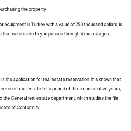
 purchasing the property
or equipment in Turkey with a value of 250 thousand dollars, is
ce that we provide to you passes through 4 main stages:
 is the application for real estate reservation. It is known that
seizure of real estate for a period of three consecutive years,
to the General real estate department, which studies the file
ificate of Conformity