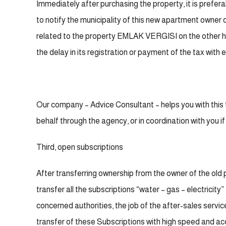
Immediately after purchasing the property, it is preferabl
to notify the municipality of this new apartment owner o
related to the property EMLAK VERGISI on the other han
the delay in its registration or payment of the tax with 
Our company – Advice Consultant – helps you with this th
behalf through the agency, or in coordination with you if
Third, open subscriptions
After transferring ownership from the owner of the old 
transfer all the subscriptions “water – gas – electricity
concerned authorities, the job of the after-sales servic
transfer of these Subscriptions with high speed and a