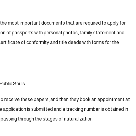
 the most important documents that are required to apply for
lation of passports with personal photos, family statement and
ertificate of conformity and title deeds with forms for the
Public Souls
to receive these papers, and then they book an appointment at
 application is submitted and a tracking number is obtained in
ts passing through the stages of naturalization.