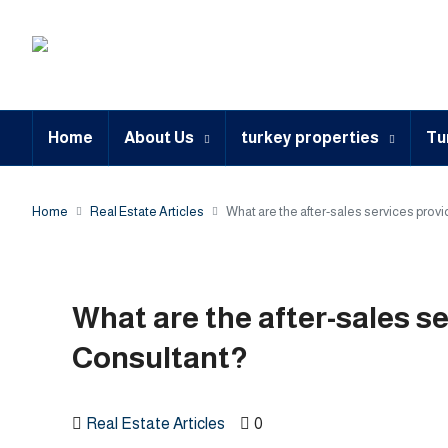
Home
About Us
turkey properties
Tu
Home
Real Estate Articles
What are the after-sales services prov
What are the after-sales s
Consultant?
Real Estate Articles
0