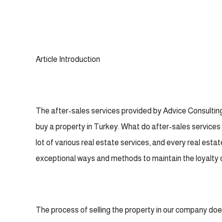
Article Introduction
The after-sales services provided by Advice Consulting
buy a property in Turkey. What do after-sales services 
lot of various real estate services, and every real esta
exceptional ways and methods to maintain the loyalty 
The process of selling the property in our company does