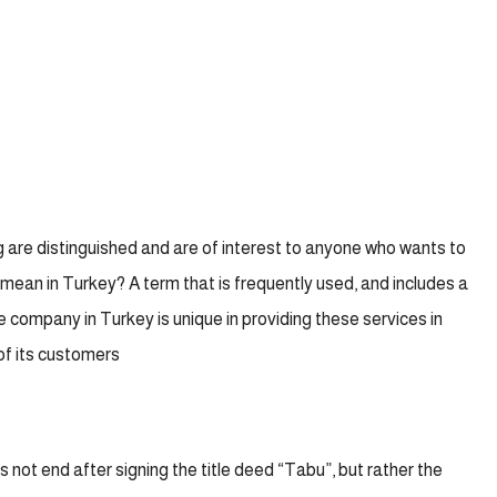
 are distinguished and are of interest to anyone who wants to
mean in Turkey? A term that is frequently used, and includes a
te company in Turkey is unique in providing these services in
of its customers
 not end after signing the title deed “Tabu”, but rather the