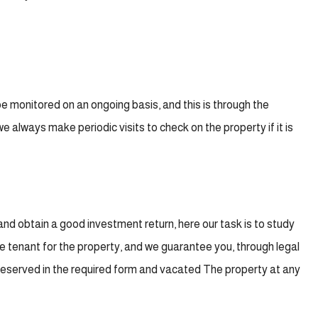
 monitored on an ongoing basis, and this is through the
always make periodic visits to check on the property if it is
 and obtain a good investment return, here our task is to study
ble tenant for the property, and we guarantee you, through legal
 preserved in the required form and vacated The property at any