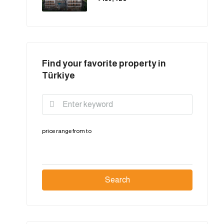
Find your favorite property in
Türkiye
price range
from
to
Search