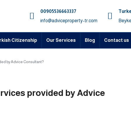
00905536663337⁩
Turke
info@adviceproperty-tr.com
Beyke
rkish Citizenship
Our Services
Blog
Contact us
ided by Advice Consultant?
ervices provided by Advice