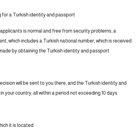
g for a Turkish identity and passport
 applicants is normal and free from security problems, a
 sent, which includes a Turkish national number, which is received
made by obtaining the Turkish identity and passport
ecision will be sent to you there, and the Turkish identity and
n your country, all within a period not exceeding 10 days.
ich it is located