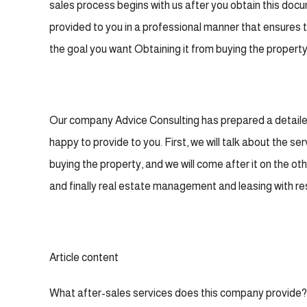
sales process begins with us after you obtain this doc
provided to you in a professional manner that ensures
the goal you want Obtaining it from buying the property, 
Our company Advice Consulting has prepared a detailed 
happy to provide to you. First, we will talk about the ser
buying the property, and we will come after it on the ot
and finally real estate management and leasing with re
Article content
What after-sales services does this company provide?