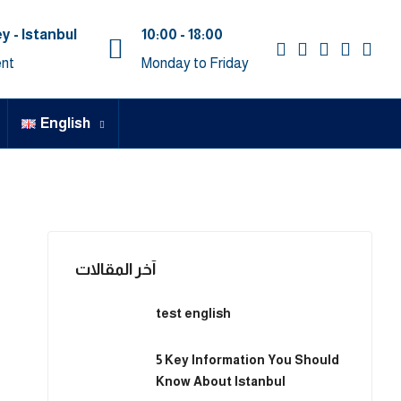
y - Istanbul
10:00 - 18:00
nt
Monday to Friday
English
آخر المقالات
test english
5 Key Information You Should
Know About Istanbul