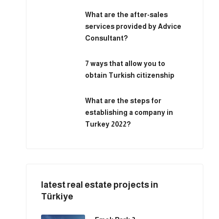
What are the after-sales
services provided by Advice
Consultant?
7 ways that allow you to
obtain Turkish citizenship
What are the steps for
establishing a company in
Turkey 2022?
latest real estate projects in
Türkiye