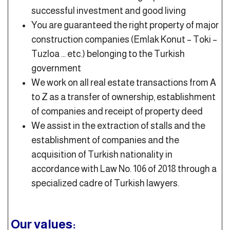
successful investment and good living
You are guaranteed the right property of major
construction companies (Emlak Konut – Toki –
Tuzloa … etc.) belonging to the Turkish
government
We work on all real estate transactions from A
to Z as a transfer of ownership, establishment
of companies and receipt of property deed
We assist in the extraction of stalls and the
establishment of companies and the
acquisition of Turkish nationality in
accordance with Law No. 106 of 2018 through a
specialized cadre of Turkish lawyers.
Our values: