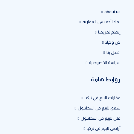
about us
لماذا أدفايس العقارية
إنظم لفريقنا
كن وكيلاً
اتصل بنا
سياسة الخصوصية
روابط هامة
عقارات للبيع في تركيا
شقق للبيع في اسطنبول
فلل للبيع في اسطنبول
أراضي للبيع في تركيا