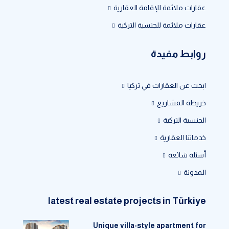
عقارات ملائمة للإقامة العقارية
عقارات ملائمة للجنسية التركية
روابط مفيدة
ابحث عن العقارات في تركيا
خريطة المشاريع
الجنسية التركية
خدماتنا العقارية
أسئلة شائعة
المدونة
latest real estate projects in Türkiye
Unique villa-style apartment for