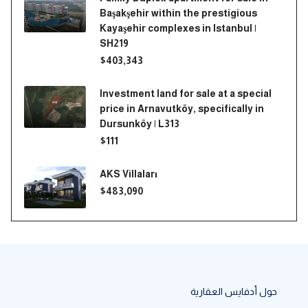
Başakşehir within the prestigious
Kayaşehir complexes in Istanbul |
SH219
$403,343
Investment land for sale at a special
price in Arnavutköy, specifically in
Dursunköy | L313
$111
AKS Villaları
$483,090
حول أدفايس العقارية