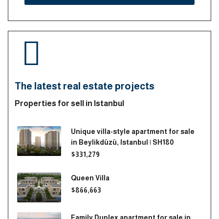
The latest real estate projects
Properties for sell in Istanbul
Unique villa-style apartment for sale
in Beylikdüzü, Istanbul | SH180
$331,279
Queen Villa
$866,663
Family Duplex apartment for sale in