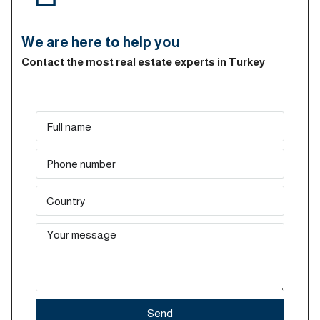
We are here to help you
Contact the most real estate experts in Turkey
Send