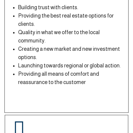
Building trust with clients.
Providing the best real estate options for
clients.
Quality in what we offer to the local
community.
Creating a new market and new investment
options.
Launching towards regional or global action.
Providing all means of comfort and
reassurance to the customer