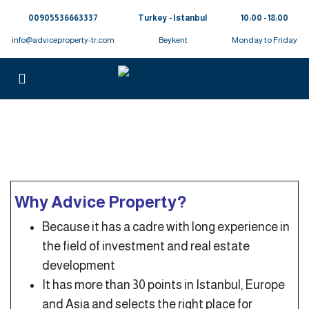
00905536663337⁩
Turkey - Istanbul
10:00 - 18:00
info@adviceproperty-tr.com
Beykent
Monday to Friday
Why Advice Property?
Because it has a cadre with long experience in
the field of investment and real estate
development
It has more than 30 points in Istanbul, Europe
and Asia and selects the right place for