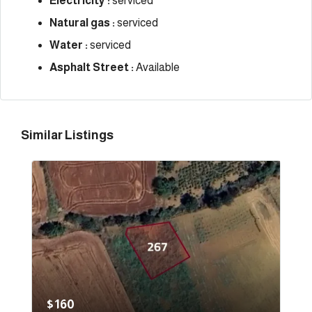
Electricity :
serviced
Natural gas :
serviced
Water :
serviced
Asphalt Street :
Available
Similar Listings
$160