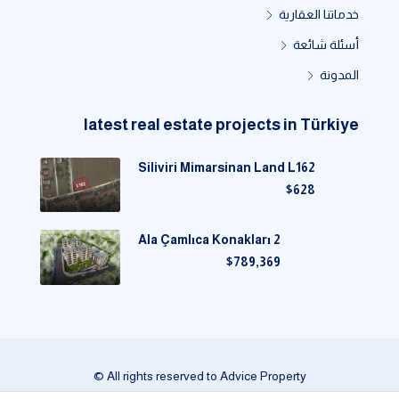
خدماتنا العقارية
أسئلة شائعة
المدونة
latest real estate projects in Türkiye
Siliviri Mimarsinan Land L162
$628
Ala Çamlıca Konakları 2
$789,369
© All rights reserved to Advice Property