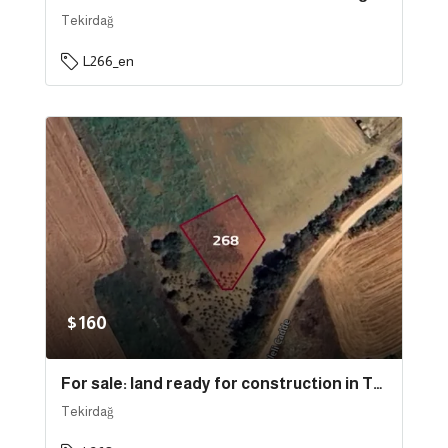
Tekirdağ
L266_en
$160
For sale: land ready for construction in Tekirdağ province, specifically in Süleymanpaşa | L268
Tekirdağ