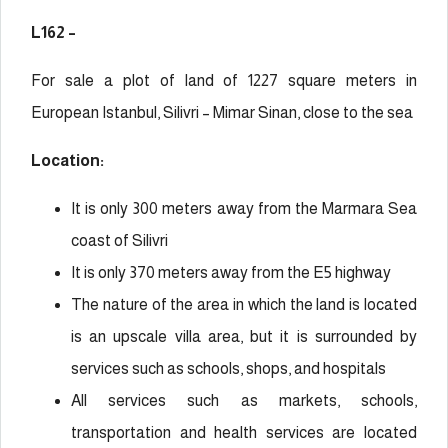
L162 –
For sale a plot of land of 1227 square meters in
European Istanbul, Silivri – Mimar Sinan, close to the sea
Location:
It is only 300 meters away from the Marmara Sea
coast of Silivri
It is only 370 meters away from the E5 highway
The nature of the area in which the land is located
is an upscale villa area, but it is surrounded by
services such as schools, shops, and hospitals
All services such as markets, schools,
transportation and health services are located