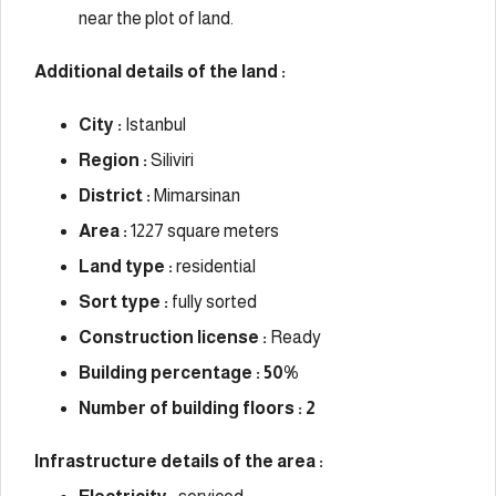
near the plot of land.
Additional details of the land :
City :
Istanbul
Region :
Siliviri
District :
Mimarsinan
Area :
1227 square meters
Land type :
residential
Sort type :
fully sorted
Construction license :
Ready
Building percentage : 50%
Number of building floors : 2
Infrastructure details of the area :