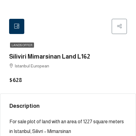
LANDS OFFER
Siliviri Mimarsinan Land L162
Istanbul European
$628
Description
For sale plot of land with an area of 1227 square meters
in Istanbul, Silivri – Mimarsinan