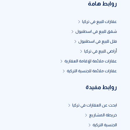
روابط هامة
عقارات للبيع في تركيا
شقق للبيع في اسطنبول
فلل للبيع في اسطنبول
أراضي للبيع في تركيا
عقارات ملائمة للإقامة العقارية
عقارات ملائمة للجنسية التركية
روابط مفيدة
ابحث عن العقارات في تركيا
خريطة المشاريع
الجنسية التركية