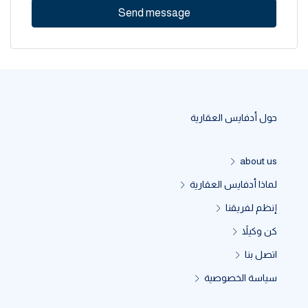
Send message
حول أدفايس العقارية
about us
لماذا أدفايس العقارية
إنظم لفريقنا
كن وكيلاً
اتصل بنا
سياسة الخصوصية