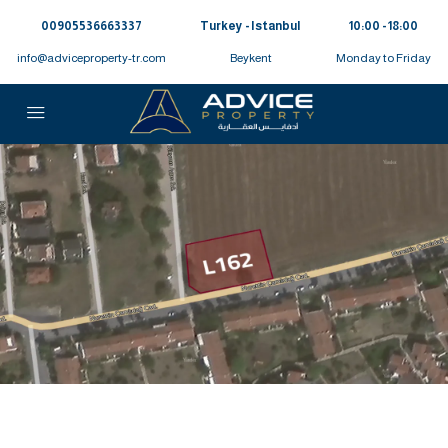
00905536663337⁩
Turkey - Istanbul
10:00 - 18:00
info@adviceproperty-tr.com
Beykent
Monday to Friday