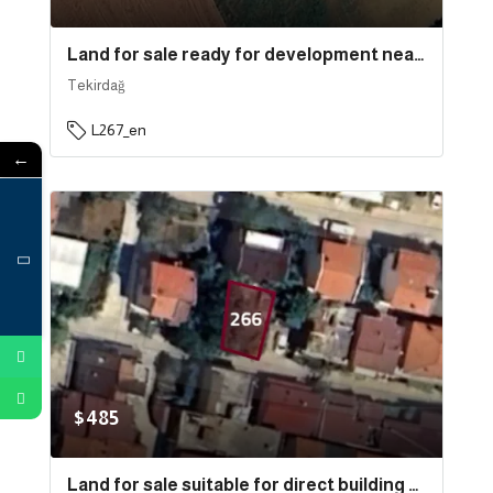
Land for sale ready for development near the sea and the port in the state of Tekirdağ, specifically in Süleymanpaşa | L267
Tekirdağ
L267_en
←
$485
Land for sale suitable for direct building near the sea in the state of Tekirdağ, specifically in Süleymanpaşa . | L266