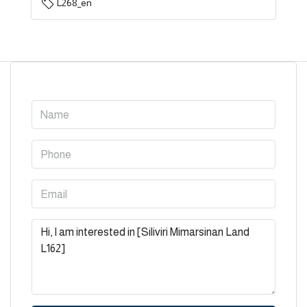
L268_en