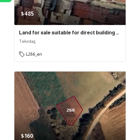
$485
Land for sale suitable for direct building near the sea in the state of Tekirdağ, specifically in Süleymanpaşa . | L266
Tekirdağ
L266_en
$160