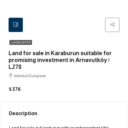
LANDS OFFER
Land for sale in Karaburun suitable for
promising investment in Arnavutköy |
L278
Istanbul European
$376
Description