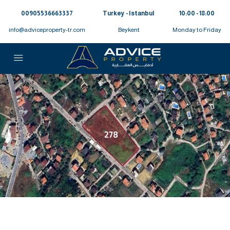
00905536663337⁩
Turkey - Istanbul
10:00 - 18:00
info@adviceproperty-tr.com
Beykent
Monday to Friday