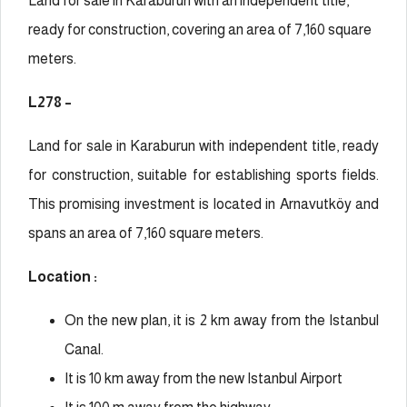
Land for sale in Karaburun with an independent title,
ready for construction, covering an area of 7,160 square
meters.
L278 –
Land for sale in Karaburun with independent title, ready
for construction, suitable for establishing sports fields.
This promising investment is located in Arnavutköy and
spans an area of 7,160 square meters.
Location :
On the new plan, it is 2 km away from the Istanbul
Canal.
It is 10 km away from the new Istanbul Airport