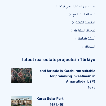
ابحث عن العقارات في تركيا
خريطة المشاريع
الجنسية التركية
خدماتنا العقارية
أسئلة شائعة
المدونة
latest real estate projects in Türkiye
Land for sale in Karaburun suitable
for promising investment in
Arnavutköy | L278
$376
Karca Solar Park
$571,403