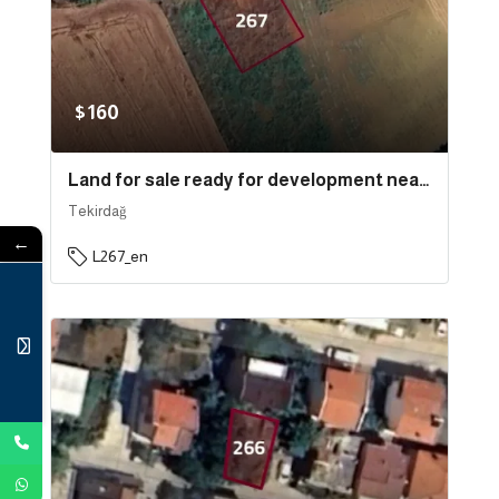
$160
Land for sale ready for development near the sea and the port in the state of Tekirdağ, specifically in Süleymanpaşa | L267
Tekirdağ
←
L267_en