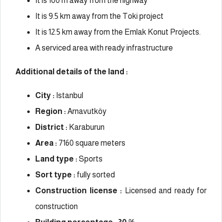
It is 100 m away from the highway
It is 9.5 km away from the Toki project
It is 12.5 km away from the Emlak Konut Projects.
A serviced area with ready infrastructure
Additional details of the land :
City :
Istanbul
Region :
Arnavutköy
District :
Karaburun
Area :
7160 square meters
Land type :
Sports
Sort type :
fully sorted
Construction license :
Licensed and ready for
construction