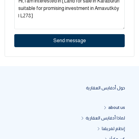
Send message
حول أدفايس العقارية
about us
لماذا أدفايس العقارية
إنظم لفريقنا