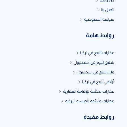
كن وكيلاً
اتصل بنا
سياسة الخصوصية
روابط هامة
عقارات للبيع في تركيا
شقق للبيع في اسطنبول
فلل للبيع في اسطنبول
أراضي للبيع في تركيا
عقارات ملائمة للإقامة العقارية
عقارات ملائمة للجنسية التركية
روابط مفيدة