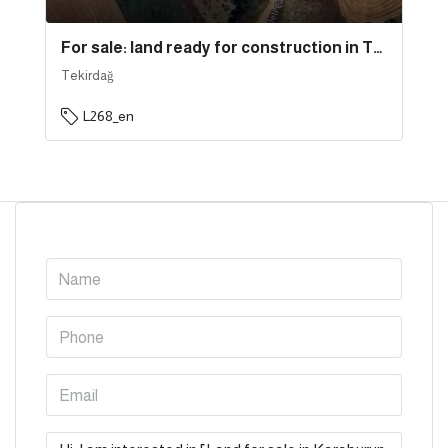
For sale: land ready for construction in Tekirdağ province, specifically in Süleymanpaşa | L268
Tekirdağ
L268_en