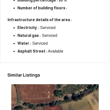
Building percentage : 30 %
Number of building floors :
Infrastructure details of the area :
Electricity :
Serviced
Natural gas :
Serviced
Water :
Serviced
Asphalt Street :
Available
Similar Listings