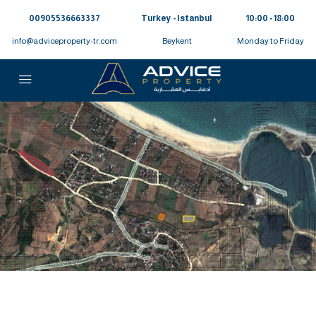
00905536663337⁩
Turkey - Istanbul
10:00 - 18:00
info@adviceproperty-tr.com
Beykent
Monday to Friday