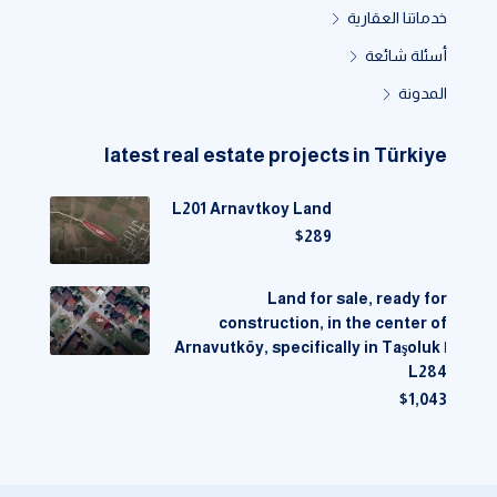
خدماتنا العقارية
أسئلة شائعة
المدونة
latest real estate projects in Türkiye
L201 Arnavtkoy Land
$289
Land for sale, ready for
construction, in the center of
Arnavutköy, specifically in Taşoluk |
L284
$1,043