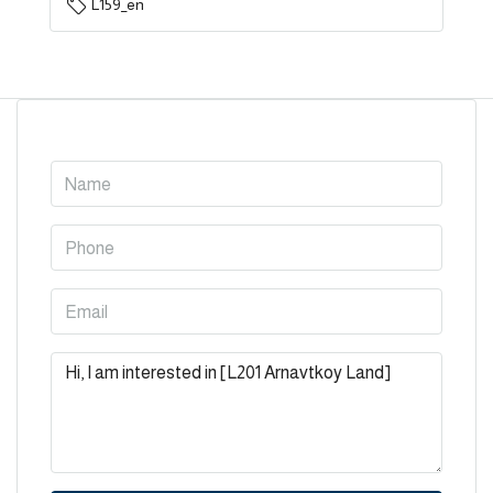
L159_en