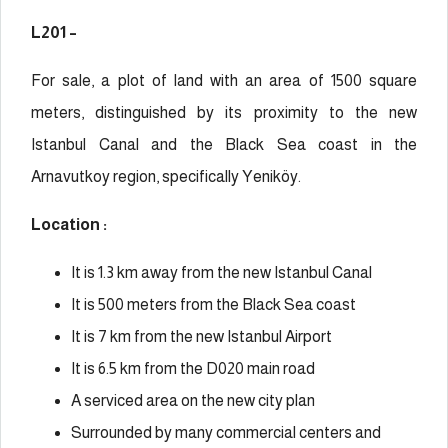
L201 –
For sale, a plot of land with an area of 1500 square
meters, distinguished by its proximity to the new
Istanbul Canal and the Black Sea coast in the
Arnavutkoy region, specifically
Yeniköy
.
Location :
It is 1.3 km away from the new Istanbul Canal
It is 500 meters from the Black Sea coast
It is 7 km from the new Istanbul Airport
It is 6.5 km from the D020 main road
A serviced area on the new city plan
Surrounded by many commercial centers and