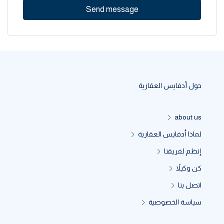
Send message
حول أدفايس العقارية
about us
لماذا أدفايس العقارية
إنظم لفريقنا
كن وكيلاً
اتصل بنا
سياسة الخصوصية