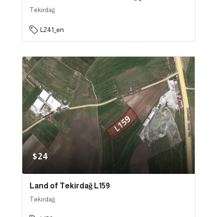
Tekirdağ
L241_en
$24
Land of Tekirdağ L159
Tekirdağ