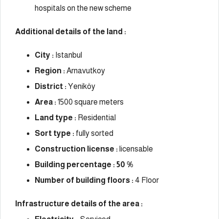
hospitals on the new scheme
Additional details of the land :
City :
Istanbul
Region :
Arnavutkoy
District :
Yeniköy
Area :
1500 square meters
Land type :
Residential
Sort type :
fully sorted
Construction license :
licensable
Building percentage : 50 %
Number of building floors :
4 Floor
Infrastructure details of the area :