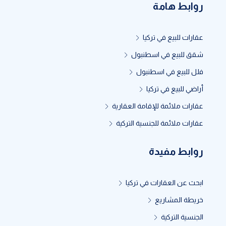
روابط هامة
عقارات للبيع في تركيا
شقق للبيع في اسطنبول
فلل للبيع في اسطنبول
أراضي للبيع في تركيا
عقارات ملائمة للإقامة العقارية
عقارات ملائمة للجنسية التركية
روابط مفيدة
ابحث عن العقارات في تركيا
خريطة المشاريع
الجنسية التركية