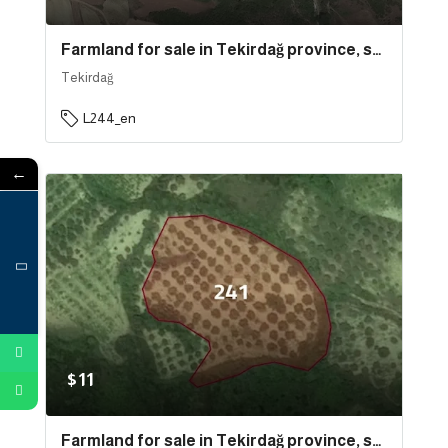
Farmland for sale in Tekirdağ province, specifically in Süleymanpaşa | L244
Tekirdağ
L244_en
←
$11
Farmland for sale in Tekirdağ province, specifically in Şarköy | L241