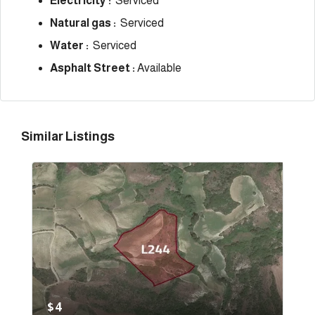
Electricity :
Serviced
Natural gas :
Serviced
Water :
Serviced
Asphalt Street :
Available
Similar Listings
$4