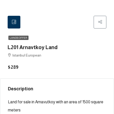
LANDS OFFER
L201 Arnavtkoy Land
Istanbul European
$289
Description
Land for sale in Arnavutkoy with an area of 1500 square
meters