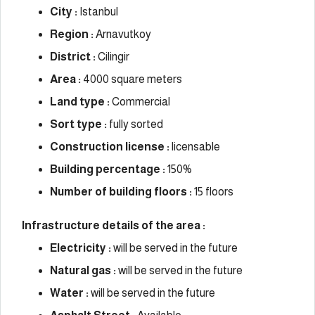
City :
Istanbul
Region :
Arnavutkoy
District :
Cilingir
Area :
4000 square meters
Land type :
Commercial
Sort type :
fully sorted
Construction license :
licensable
Building percentage :
150%
Number of building floors :
15 floors
Infrastructure details of the area :
Electricity :
will be served in the future
Natural gas :
will be served in the future
Water :
will be served in the future