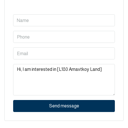
Send message