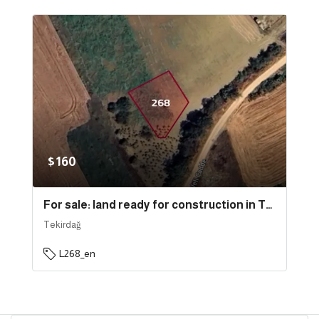
$160
For sale: land ready for construction in Tekirdağ province, specifically in Süleymanpaşa | L268
Tekirdağ
L268_en