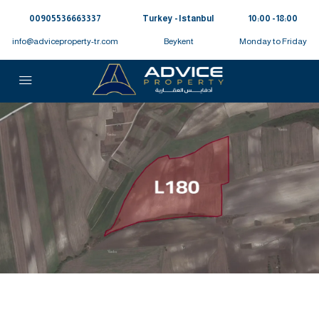
00905536663337⁩
Turkey - Istanbul
10:00 - 18:00
info@adviceproperty-tr.com
Beykent
Monday to Friday