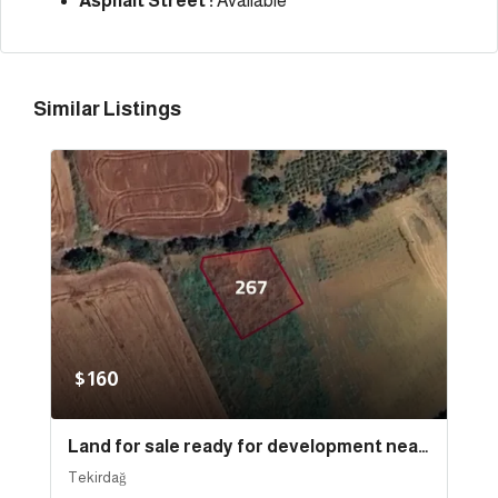
Asphalt Street :
Available
Similar Listings
$160
Land for sale ready for development near the sea and the port in the state of Tekirdağ, specifically in Süleymanpaşa | L267
Tekirdağ