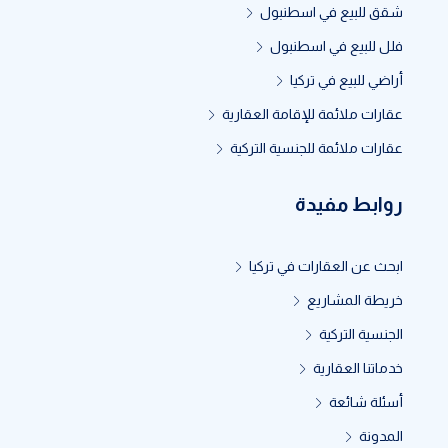
شقق للبيع في اسطنبول
فلل للبيع في اسطنبول
أراضي للبيع في تركيا
عقارات ملائمة للإقامة العقارية
عقارات ملائمة للجنسية التركية
روابط مفيدة
ابحث عن العقارات في تركيا
خريطة المشاريع
الجنسية التركية
خدماتنا العقارية
أسئلة شائعة
المدونة