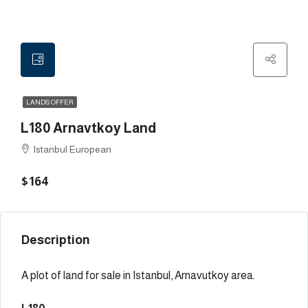
LANDS OFFER
L180 Arnavtkoy Land
Istanbul European
$164
Description
A plot of land for sale in Istanbul, Arnavutkoy area.