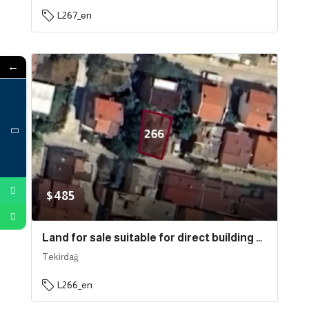
L267_en
←
$485
Land for sale suitable for direct building near the sea in the state of Tekirdağ, specifically in Süleymanpaşa . | L266
Tekirdağ
L266_en