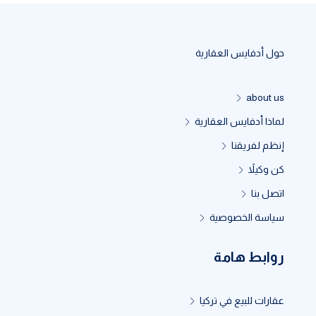
حول أدفايس العقارية
about us
لماذا أدفايس العقارية
إنظم لفريقنا
كن وكيلاً
اتصل بنا
سياسة الخصوصية
روابط هامة
عقارات للبيع في تركيا