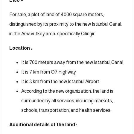
L180 –
For sale, a plot of land of 4000 square meters,
distinguished by its proximity to the new Istanbul Canal,
in the Arnavutkoy area, specifically Cilingir.
Location :
It is 700 meters away from the new Istanbul Canal
It is 7 km from O7 Highway
It is 8 km from the new Istanbul Airport
According to the new organization, the land is
surrounded by all services, including markets,
schools, transportation, and health services.
Additional details of the land :