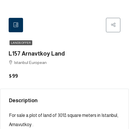
LANDS OFFER
L157 Arnavtkoy Land
Istanbul European
$99
Description
For sale a plot of land of 3018 square meters in Istanbul,
Arnavutkoy .