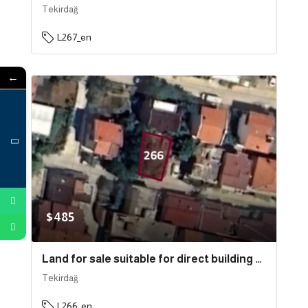
Tekirdağ
L267_en
←
$485
Land for sale suitable for direct building near the sea in the state of Tekirdağ, specifically in Süleymanpaşa . | L266
Tekirdağ
L266_en