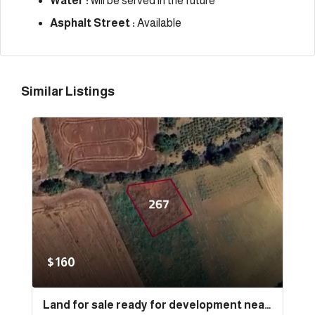
Water :
will be served in the future
Asphalt Street :
Available
Similar Listings
$160
Land for sale ready for development near the sea and the port in the state of Tekirdağ, specifically in Süleymanpaşa | L267