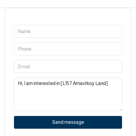
Send message