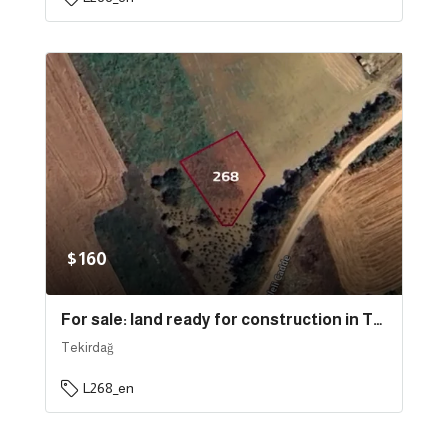
$160
For sale: land ready for construction in Tekirdağ province, specifically in Süleymanpaşa | L268
Tekirdağ
L268_en