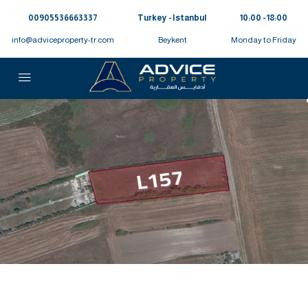
00905536663337⁩
Turkey - Istanbul
10:00 - 18:00
info@adviceproperty-tr.com
Beykent
Monday to Friday