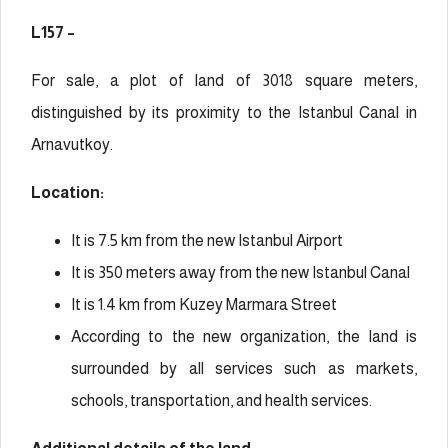
L157 –
For sale, a plot of land of 3018 square meters,
distinguished by its proximity to the Istanbul Canal in
Arnavutkoy.
Location:
It is 7.5 km from the new Istanbul Airport
It is 350 meters away from the new Istanbul Canal
It is 1.4 km from Kuzey Marmara Street
According to the new organization, the land is
surrounded by all services such as markets,
schools, transportation, and health services.