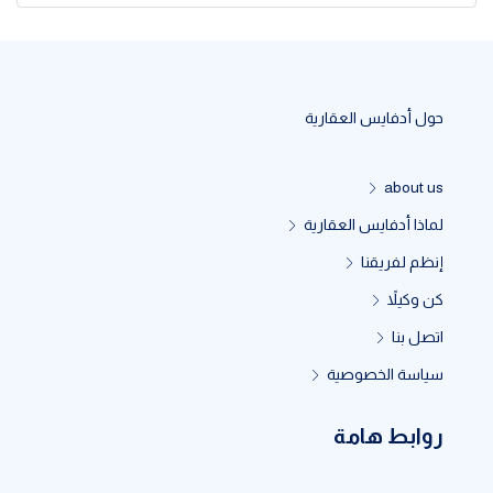
حول أدفايس العقارية
about us
لماذا أدفايس العقارية
إنظم لفريقنا
كن وكيلاً
اتصل بنا
سياسة الخصوصية
روابط هامة