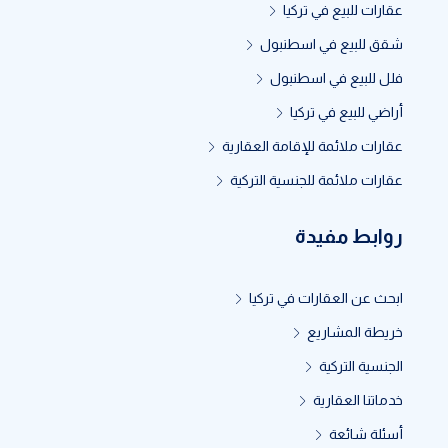
عقارات للبيع في تركيا
شقق للبيع في اسطنبول
فلل للبيع في اسطنبول
أراضي للبيع في تركيا
عقارات ملائمة للإقامة العقارية
عقارات ملائمة للجنسية التركية
روابط مفيدة
ابحث عن العقارات في تركيا
خريطة المشاريع
الجنسية التركية
خدماتنا العقارية
أسئلة شائعة