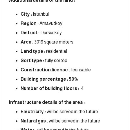
Additional details of the land :
City :
Istanbul
Region :
Arnavutkoy
District :
Dursunköy
Area :
3018 square meters
Land type :
residential
Sort type :
fully sorted
Construction license :
licensable
Building percentage : 50
%
Number of building floors :
4
Infrastructure details of the area :
Electricity :
will be served in the future
Natural gas :
will be served in the future