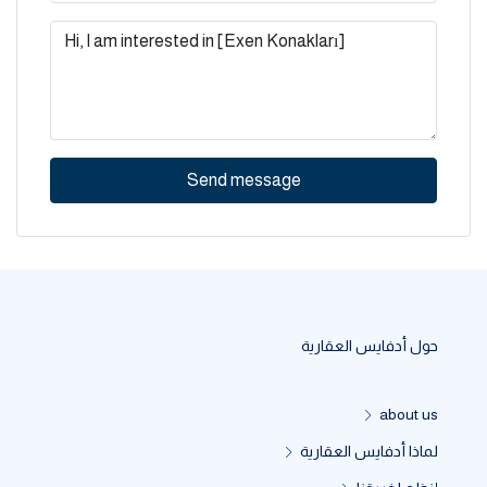
Send message
حول أدفايس العقارية
about us
لماذا أدفايس العقارية