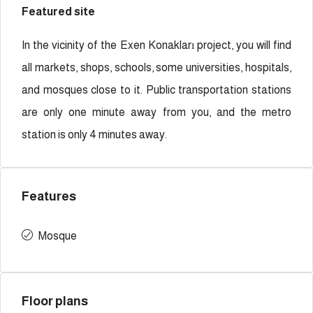
Featured site
In the vicinity of the Exen Konakları project, you will find
all markets, shops, schools, some universities, hospitals,
and mosques close to it. Public transportation stations
are only one minute away from you, and the metro
station is only 4 minutes away.
Features
Mosque
Floor plans