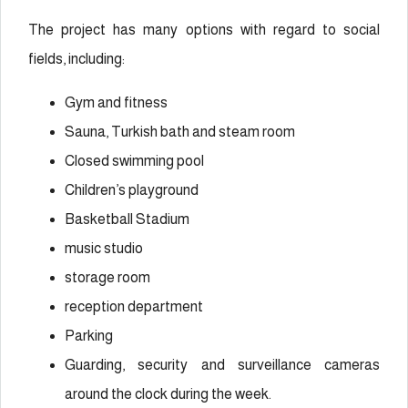
The project has many options with regard to social
fields, including:
Gym and fitness
Sauna, Turkish bath and steam room
Closed swimming pool
Children’s playground
Basketball Stadium
music studio
storage room
reception department
Parking
Guarding, security and surveillance cameras
around the clock during the week.