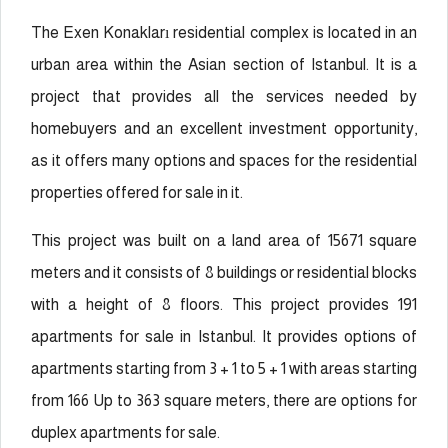
The Exen Konakları
residential complex is located in an
urban area within the Asian section of Istanbul. It is a
project that provides all the services needed by
homebuyers and an excellent investment opportunity,
as it offers many options and spaces for the residential
properties offered for sale in it.
This project was built on a land area of 15671 square
meters and it consists of 8 buildings or residential blocks
with a height of 8 floors. This project provides 191
apartments for sale in Istanbul. It provides options of
apartments starting from 3 + 1 to 5 + 1 with areas starting
from 166 Up to 363 square meters, there are options for
duplex apartments for sale.