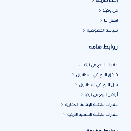
إنظم لفريقنا
كن وكيلاً
اتصل بنا
سياسة الخصوصية
روابط هامة
عقارات للبيع في تركيا
شقق للبيع في اسطنبول
فلل للبيع في اسطنبول
أراضي للبيع في تركيا
عقارات ملائمة للإقامة العقارية
عقارات ملائمة للجنسية التركية
روابط مفيدة