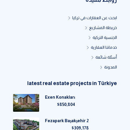
ابحث عن العقارات في تركيا
خريطة المشاريع
الجنسية التركية
خدماتنا العقارية
أسئلة شائعة
المدونة
latest real estate projects in Türkiye
Exen Konakları
$850,804
Fezapark Başakşehir 2
$309,178