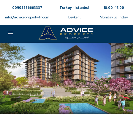
00905536663337⁩
Turkey - Istanbul
10:00 - 18:00
info@adviceproperty-tr.com
Beykent
Monday to Friday