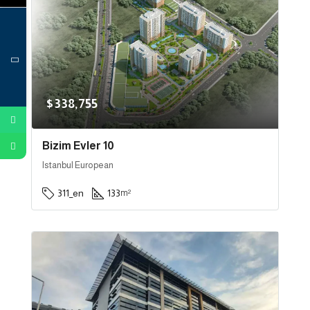
$338,755
Bizim Evler 10
Istanbul European
311_en
133
m²