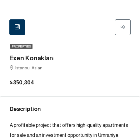
PROPERTIES
Exen Konakları
Istanbul Asian
$850,804
Description
A profitable project that offers high-quality apartments
for sale and an investment opportunity in Umraniye.