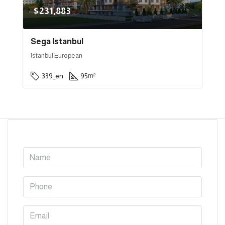
$231,883
Sega Istanbul
Istanbul European
339_en
95
m²