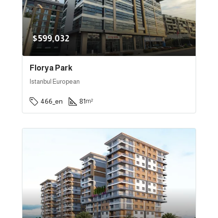
$599,032
Florya Park
Istanbul European
466_en
81
m²