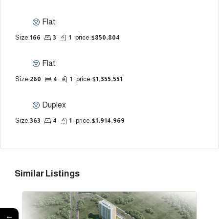
Flat
Size:
166
3
1
price:
$850,804
Flat
Size:
260
4
1
price:
$1,355,551
Duplex
Size:
363
4
1
price:
$1,914,969
Similar Listings
←