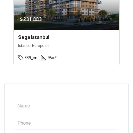
$231,883
Sega Istanbul
Istanbul European
339_en
95
m²