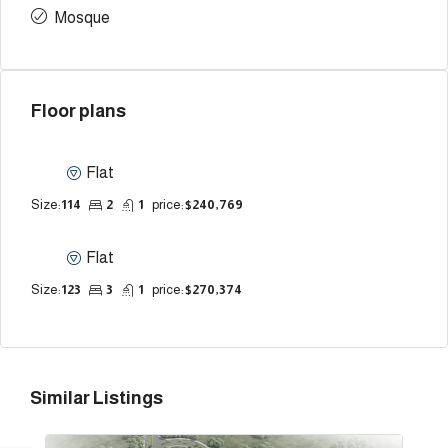
Mosque
Floor plans
Flat
Size:
114
2
1
price:
$240,769
Flat
Size:
123
3
1
price:
$270,374
Similar Listings