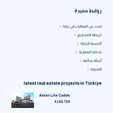
روابط مفيدة
ابحث عن العقارات في تركيا
خريطة المشاريع
الجنسية التركية
خدماتنا العقارية
أسئلة شائعة
المدونة
latest real estate projects in Türkiye
Aston Life Cadde
$240,769