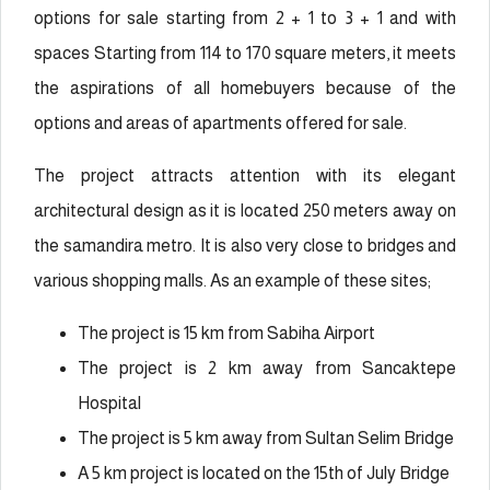
options for sale starting from 2 + 1 to 3 + 1 and with
spaces Starting from 114 to 170 square meters, it meets
the aspirations of all homebuyers because of the
options and areas of apartments offered for sale.
The project attracts attention with its elegant
architectural design as it is located 250 meters away on
the samandira metro. It is also very close to bridges and
various shopping malls. As an example of these sites;
The project is 15 km from Sabiha Airport
The project is 2 km away from Sancaktepe
Hospital
The project is 5 km away from Sultan Selim Bridge
A 5 km project is located on the 15th of July Bridge