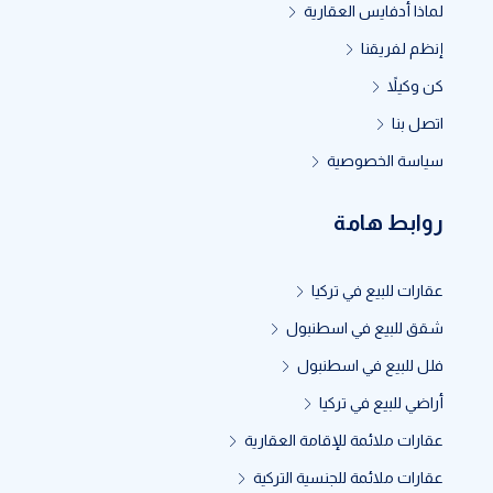
لماذا أدفايس العقارية
إنظم لفريقنا
كن وكيلاً
اتصل بنا
سياسة الخصوصية
روابط هامة
عقارات للبيع في تركيا
شقق للبيع في اسطنبول
فلل للبيع في اسطنبول
أراضي للبيع في تركيا
عقارات ملائمة للإقامة العقارية
عقارات ملائمة للجنسية التركية