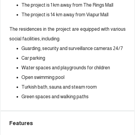
The project is 1 km away from The Rings Mall
The project is 14 km away from Viapur Mall
The residences in the project are equipped with various
social facilities, including:
Guarding, security and surveillance cameras 24/7
Car parking
Water spaces and playgrounds for children
Open swimming pool
Turkish bath, sauna and steam room
Green spaces and walking paths
Features