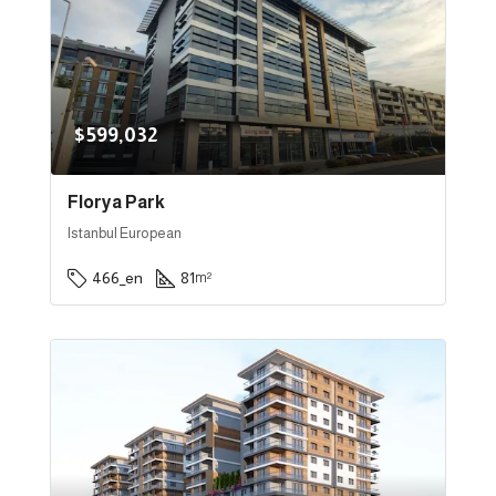
$599,032
Florya Park
Istanbul European
466_en
81
m²