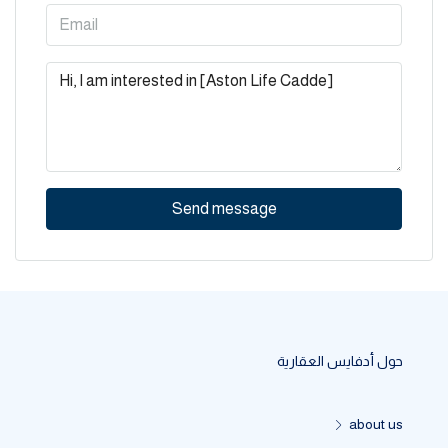
Send message
حول أدفايس العقارية
about us