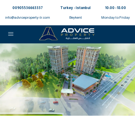
00905536663337⁩
Turkey - Istanbul
10:00 - 18:00
info@adviceproperty-tr.com
Beykent
Monday to Friday