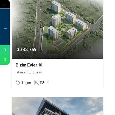
←
$338,755
Bizim Evler 10
Istanbul European
311_en
133
m²