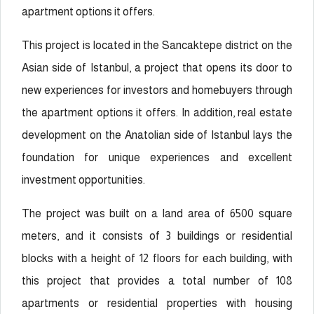
apartment options it offers.
This project is located in the Sancaktepe district on the
Asian side of Istanbul, a project that opens its door to
new experiences for investors and homebuyers through
the apartment options it offers. In addition, real estate
development on the Anatolian side of Istanbul lays the
foundation for unique experiences and excellent
investment opportunities.
The project was built on a land area of 6500 square
meters, and it consists of 3 buildings or residential
blocks with a height of 12 floors for each building, with
this project that provides a total number of 108
apartments or residential properties with housing