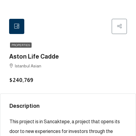
PROPERTIES
Aston Life Cadde
Istanbul Asian
$240,769
Description
This project is in Sancaktepe, a project that opens its
door to new experiences for investors through the