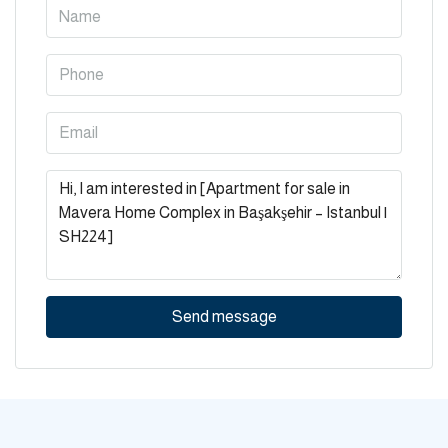
Send message