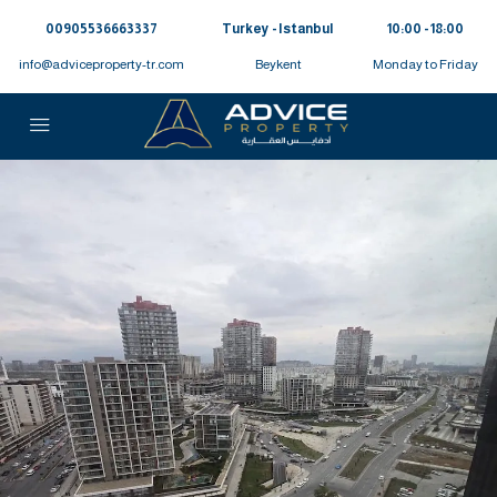
00905536663337⁩
Turkey - Istanbul
10:00 - 18:00
info@adviceproperty-tr.com
Beykent
Monday to Friday