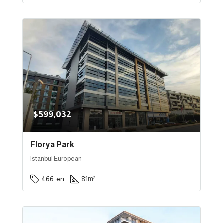
$599,032
Florya Park
Istanbul European
466_en
81
m²