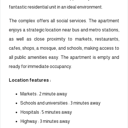
fantastic residential unit in an ideal environment.
The complex offers all social services. The apartment
enjoys a strategic location near bus and metro stations,
as well as close proximity to markets, restaurants,
cafes, shops, a mosque, and schools, making access to
all public amenities easy. The apartment is empty and
ready for immediate occupancy.
Location features :
Markets : 2 minute away
Schools and universities : 3 minutes away
Hospitals : 5 minutes away
Highway : 3 minutes away