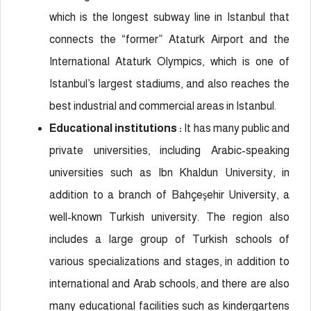
which is the longest subway line in Istanbul that
connects the “former” Ataturk Airport and the
International Ataturk Olympics, which is one of
Istanbul’s largest stadiums, and also reaches the
best industrial and commercial areas in Istanbul.
Educational institutions :
It has many public and
private universities, including Arabic-speaking
universities such as Ibn Khaldun University, in
addition to a branch of Bahçeşehir University, a
well-known Turkish university. The region also
includes a large group of Turkish schools of
various specializations and stages, in addition to
international and Arab schools, and there are also
many educational facilities such as kindergartens