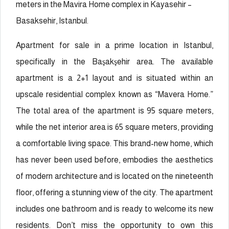
meters in the Mavira Home complex in Kayasehir –
Basaksehir, Istanbul.
Apartment for sale in a prime location in Istanbul,
specifically in the Başakşehir area. The available
apartment is a 2+1 layout and is situated within an
upscale residential complex known as “Mavera Home.”
The total area of the apartment is 95 square meters,
while the net interior area is 65 square meters, providing
a comfortable living space. This brand-new home, which
has never been used before, embodies the aesthetics
of modern architecture and is located on the nineteenth
floor, offering a stunning view of the city. The apartment
includes one bathroom and is ready to welcome its new
residents. Don’t miss the opportunity to own this