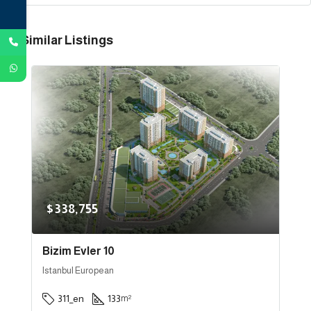
Similar Listings
$338,755
Bizim Evler 10
Istanbul European
311_en
133
m²