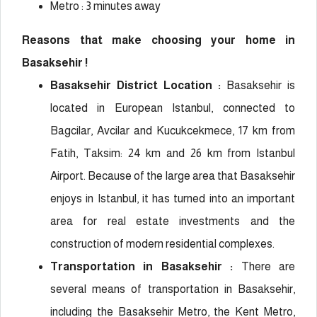
Metro : 3 minutes away
Reasons that make choosing your home in
Basaksehir !
Basaksehir District Location :
Basaksehir is
located in European Istanbul, connected to
Bagcilar, Avcilar and Kucukcekmece, 17 km from
Fatih, Taksim: 24 km and 26 km from Istanbul
Airport. Because of the large area that Basaksehir
enjoys in Istanbul, it has turned into an important
area for real estate investments and the
construction of modern residential complexes.
Transportation in Basaksehir :
There are
several means of transportation in Basaksehir,
including the Basaksehir Metro, the Kent Metro,