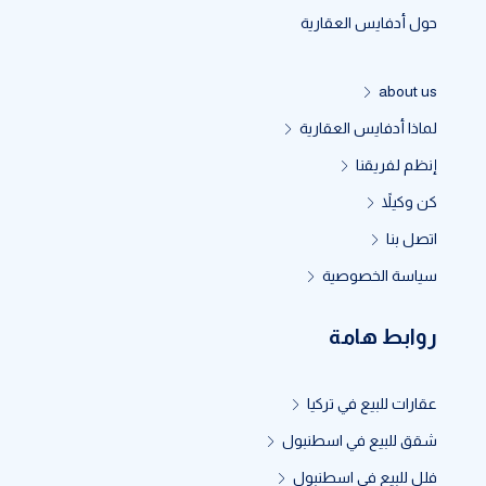
حول أدفايس العقارية
about us
لماذا أدفايس العقارية
إنظم لفريقنا
كن وكيلاً
اتصل بنا
سياسة الخصوصية
روابط هامة
عقارات للبيع في تركيا
شقق للبيع في اسطنبول
فلل للبيع في اسطنبول