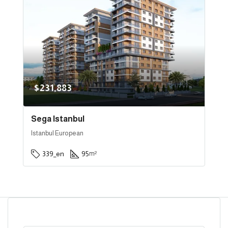
$231,883
Sega Istanbul
Istanbul European
339_en
95
m²