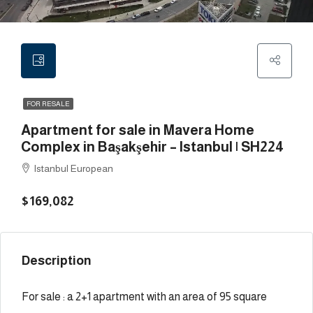
FOR RESALE
Apartment for sale in Mavera Home
Complex in Başakşehir – Istanbul | SH224
Istanbul European
$169,082
Description
For sale : a 2+1 apartment with an area of 95 square