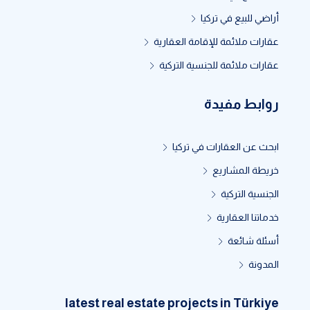
أراضي للبيع في تركيا
عقارات ملائمة للإقامة العقارية
عقارات ملائمة للجنسية التركية
روابط مفيدة
ابحث عن العقارات في تركيا
خريطة المشاريع
الجنسية التركية
خدماتنا العقارية
أسئلة شائعة
المدونة
latest real estate projects in Türkiye