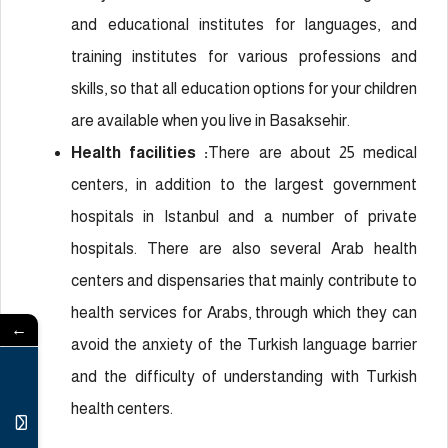
and educational institutes for languages, and
training institutes for various professions and
skills, so that all education options for your children
are available when you live in Basaksehir.
Health facilities :
There are about 25 medical
centers, in addition to the largest government
hospitals in Istanbul and a number of private
hospitals. There are also several Arab health
centers and dispensaries that mainly contribute to
health services for Arabs, through which they can
←
avoid the anxiety of the Turkish language barrier
and the difficulty of understanding with Turkish
health centers.