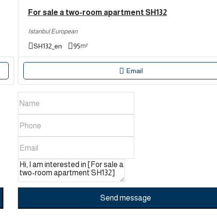
For sale a two-room apartment SH132
Istanbul European
SH132_en
95
m²
Email
Send message