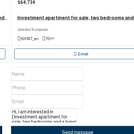
$64,734
Investment apartment for sale with three bedrooms and a living room in Esenyurt, Bahçekent و Istanbul | SH192
Istanbul European
SH187_en
70
m²
Email
Send message