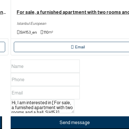
Fully furnished two-bedroom apartment for sale in Esenyurt, Istanbul. | SH165
Istanbul European
SH153_en
110
m²
Email
Send message