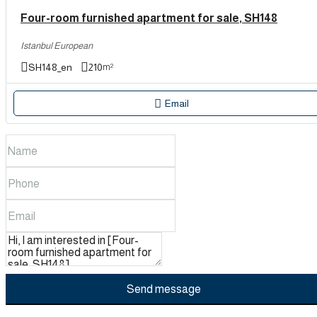
Four-room furnished apartment for sale, SH148
Istanbul European
SH148_en
210
m²
Email
Send message