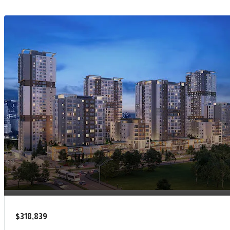
$318,839