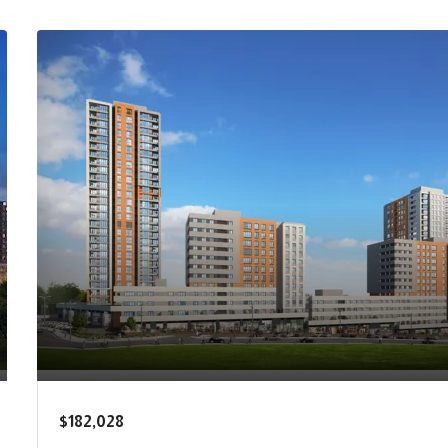
$182,028