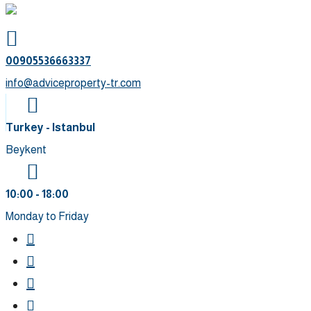
00905536663337⁩
info@adviceproperty-tr.com
Turkey - Istanbul
Beykent
10:00 - 18:00
Monday to Friday