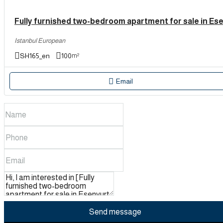
Istanbul European
SH165_en
100
m²
Email
Send message