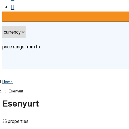
advanced
price range
from
to
Home
Esenyurt
Esenyurt
35 properties