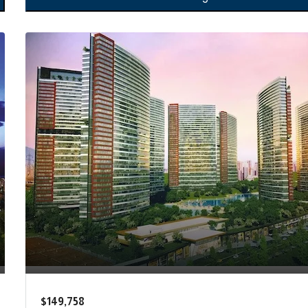
$149,758