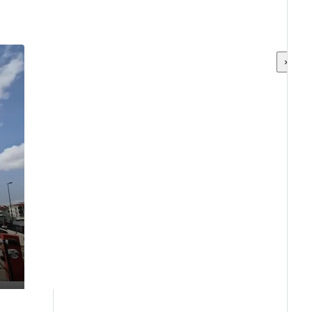
×
×
×
×
×
×
×
×
×
×
×
×
×
×
×
×
×
×
×
×
×