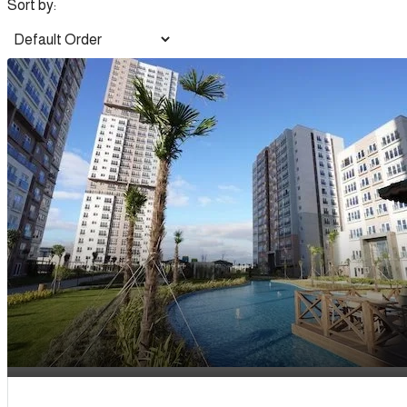
Sort by: