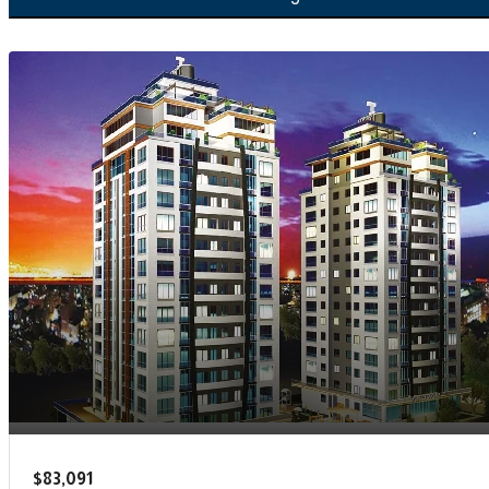
$83,091