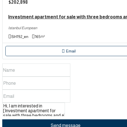
$202,898
Istanbul European
SH192_en
165
m²
Email
Send message