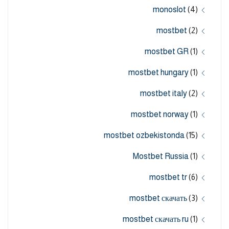
monoslot
(4)
mostbet
(2)
mostbet GR
(1)
mostbet hungary
(1)
mostbet italy
(2)
mostbet norway
(1)
mostbet ozbekistonda
(15)
Mostbet Russia
(1)
mostbet tr
(6)
mostbet скачать
(3)
mostbet скачать ru
(1)