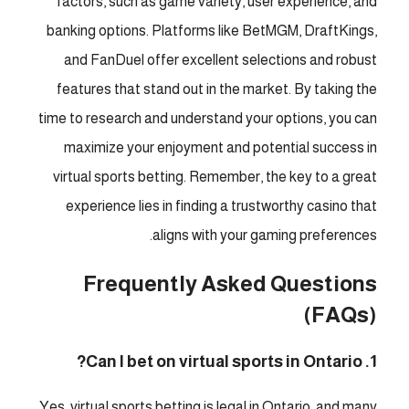
factors, such as game variety, user experience, and
banking options. Platforms like BetMGM, DraftKings,
and FanDuel offer excellent selections and robust
features that stand out in the market. By taking the
time to research and understand your options, you can
maximize your enjoyment and potential success in
virtual sports betting. Remember, the key to a great
experience lies in finding a trustworthy casino that
aligns with your gaming preferences.
Frequently Asked Questions
(FAQs)
1. Can I bet on virtual sports in Ontario?
Yes, virtual sports betting is legal in Ontario, and many