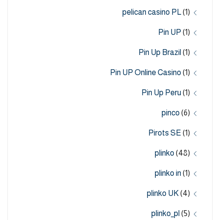
pelican casino PL
(1)
Pin UP
(1)
Pin Up Brazil
(1)
Pin UP Online Casino
(1)
Pin Up Peru
(1)
pinco
(6)
Pirots SE
(1)
plinko
(48)
plinko in
(1)
plinko UK
(4)
plinko_pl
(5)