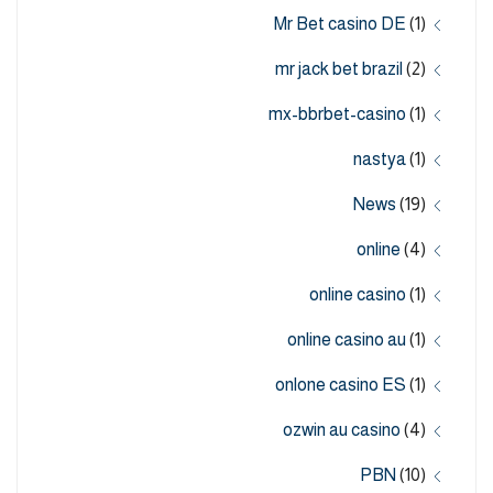
Mr Bet casino DE
(1)
mr jack bet brazil
(2)
mx-bbrbet-casino
(1)
nastya
(1)
News
(19)
online
(4)
online casino
(1)
online casino au
(1)
onlone casino ES
(1)
ozwin au casino
(4)
PBN
(10)