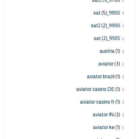
(1)
9700_sat2
(5)
9900_sat
(2)
9900_sat2
(2)
9985_sat
austria
(1)
aviator
(3)
aviator brazil
(1)
aviator casino DE
(1)
aviator casino fr
(1)
aviator IN
(3)
aviator ke
(1)