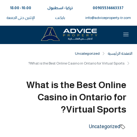
10:00 - 18:00
تركيا - اسطنبول
00905536663337⁩
الإثنين حتى الجمعة
بايكنت
info@adviceproperty-tr.com
Uncategorized
الصفحة الرئيسية
What is the Best Online Casino in Ontario for Virtual Sports?
What is the Best Online
Casino in Ontario for
Virtual Sports?
Uncategorized