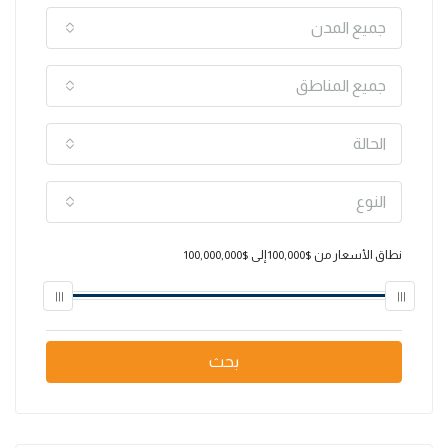
جميع المدن
جميع المناطق
الحالة
النوع
$100,000,000
إلى
$100,000
من
نطاق الأسعار
بحث