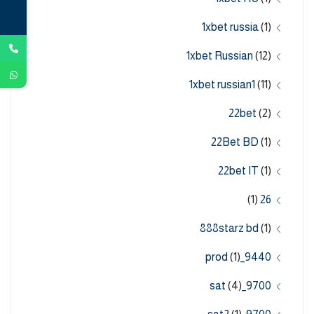
1xbet russia
(1)
1xbet Russian
(12)
1xbet russian1
(11)
22bet
(2)
22Bet BD
(1)
22bet IT
(1)
(1)
26
888starz bd
(1)
(1)
9440_prod
(4)
9700_sat