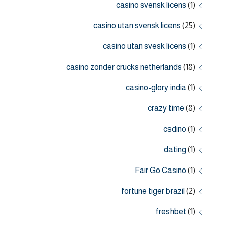
casino svensk licens
(1)
casino utan svensk licens
(25)
casino utan svesk licens
(1)
casino zonder crucks netherlands
(18)
casino-glory india
(1)
crazy time
(8)
csdino
(1)
dating
(1)
Fair Go Casino
(1)
fortune tiger brazil
(2)
freshbet
(1)