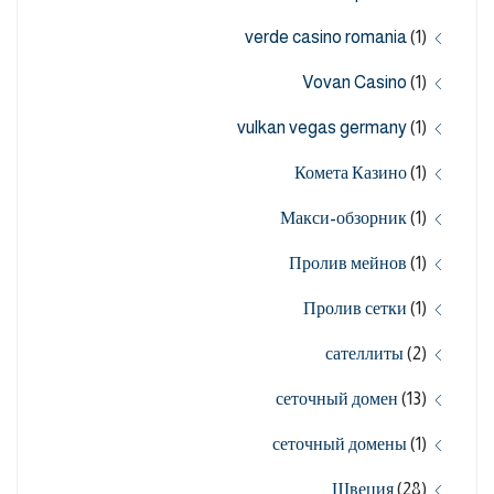
verde casino romania
(1)
Vovan Casino
(1)
vulkan vegas germany
(1)
Комета Казино
(1)
Макси-обзорник
(1)
Пролив мейнов
(1)
Пролив сетки
(1)
сателлиты
(2)
сеточный домен
(13)
сеточный домены
(1)
Швеция
(28)