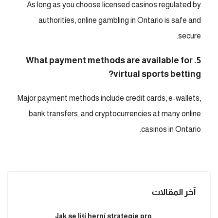
As long as you choose licensed casinos regulated by
authorities, online gambling in Ontario is safe and
secure.
5. What payment methods are available for
virtual sports betting?
Major payment methods include credit cards, e-wallets,
bank transfers, and cryptocurrencies at many online
casinos in Ontario.
آخر المقالات
Jak se liší herní strategie pro