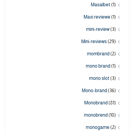
Masalbet
(1)
Maxi reviewe
(1)
mini-review
(3)
Mini-reviews
(29)
mombrand
(2)
mono brand
(1)
mono slot
(3)
Mono-brand
(36)
Monobrand
(81)
monobrend
(10)
monogame
(2)