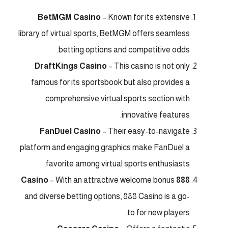
BetMGM Casino
– Known for its extensive
library of virtual sports, BetMGM offers seamless
betting options and competitive odds.
DraftKings Casino
– This casino is not only
famous for its sportsbook but also provides a
comprehensive virtual sports section with
innovative features.
FanDuel Casino
– Their easy-to-navigate
platform and engaging graphics make FanDuel a
favorite among virtual sports enthusiasts.
– With an attractive welcome bonus
888 Casino
and diverse betting options, 888 Casino is a go-
to for new players.