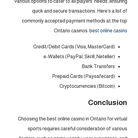
various options to cater to all players’ needs, ensuring
quick and secure transactions. Here’s a list of
commonly accepted payment methods at the top
Ontario casinos:
best online casino
Credit/Debit Cards (Visa, MasterCard)
e-Wallets (PayPal, Skrill, Neteller)
Bank Transfers
Prepaid Cards (Paysafecard)
Cryptocurrencies (Bitcoin)
Conclusion
Choosing the best online casino in Ontario for virtual
sports requires careful consideration of various