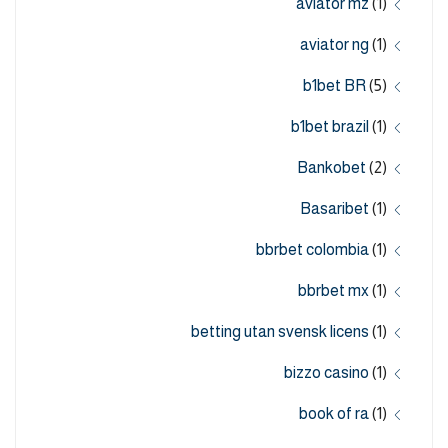
aviator mz
(1)
aviator ng
(1)
b1bet BR
(5)
b1bet brazil
(1)
Bankobet
(2)
Basaribet
(1)
bbrbet colombia
(1)
bbrbet mx
(1)
betting utan svensk licens
(1)
bizzo casino
(1)
book of ra
(1)