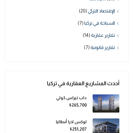
(20)
الإقتصاد التركي
(7)
السياحة في تركيا
(14)
تقارير عقارية
(7)
تقارير قانونية
أحدث المشاريع العقارية في تركيا
داب تيراس كولي
$265,700
لوكس لارا أنطاليا
$251,207