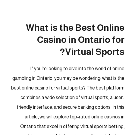
What is the Best Online
Casino in Ontario for
Virtual Sports?
If you’re looking to dive into the world of online
gambling in Ontario, you may be wondering: what is the
best online casino for virtual sports? The best platform
combines a wide selection of virtual sports, a user-
friendly interface, and secure banking options. In this
article, we will explore top-rated online casinos in
Ontario that excel in offering virtual sports betting,