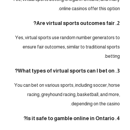
online casinos offer this option.
2. Are virtual sports outcomes fair?
Yes, virtual sports use random number generators to
ensure fair outcomes, similar to traditional sports
betting.
3. What types of virtual sports can I bet on?
You can bet on various sports, including soccer, horse
racing, greyhound racing, basketball, and more,
depending on the casino.
4. Is it safe to gamble online in Ontario?