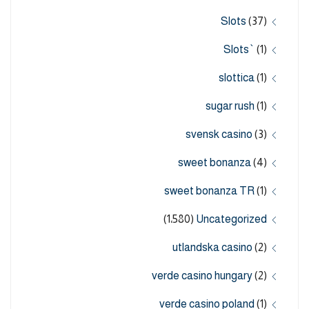
Slots
(37)
Slots`
(1)
slottica
(1)
sugar rush
(1)
svensk casino
(3)
sweet bonanza
(4)
sweet bonanza TR
(1)
(1٬580)
Uncategorized
utlandska casino
(2)
verde casino hungary
(2)
verde casino poland
(1)