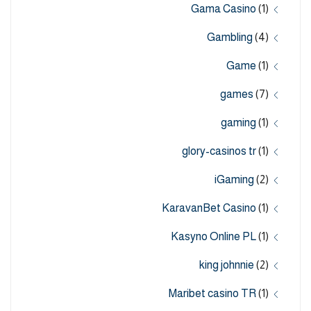
Gama Casino
(1)
Gambling
(4)
Game
(1)
games
(7)
gaming
(1)
glory-casinos tr
(1)
iGaming
(2)
KaravanBet Casino
(1)
Kasyno Online PL
(1)
king johnnie
(2)
Maribet casino TR
(1)