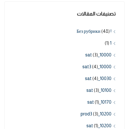
تصنيفات المقالات
(48)
! Без рубрики
(1)
1
(3)
10000_sat
(4)
10000_sat3
(4)
10030_sat
(3)
10100_sat
(1)
10170_sat
(3)
10200_prod3
(1)
10200_sat