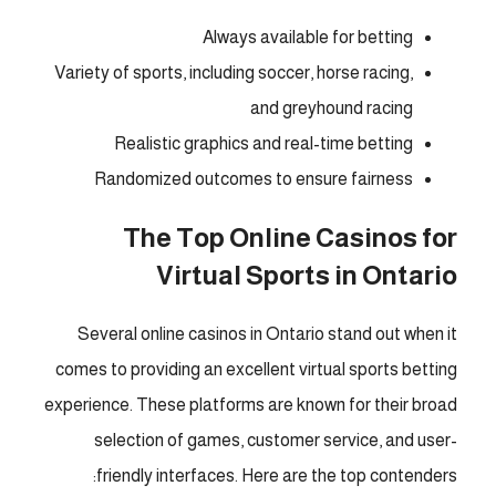
Always available for betting
Variety of sports, including soccer, horse racing,
and greyhound racing
Realistic graphics and real-time betting
Randomized outcomes to ensure fairness
The Top Online Casinos for
Virtual Sports in Ontario
Several online casinos in Ontario stand out when it
comes to providing an excellent virtual sports betting
experience. These platforms are known for their broad
selection of games, customer service, and user-
friendly interfaces. Here are the top contenders: