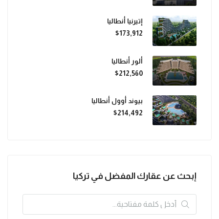
إتيرنيا أنطاليا
$173,912
ألور أنطاليا
$212,560
بيوند أوول أنطاليا
$214,492
إبحث عن عقارك المفضل في تركيا