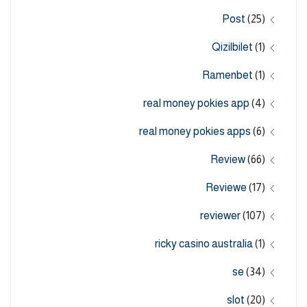
Post
(25)
Qizilbilet
(1)
Ramenbet
(1)
real money pokies app
(4)
real money pokies apps
(6)
Review
(66)
Reviewe
(17)
reviewer
(107)
ricky casino australia
(1)
se
(34)
slot
(20)