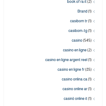
book of ra it
(2)
Brand
(1)
casibom tr
(1)
casibom-tg
(1)
casino
(545)
casino en ligne
(2)
casino en ligne argent reel
(1)
casino en ligne fr
(85)
casino onlina ca
(1)
casino online ar
(1)
casinò online it
(1)