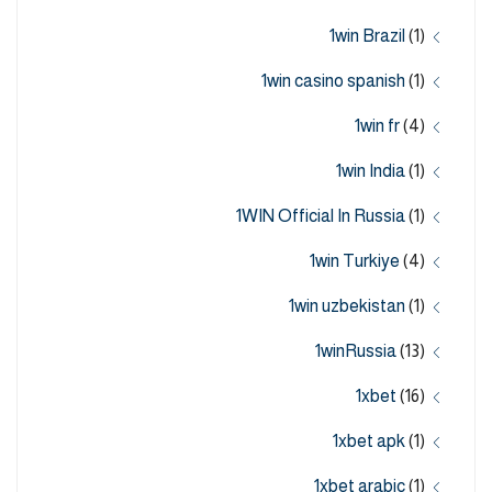
1win Brazil
(1)
1win casino spanish
(1)
1win fr
(4)
1win India
(1)
1WIN Official In Russia
(1)
1win Turkiye
(4)
1win uzbekistan
(1)
1winRussia
(13)
1xbet
(16)
1xbet apk
(1)
1xbet arabic
(1)