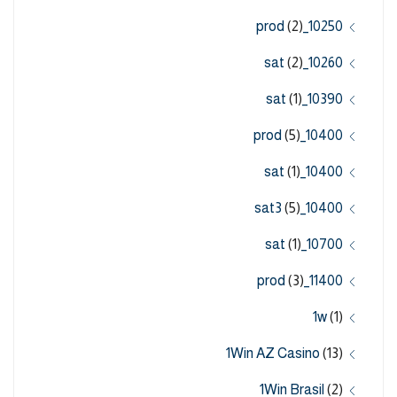
(2)
10250_prod
(2)
10260_sat
(1)
10390_sat
(5)
10400_prod
(1)
10400_sat
(5)
10400_sat3
(1)
10700_sat
(3)
11400_prod
1w
(1)
1Win AZ Casino
(13)
1Win Brasil
(2)