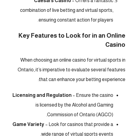
Caesars Casino
– Offers a fantastic
combination of live betting and virtual sports,
ensuring constant action for players.
Key Features to Look for in an Online
Casino
When choosing an online casino for virtual sports in
Ontario, it’s imperative to evaluate several features
that can enhance your betting experience:
Licensing and Regulation
– Ensure the casino
is licensed by the Alcohol and Gaming
Commission of Ontario (AGCO).
Game Variety
– Look for casinos that provide a
wide range of virtual sports events.