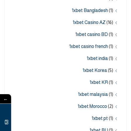
1xbet Bangladesh
(1)
1xbet Casino AZ
(16)
1xbet casino BD
(1)
1xbet casino french
(1)
1xbet india
(1)
1xbet Korea
(5)
1xbet KR
(1)
1xbet malaysia
(1)
←
1xbet Morocco
(2)
1xbet pt
(1)
1xbet RU
(1)