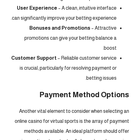
User Experience
– A clean, intuitive interface
can significantly improve your betting experience.
Bonuses and Promotions
– Attractive
promotions can give your betting balance a
boost.
Customer Support
– Reliable customer service
is crucial, particularly for resolving payment or
betting issues.
Payment Method Options
Another vital element to consider when selecting an
online casino for virtual sports is the array of payment
methods available. An ideal platform should offer