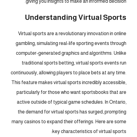
giving you insights to make an informed decision.
Understanding Virtual Sports
Virtual sports are a revolutionary innovation in online
gambling, simulating real-life sporting events through
computer-generated graphics and algorithms. Unlike
traditional sports betting, virtual sports events run
continuously, allowing players to place bets at any time.
This feature makes virtual sports incredibly accessible,
particularly for those who want sportsbooks that are
active outside of typical game schedules. In Ontario,
the demand for virtual sports has surged, prompting
many casinos to expand their offerings. Here are some
key characteristics of virtual sports: