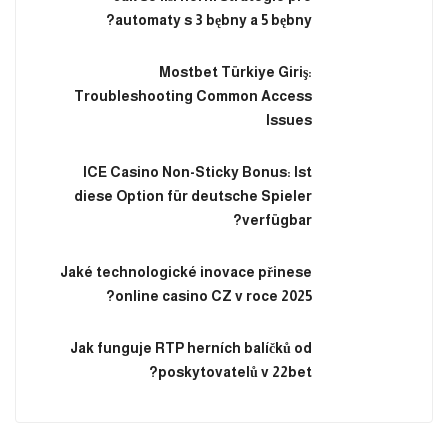
automaty s 3 bębny a 5 bębny?
Mostbet Türkiye Giriş:
Troubleshooting Common Access
Issues
ICE Casino Non-Sticky Bonus: Ist
diese Option für deutsche Spieler
verfügbar?
Jaké technologické inovace přinese
online casino CZ v roce 2025?
Jak funguje RTP herních balíčků od
poskytovatelů v 22bet?