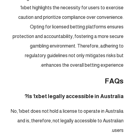
1xbet highlights the necessity for users to exercise
caution and prioritize compliance over convenience.
Opting for licensed betting platforms ensures
protection and accountability, fostering a more secure
gambling environment. Therefore, adhering to
regulatory guidelines not only mitigates risks but
enhances the overall betting experience.
FAQs
Is 1xbet legally accessible in Australia?
No, 1xbet does not hold a license to operate in Australia
and is, therefore, not legally accessible to Australian
users.