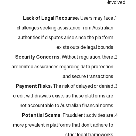
involved:
Lack of Legal Recourse:
Users may face
challenges seeking assistance from Australian
authorities if disputes arise since the platform
exists outside legal bounds.
Security Concerns:
Without regulation, there
are limited assurances regarding data protection
and secure transactions.
Payment Risks:
The risk of delayed or denied
credit withdrawals exists as these platforms are
not accountable to Australian financial norms.
Potential Scams:
Fraudulent activities are
more prevalent in platforms that don’t adhere to
strict legal frameworks.