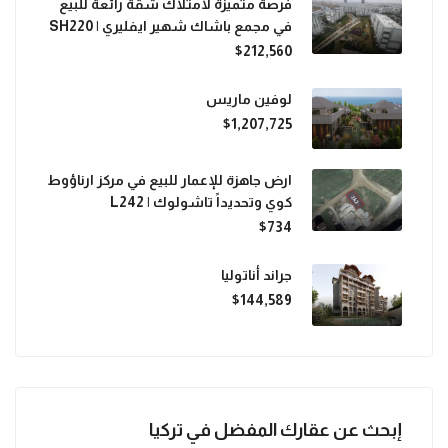
فرصة متميزة لامتلاك شقة رائعة للبيع
في مجمع باشاك شهير ايفليري | SH220
$212,560
لوفين ماريس
$1,207,725
ارض جاهزة للإعمار للبيع في مركز ارناؤوط
كوي وتحديداً تاشولوك | L242
$734
جراند أناتوليا
$144,589
إبحث عن عقارك المفضل في تركيا