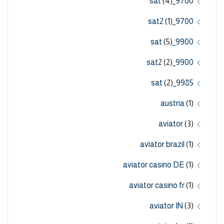
(4)
9700_sat
(1)
9700_sat2
(5)
9900_sat
(2)
9900_sat2
(2)
9985_sat
austria
(1)
aviator
(3)
aviator brazil
(1)
aviator casino DE
(1)
aviator casino fr
(1)
aviator IN
(3)