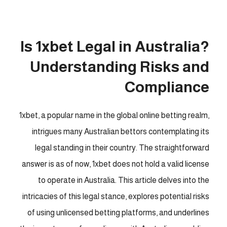
Is 1xbet Legal in Australia?
Understanding Risks and
Compliance
1xbet, a popular name in the global online betting realm,
intrigues many Australian bettors contemplating its
legal standing in their country. The straightforward
answer is as of now, 1xbet does not hold a valid license
to operate in Australia. This article delves into the
intricacies of this legal stance, explores potential risks
of using unlicensed betting platforms, and underlines