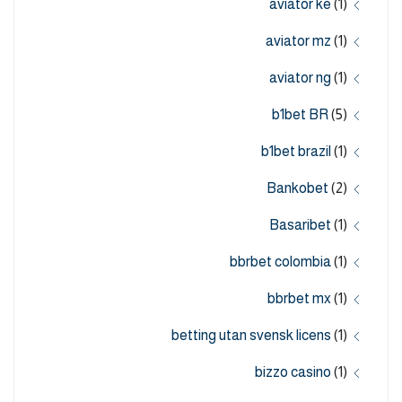
aviator ke
(1)
aviator mz
(1)
aviator ng
(1)
b1bet BR
(5)
b1bet brazil
(1)
Bankobet
(2)
Basaribet
(1)
bbrbet colombia
(1)
bbrbet mx
(1)
betting utan svensk licens
(1)
bizzo casino
(1)