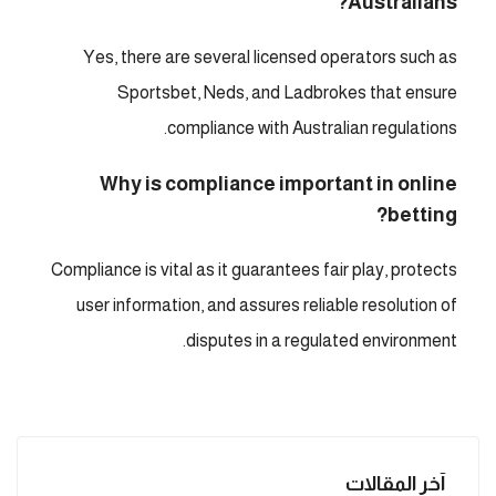
Australians?
Yes, there are several licensed operators such as
Sportsbet, Neds, and Ladbrokes that ensure
compliance with Australian regulations.
Why is compliance important in online
betting?
Compliance is vital as it guarantees fair play, protects
user information, and assures reliable resolution of
disputes in a regulated environment.
آخر المقالات