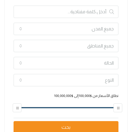
جميع المدن
جميع المناطق
الحالة
النوع
$100,000,000
إلى
$100,000
من
نطاق الأسعار
بحث