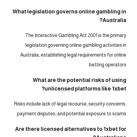
What legislation governs online gambling in
Australia?
The Interactive Gambling Act 2001 is the primary
legislation governing online gambling activities in
Australia, establishing legal requirements for online
betting operators.
What are the potential risks of using
unlicensed platforms like 1xbet?
Risks include lack of legal recourse, security concerns,
payment disputes, and potential exposure to scams.
Are there licensed alternatives to 1xbet for