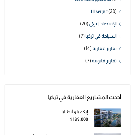
Швеция
(28)
(20)
الإقتصاد التركي
(7)
السياحة في تركيا
(14)
تقارير عقارية
(7)
تقارير قانونية
أحدث المشاريع العقارية في تركيا
إيكو بلو أنطاليا
$189,000