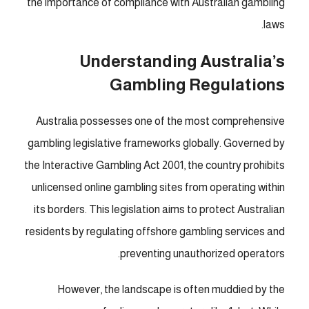
the importance of compliance with Australian gambling
laws.
Understanding Australia’s
Gambling Regulations
Australia possesses one of the most comprehensive
gambling legislative frameworks globally. Governed by
the Interactive Gambling Act 2001, the country prohibits
unlicensed online gambling sites from operating within
its borders. This legislation aims to protect Australian
residents by regulating offshore gambling services and
preventing unauthorized operators.
However, the landscape is often muddied by the