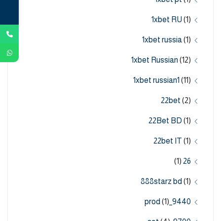
1xbet RU
(1)
1xbet russia
(1)
1xbet Russian
(12)
1xbet russian1
(11)
22bet
(2)
22Bet BD
(1)
22bet IT
(1)
(1)
26
888starz bd
(1)
(1)
9440_prod