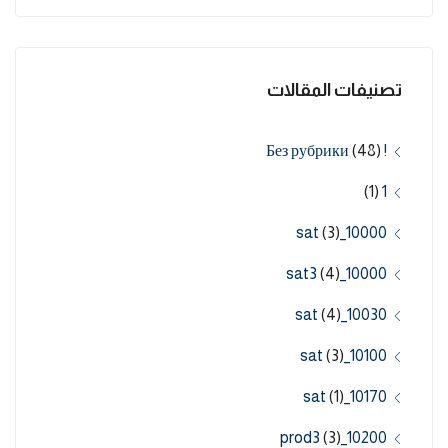
تصنيفات المقالات
(48)
! Без рубрики
(1)
1
(3)
10000_sat
(4)
10000_sat3
(4)
10030_sat
(3)
10100_sat
(1)
10170_sat
(3)
10200_prod3