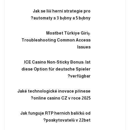
Jak se liší herní strategie pro
automaty s 3 bębny a 5 bębny?
Mostbet Türkiye Giriş:
Troubleshooting Common Access
Issues
ICE Casino Non-Sticky Bonus: Ist
diese Option für deutsche Spieler
verfügbar?
Jaké technologické inovace přinese
online casino CZ v roce 2025?
Jak funguje RTP herních balíčků od
poskytovatelů v 22bet?