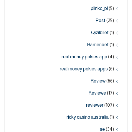
plinko_pl
(5)
Post
(25)
Qizilbilet
(1)
Ramenbet
(1)
real money pokies app
(4)
real money pokies apps
(6)
Review
(66)
Reviewe
(17)
reviewer
(107)
ricky casino australia
(1)
se
(34)