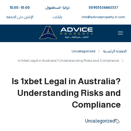
10:00 - 18:00
تركيا - اسطنبول
00905536663337⁩
الإثنين حتى الجمعة
بايكنت
info@adviceproperty-tr.com
Uncategorized
الصفحة الرئيسية
Is 1xbet Legal in Australia? Understanding Risks and Compliance
Is 1xbet Legal in Australia?
Understanding Risks and
Compliance
Uncategorized