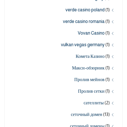
verde casino poland
(1)
verde casino romania
(1)
Vovan Casino
(1)
vulkan vegas germany
(1)
Комета Казино
(1)
Макси-обзорник
(1)
Пролив мейнов
(1)
Пролив сетки
(1)
сателлиты
(2)
сеточный домен
(13)
сеточный домены
(1)