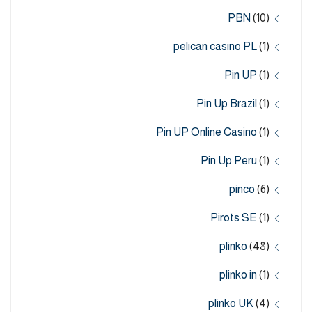
PBN
(10)
pelican casino PL
(1)
Pin UP
(1)
Pin Up Brazil
(1)
Pin UP Online Casino
(1)
Pin Up Peru
(1)
pinco
(6)
Pirots SE
(1)
plinko
(48)
plinko in
(1)
plinko UK
(4)