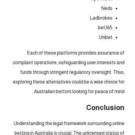
Neds
Ladbrokes
bet365
Unibet
Each of these platforms provides assurance of
compliant operations, safeguarding user interests and
funds through stringent regulatory oversight. Thus,
exploring these alternatives could be a wise choice for
Australian bettors looking for peace of mind.
Conclusion
Understanding the legal framework surrounding online
betting in Australia is crucial. The unlicensed status of