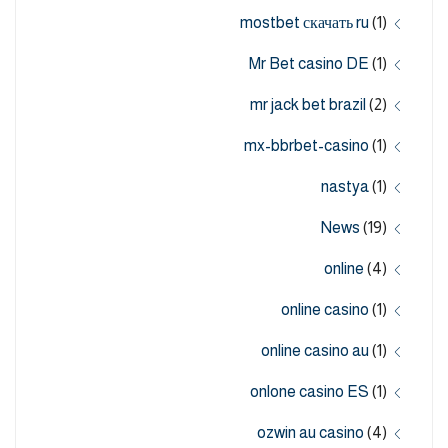
mostbet скачать ru
(1)
Mr Bet casino DE
(1)
mr jack bet brazil
(2)
mx-bbrbet-casino
(1)
nastya
(1)
News
(19)
online
(4)
online casino
(1)
online casino au
(1)
onlone casino ES
(1)
ozwin au casino
(4)