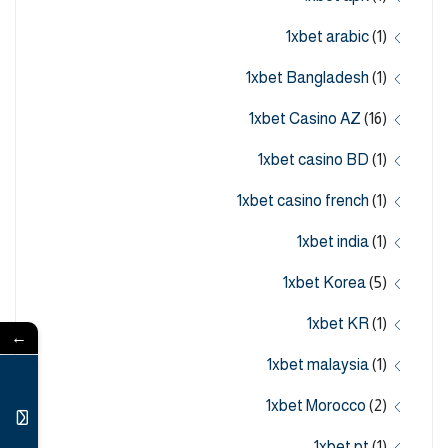
1xbet arabic
(1)
1xbet Bangladesh
(1)
1xbet Casino AZ
(16)
1xbet casino BD
(1)
1xbet casino french
(1)
1xbet india
(1)
1xbet Korea
(5)
1xbet KR
(1)
←
1xbet malaysia
(1)
1xbet Morocco
(2)
1xbet pt
(1)