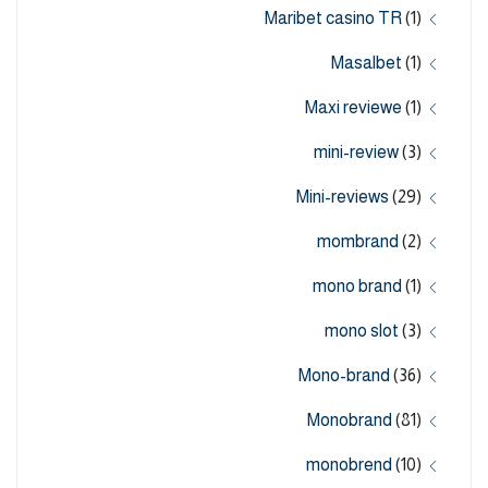
Maribet casino TR
(1)
Masalbet
(1)
Maxi reviewe
(1)
mini-review
(3)
Mini-reviews
(29)
mombrand
(2)
mono brand
(1)
mono slot
(3)
Mono-brand
(36)
Monobrand
(81)
monobrend
(10)