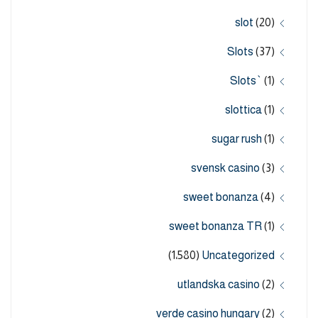
slot
(20)
Slots
(37)
Slots`
(1)
slottica
(1)
sugar rush
(1)
svensk casino
(3)
sweet bonanza
(4)
sweet bonanza TR
(1)
(1٬580)
Uncategorized
utlandska casino
(2)
verde casino hungary
(2)