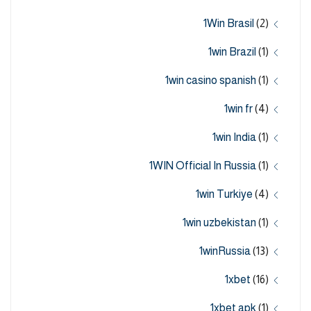
1Win Brasil
(2)
1win Brazil
(1)
1win casino spanish
(1)
1win fr
(4)
1win India
(1)
1WIN Official In Russia
(1)
1win Turkiye
(4)
1win uzbekistan
(1)
1winRussia
(13)
1xbet
(16)
1xbet apk
(1)