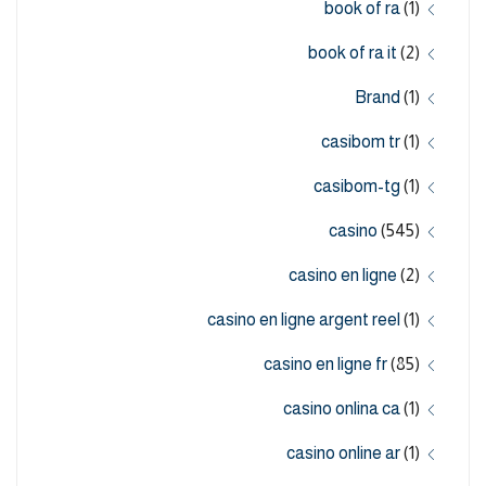
book of ra
(1)
book of ra it
(2)
Brand
(1)
casibom tr
(1)
casibom-tg
(1)
casino
(545)
casino en ligne
(2)
casino en ligne argent reel
(1)
casino en ligne fr
(85)
casino onlina ca
(1)
casino online ar
(1)