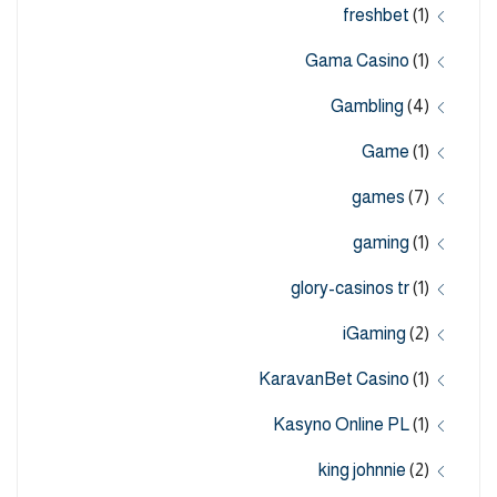
freshbet
(1)
Gama Casino
(1)
Gambling
(4)
Game
(1)
games
(7)
gaming
(1)
glory-casinos tr
(1)
iGaming
(2)
KaravanBet Casino
(1)
Kasyno Online PL
(1)
king johnnie
(2)