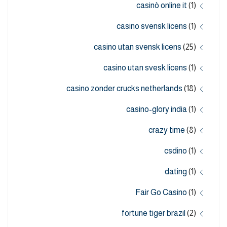
casinò online it
(1)
casino svensk licens
(1)
casino utan svensk licens
(25)
casino utan svesk licens
(1)
casino zonder crucks netherlands
(18)
casino-glory india
(1)
crazy time
(8)
csdino
(1)
dating
(1)
Fair Go Casino
(1)
fortune tiger brazil
(2)