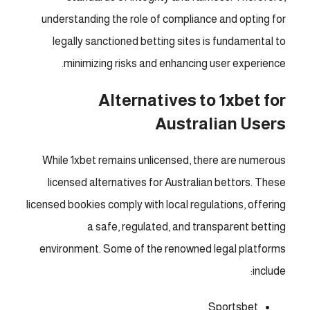
understanding the role of compliance and opting for
legally sanctioned betting sites is fundamental to
minimizing risks and enhancing user experience.
Alternatives to 1xbet for
Australian Users
While 1xbet remains unlicensed, there are numerous
licensed alternatives for Australian bettors. These
licensed bookies comply with local regulations, offering
a safe, regulated, and transparent betting
environment. Some of the renowned legal platforms
include:
Sportsbet