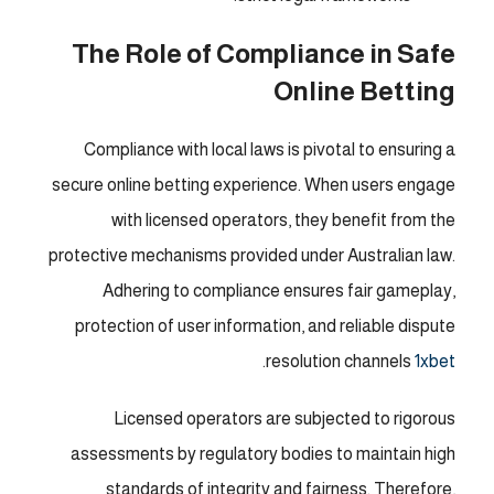
The Role of Compliance in Safe
Online Betting
Compliance with local laws is pivotal to ensuring a
secure online betting experience. When users engage
with licensed operators, they benefit from the
protective mechanisms provided under Australian law.
Adhering to compliance ensures fair gameplay,
protection of user information, and reliable dispute
.
resolution channels
1xbet
Licensed operators are subjected to rigorous
assessments by regulatory bodies to maintain high
standards of integrity and fairness. Therefore,