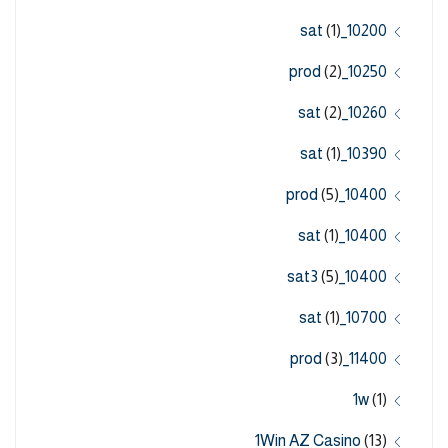
(1)
10200_sat
(2)
10250_prod
(2)
10260_sat
(1)
10390_sat
(5)
10400_prod
(1)
10400_sat
(5)
10400_sat3
(1)
10700_sat
(3)
11400_prod
1w
(1)
1Win AZ Casino
(13)