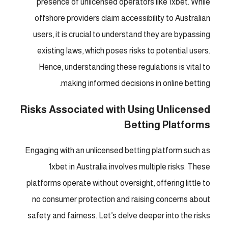
presence of unlicensed operators like 1xbet. While
offshore providers claim accessibility to Australian
users, it is crucial to understand they are bypassing
existing laws, which poses risks to potential users.
Hence, understanding these regulations is vital to
making informed decisions in online betting.
Risks Associated with Using Unlicensed
Betting Platforms
Engaging with an unlicensed betting platform such as
1xbet in Australia involves multiple risks. These
platforms operate without oversight, offering little to
no consumer protection and raising concerns about
safety and fairness. Let’s delve deeper into the risks