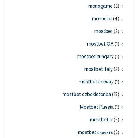
monogame
(2)
monoslot
(4)
mostbet
(2)
mostbet GR
(1)
mostbet hungary
(1)
mostbet italy
(2)
mostbet norway
(1)
mostbet ozbekistonda
(15)
Mostbet Russia
(1)
mostbet tr
(6)
mostbet скачать
(3)