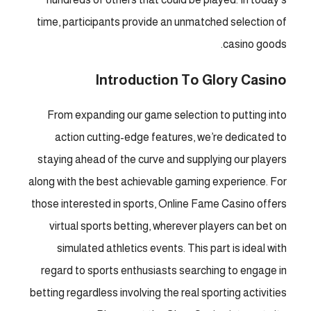
time, participants provide an unmatched selection of
casino goods.
Introduction To Glory Casino
From expanding our game selection to putting into
action cutting-edge features, we’re dedicated to
staying ahead of the curve and supplying our players
along with the best achievable gaming experience. For
those interested in sports, Online Fame Casino offers
virtual sports betting, wherever players can bet on
simulated athletics events. This part is ideal with
regard to sports enthusiasts searching to engage in
betting regardless involving the real sporting activities