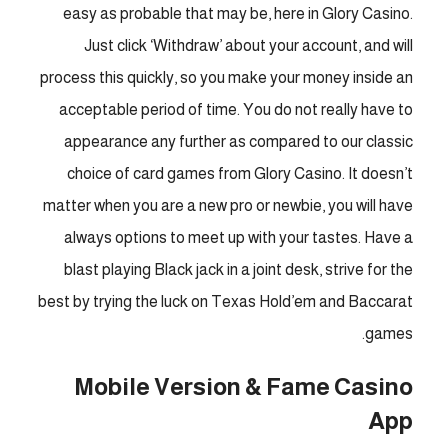
easy as probable that may be, here in Glory Casino.
Just click ‘Withdraw’ about your account, and will
process this quickly, so you make your money inside an
acceptable period of time. You do not really have to
appearance any further as compared to our classic
choice of card games from Glory Casino. It doesn’t
matter when you are a new pro or newbie, you will have
always options to meet up with your tastes. Have a
blast playing Black jack in a joint desk, strive for the
best by trying the luck on Texas Hold’em and Baccarat
games.
Mobile Version & Fame Casino
App