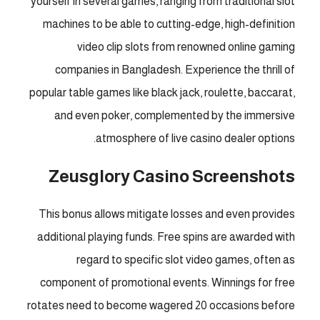
yourself in several games, ranging from traditional slot
machines to be able to cutting-edge, high-definition
video clip slots from renowned online gaming
companies in Bangladesh. Experience the thrill of
popular table games like black jack, roulette, baccarat,
and even poker, complemented by the immersive
atmosphere of live casino dealer options.
Zeusglory Casino Screenshots
This bonus allows mitigate losses and even provides
additional playing funds. Free spins are awarded with
regard to specific slot video games, often as
component of promotional events. Winnings for free
rotates need to become wagered 20 occasions before