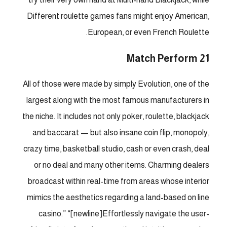
Different roulette games fans might enjoy American,
European, or even French Roulette.
Match Perform 21
All of those were made by simply Evolution, one of the
largest along with the most famous manufacturers in
the niche. It includes not only poker, roulette, blackjack
and baccarat — but also insane coin flip, monopoly,
crazy time, basketball studio, cash or even crash, deal
or no deal and many other items. Charming dealers
broadcast within real-time from areas whose interior
mimics the aesthetics regarding a land-based on line
casino.” “[newline]Effortlessly navigate the user-