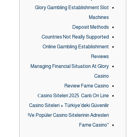
Glory Gambling Establishment Slot
Machines
Deposit Methods
Countries Not Really Supported
Online Gambling Establishment
Reviews
Managing Financial Situation At Glory
Casino
Review Fame Casino
Сasino Siteleri 2025 ️ Canlı On Line
Casino Siteleri + Türkiye’deki Güvenilir
Ve Popüler Casino Sitelerinin Adresleri!
“Fame Casino