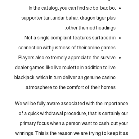
In the catalog, you can find sic bo, bac bo,
supporter tan, andar bahar, dragon tiger plus
other themed headings.
Not a single complaint features surfaced in
connection with justness of their online games.
Players also extremely appreciate the survive
dealer games, like live roulette in addition to live
blackjack, which in turn deliver an genuine casino
atmosphere to the comfort of their homes.
We will be fully aware associated with the importance
of a quick withdrawal procedure, that is certainly our
primary focus when a person want to cash-out your
winnings. This is the reason we are trying to keep it as