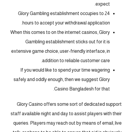
expect.
Glory Gambling establishment occupies to 24
hours to accept your withdrawal application.
When this comes to on the internet casinos, Glory
Gambling establishment sticks out for it is
extensive game choice, user-friendly interface, in
addition to reliable customer care.
If you would like to spend your time wagering
safely and oddly enough, then we suggest Glory
Casino Bangladesh for that.
Glory Casino offers some sort of dedicated support
staff available night and day to assist players with their
queries. Players may reach out by means of email, live