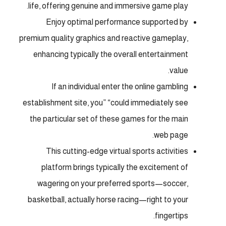
life, offering genuine and immersive game play.
Enjoy optimal performance supported by
premium quality graphics and reactive gameplay,
enhancing typically the overall entertainment
value.
If an individual enter the online gambling
establishment site, you” “could immediately see
the particular set of these games for the main
web page.
This cutting-edge virtual sports activities
platform brings typically the excitement of
wagering on your preferred sports—soccer,
basketball, actually horse racing—right to your
fingertips.