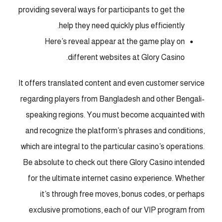
providing several ways for participants to get the
help they need quickly plus efficiently.
Here’s reveal appear at the game play on
different websites at Glory Casino.
It offers translated content and even customer service
regarding players from Bangladesh and other Bengali-
speaking regions. You must become acquainted with
and recognize the platform’s phrases and conditions,
which are integral to the particular casino’s operations.
Be absolute to check out there Glory Casino intended
for the ultimate internet casino experience. Whether
it’s through free moves, bonus codes, or perhaps
exclusive promotions, each of our VIP program from