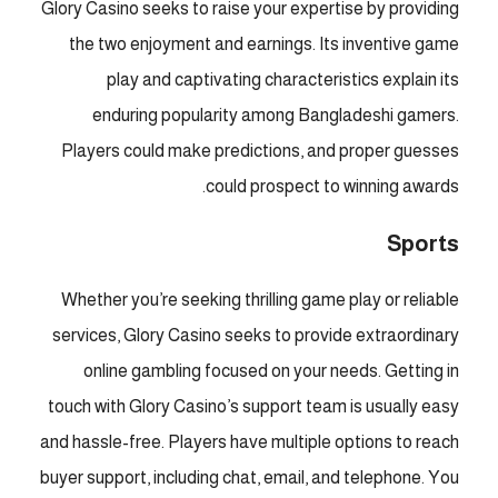
Glory Casino seeks to raise your expertise by providing
the two enjoyment and earnings. Its inventive game
play and captivating characteristics explain its
enduring popularity among Bangladeshi gamers.
Players could make predictions, and proper guesses
could prospect to winning awards.
Sports
Whether you’re seeking thrilling game play or reliable
services, Glory Casino seeks to provide extraordinary
online gambling focused on your needs. Getting in
touch with Glory Casino’s support team is usually easy
and hassle-free. Players have multiple options to reach
buyer support, including chat, email, and telephone. You