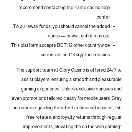
recommend contacting the Fame casino help
center.
To pull away funds, you should cancel the added
bonus — or wait until it runs out.
This platform accepts BDT, 12 other countrywide
currencies and 13 cryptocurrencies.
The support team at Glory Casino is offered 24/7 to
assist players, ensuring a smooth and pleasurable
gaming experience. Unlock exclusive bonuses and
even promotions tailored clearly for mobile users. Stay
informed regarding the latest additional bonuses, 250
free rotates, and loyalty returns through regular
improvements, elevating the on the web gaming”