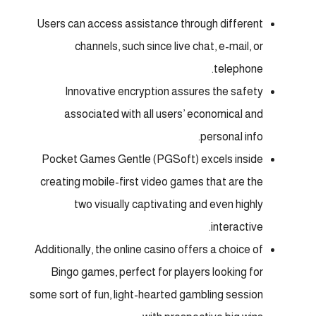
Users can access assistance through different
channels, such since live chat, e-mail, or
telephone.
Innovative encryption assures the safety
associated with all users’ economical and
personal info.
Pocket Games Gentle (PGSoft) excels inside
creating mobile-first video games that are the
two visually captivating and even highly
interactive.
Additionally, the online casino offers a choice of
Bingo games, perfect for players looking for
some sort of fun, light-hearted gambling session