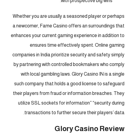
with prospective big wins.
Whether you are usually a seasoned player or perhaps
a newcomer, Fame Casino offers an surroundings that
enhances your current gaming experience in addition to
ensures time effectively spent. Online gaming
companies in India prioritize security and safety simply
by partnering with controlled bookmakers who comply
with local gambling laws. Glory Casino IN is a single
such company that holds a good license to safeguard
their players from fraud or information breaches. They
utilize SSL sockets for information” “security during
transactions to further secure their players’ data.
Glory Casino Review