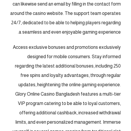
can likewise send an email by filling in the contact form
around the casino website. The support team operates
24/7, dedicated to be able to helping players regarding
a seamless and even enjoyable gaming experience.
Access exclusive bonuses and promotions exclusively
designed for mobile consumers. Stay informed
regarding the latest additional bonuses, including 250
free spins and loyalty advantages, through regular
updates, heightening the online gaming experience.
Glory Online Casino Bangladesh features a multi-tier
VIP program catering to be able to loyal customers,
offering additional cashback, increased withdrawal
limits, and even personalized management. Immerse