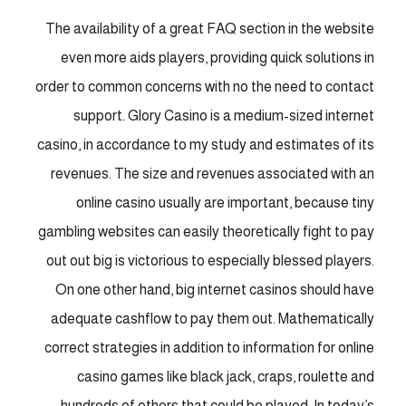
The availability of a great FAQ section in the website
even more aids players, providing quick solutions in
order to common concerns with no the need to contact
support. Glory Casino is a medium-sized internet
casino, in accordance to my study and estimates of its
revenues. The size and revenues associated with an
online casino usually are important, because tiny
gambling websites can easily theoretically fight to pay
out out big is victorious to especially blessed players.
On one other hand, big internet casinos should have
adequate cashflow to pay them out. Mathematically
correct strategies in addition to information for online
casino games like black jack, craps, roulette and
hundreds of others that could be played. In today’s