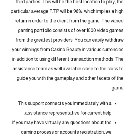
third parties. This will be the best location to play; the
particular average RTP will be 96%, which implies a high
return in order to the client from the game. The varied
gaming portfolio consists of over 1000 video games
from the greatest providers. You can easily withdraw
your winnings from Casino Beauty in various currencies
in addition to using different transaction methods. The
assistance team as well available close to the clock to
guide you with the gameplay and other facets of the
game.
This support connects you immediately with a
assistance representative for current help.
If you may have virtually any questions about the
gaming process or accounts registration, we