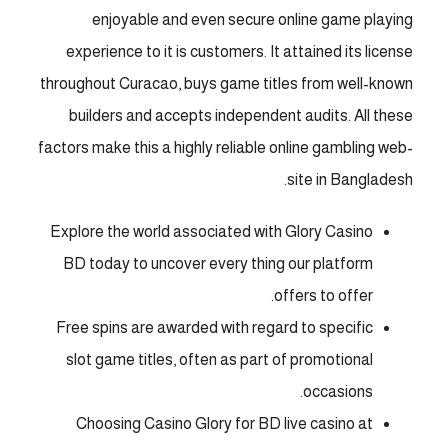
enjoyable and even secure online game playing
experience to it is customers. It attained its license
throughout Curacao, buys game titles from well-known
builders and accepts independent audits. All these
factors make this a highly reliable online gambling web-
site in Bangladesh.
Explore the world associated with Glory Casino
BD today to uncover every thing our platform
offers to offer.
Free spins are awarded with regard to specific
slot game titles, often as part of promotional
occasions.
Choosing Casino Glory for BD live casino at