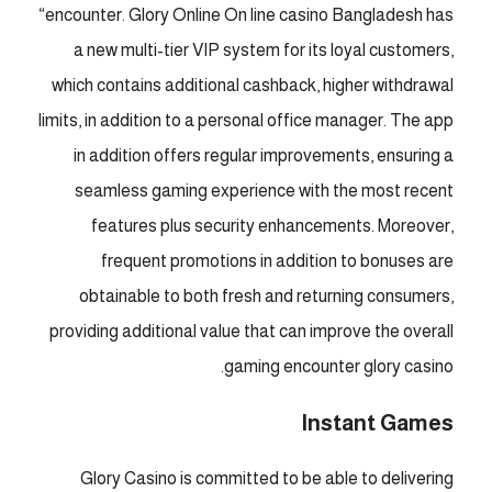
“encounter. Glory Online On line casino Bangladesh has
a new multi-tier VIP system for its loyal customers,
which contains additional cashback, higher withdrawal
limits, in addition to a personal office manager. The app
in addition offers regular improvements, ensuring a
seamless gaming experience with the most recent
features plus security enhancements. Moreover,
frequent promotions in addition to bonuses are
obtainable to both fresh and returning consumers,
providing additional value that can improve the overall
gaming encounter glory casino.
Instant Games
Glory Casino is committed to be able to delivering