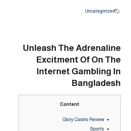
Uncategorized
Unleash The Adrenaline
Excitment Of On The
Internet Gambling In
Bangladesh
Content
Glory Casino Review
Sports