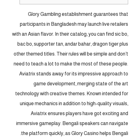
Glory Gambling establishment guarantees that
participants in Bangladesh may launch live retailers
with an Asian flavor. In their catalog, you can find sic bo,
bac bo, supporter tan, andar bahar, dragon tiger plus
other themed titles. Their rules will be simple and don’t
need to teach a lot to make the most of these people.
Aviatrix stands away for its impressive approach to
game development, merging state of the art
technology with creative themes. Known intended for
unique mechanics in addition to high-quality visuals,
Aviatrix ensures players have got exciting and
immersive gameplay. Bengali speakers can navigate
the platform quickly, as Glory Casino helps Bengali.