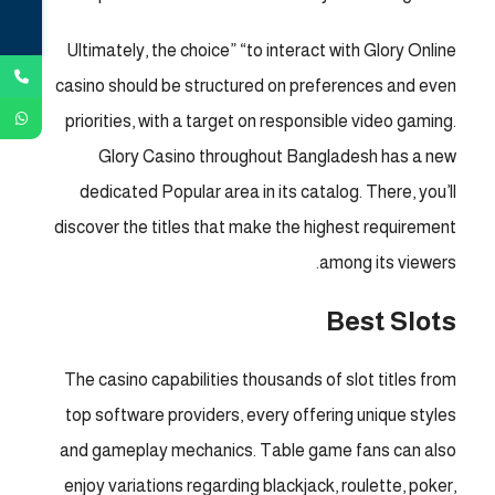
Ultimately, the choice” “to interact with Glory Online
casino should be structured on preferences and even
priorities, with a target on responsible video gaming.
Glory Casino throughout Bangladesh has a new
dedicated Popular area in its catalog. There, you’ll
discover the titles that make the highest requirement
among its viewers.
Best Slots
The casino capabilities thousands of slot titles from
top software providers, every offering unique styles
and gameplay mechanics. Table game fans can also
enjoy variations regarding blackjack, roulette, poker,