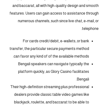
and baccarat, all with high-quality design and smooth
features. Users can gain access to assistance through
numerous channels, such since live chat, e-mail, or
telephone.
For cards credit/debit, e-wallets, or bank
transfer, the particular secure payments method
can favor any kind of of the available methods.
Bengali speakers can navigate typically the
platform quickly, as Glory Casino facilitates
Bengali.
Their high-definition streaming plus professional
dealers provide classic table video games like
blackjack, roulette, and baccarat to be able to