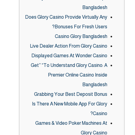
Bangladesh
Does Glory Casino Provide Virtually Any
Bonuses For Fresh Users?
Casino Glory Bangladesh
Live Dealer Action From Glory Casino
Displayed Games At Wonder Casino
Get” “To Understand Glory Casino: A
Premier Online Casino Inside
Bangladesh
Grabbing Your Best Deposit Bonus
Is There A New Mobile App For Glory
Casino?
Games & Video Poker Machines At
Glory Casino