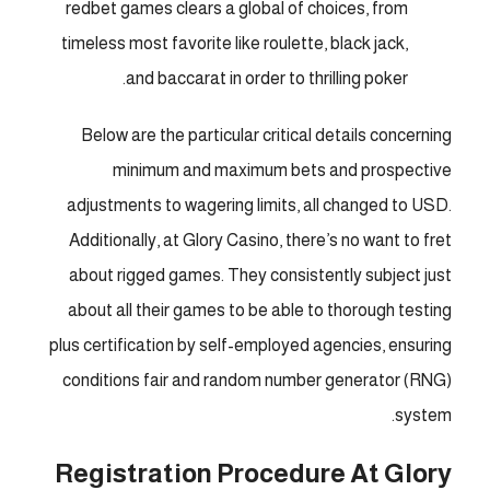
redbet games clears a global of choices, from
timeless most favorite like roulette, black jack,
and baccarat in order to thrilling poker.
Below are the particular critical details concerning
minimum and maximum bets and prospective
adjustments to wagering limits, all changed to USD.
Additionally, at Glory Casino, there’s no want to fret
about rigged games. They consistently subject just
about all their games to be able to thorough testing
plus certification by self-employed agencies, ensuring
conditions fair and random number generator (RNG)
system.
Registration Procedure At Glory