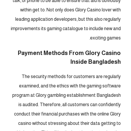
talk, or phone to be able to ensure that aid is obviously
within get to. Not only does Glory Casino lover with
leading application developers, but this also regularly
improvements its gaming catalogue to include new and
exciting games.
Payment Methods From Glory Casino
Inside Bangladesh
The security methods for customers are regularly
examined, and the ethics with the gaming software
program at Glory gambling establishment Bangladesh
is audited. Therefore, all customers can confidently
conduct their financial purchases with the online Glory
casino without stressing about their data getting to