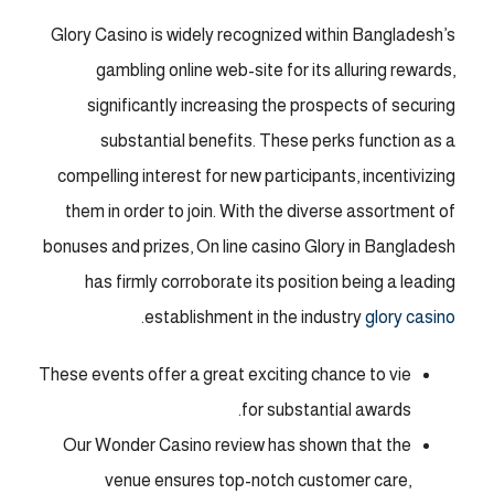
Glory Casino is widely recognized within Bangladesh’s
gambling online web-site for its alluring rewards,
significantly increasing the prospects of securing
substantial benefits. These perks function as a
compelling interest for new participants, incentivizing
them in order to join. With the diverse assortment of
bonuses and prizes, On line casino Glory in Bangladesh
has firmly corroborate its position being a leading
.
establishment in the industry
glory casino
These events offer a great exciting chance to vie
for substantial awards.
Our Wonder Casino review has shown that the
venue ensures top-notch customer care,