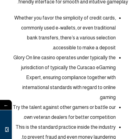
friendly interface for smooth and intuitive gameplay.
Whether you favor the simplicity of credit cards,
commonly used e-wallets, or even traditional
bank transfers, there’s a various selection
accessible to make a deposit.
Glory On line casino operates under typically the
jurisdiction of typically the Curacao eGaming
Expert, ensuring compliance together with
international standards with regard to online
gaming.
←
Try the talent against other gamers or battle our
own veteran dealers for better competition.
This is the standard practice inside the industry
to prevent fraud and even money laundering.