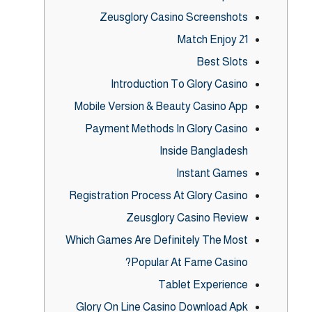
Zeusglory Casino Screenshots
Match Enjoy 21
Best Slots
Introduction To Glory Casino
Mobile Version & Beauty Casino App
Payment Methods In Glory Casino
Inside Bangladesh
Instant Games
Registration Process At Glory Casino
Zeusglory Casino Review
Which Games Are Definitely The Most
Popular At Fame Casino?
Tablet Experience
Glory On Line Casino Download Apk