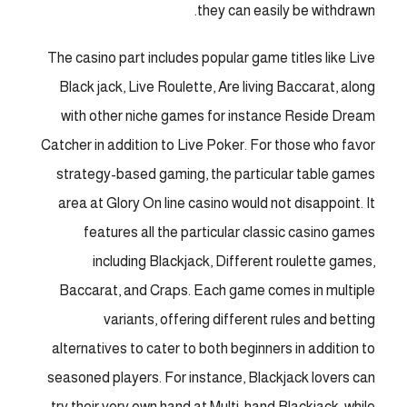
they can easily be withdrawn.
The casino part includes popular game titles like Live
Black jack, Live Roulette, Are living Baccarat, along
with other niche games for instance Reside Dream
Catcher in addition to Live Poker. For those who favor
strategy-based gaming, the particular table games
area at Glory On line casino would not disappoint. It
features all the particular classic casino games
including Blackjack, Different roulette games,
Baccarat, and Craps. Each game comes in multiple
variants, offering different rules and betting
alternatives to cater to both beginners in addition to
seasoned players. For instance, Blackjack lovers can
try their very own hand at Multi-hand Blackjack, while