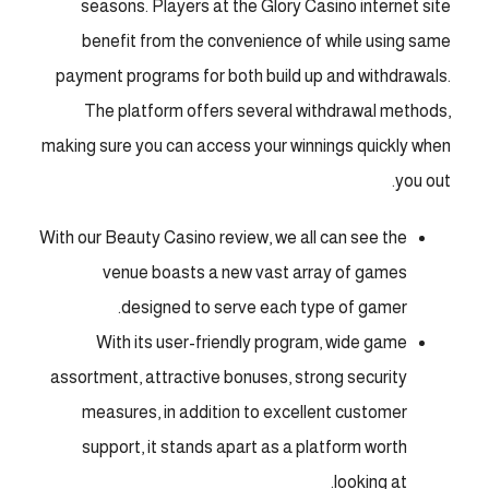
seasons. Players at the Glory Casino internet site
benefit from the convenience of while using same
payment programs for both build up and withdrawals.
The platform offers several withdrawal methods,
making sure you can access your winnings quickly when
you out.
With our Beauty Casino review, we all can see the
venue boasts a new vast array of games
designed to serve each type of gamer.
With its user-friendly program, wide game
assortment, attractive bonuses, strong security
measures, in addition to excellent customer
support, it stands apart as a platform worth
looking at.