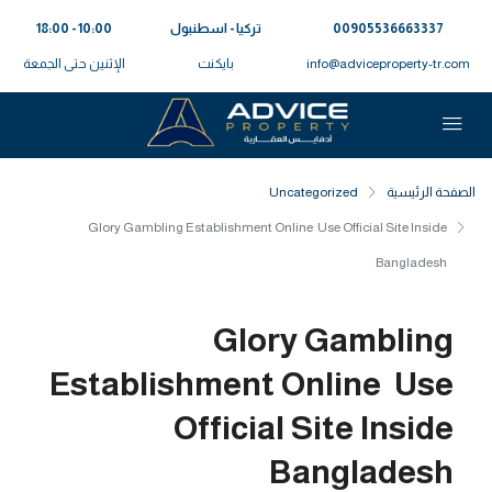
10:00 - 18:00
تركيا - اسطنبول
00905536663337⁩
الإثنين حتى الجمعة
بايكنت
info@adviceproperty-tr.com
Uncategorized
الصفحة الرئيسية
Glory Gambling Establishment Online ️ Use Official Site Inside
Bangladesh
Glory Gambling
Establishment Online ️ Use
Official Site Inside
Bangladesh