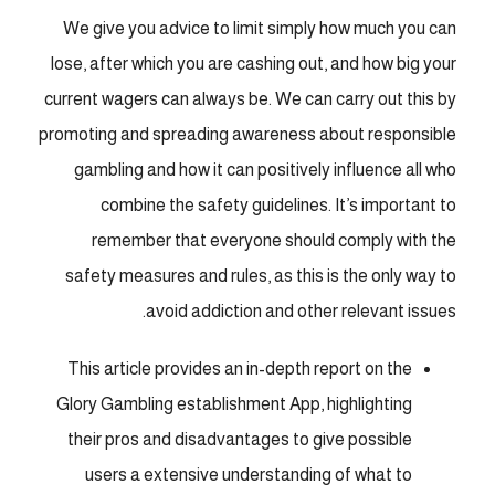
We give you advice to limit simply how much you can
lose, after which you are cashing out, and how big your
current wagers can always be. We can carry out this by
promoting and spreading awareness about responsible
gambling and how it can positively influence all who
combine the safety guidelines. It’s important to
remember that everyone should comply with the
safety measures and rules, as this is the only way to
avoid addiction and other relevant issues.
This article provides an in-depth report on the
Glory Gambling establishment App, highlighting
their pros and disadvantages to give possible
users a extensive understanding of what to