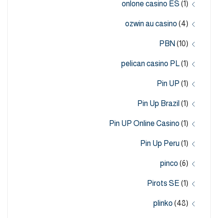
onlone casino ES
(1)
ozwin au casino
(4)
PBN
(10)
pelican casino PL
(1)
Pin UP
(1)
Pin Up Brazil
(1)
Pin UP Online Casino
(1)
Pin Up Peru
(1)
pinco
(6)
Pirots SE
(1)
plinko
(48)