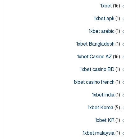
1xbet
(16)
1xbet apk
(1)
1xbet arabic
(1)
1xbet Bangladesh
(1)
1xbet Casino AZ
(16)
1xbet casino BD
(1)
1xbet casino french
(1)
1xbet india
(1)
1xbet Korea
(5)
1xbet KR
(1)
1xbet malaysia
(1)