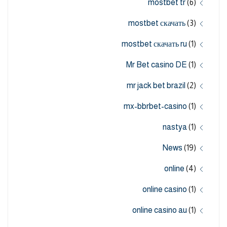
mostbet tr
(6)
mostbet скачать
(3)
mostbet скачать ru
(1)
Mr Bet casino DE
(1)
mr jack bet brazil
(2)
mx-bbrbet-casino
(1)
nastya
(1)
News
(19)
online
(4)
online casino
(1)
online casino au
(1)