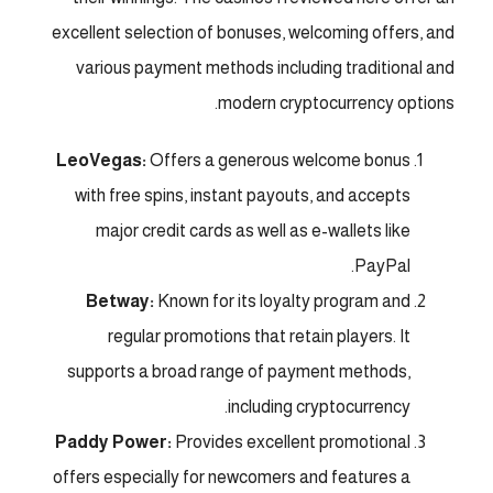
excellent selection of bonuses, welcoming offers, and
various payment methods including traditional and
modern cryptocurrency options.
LeoVegas:
Offers a generous welcome bonus
with free spins, instant payouts, and accepts
major credit cards as well as e-wallets like
PayPal.
Betway:
Known for its loyalty program and
regular promotions that retain players. It
supports a broad range of payment methods,
including cryptocurrency.
Paddy Power:
Provides excellent promotional
offers especially for newcomers and features a