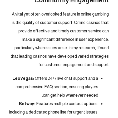
Community Engagement
A vital yet often overlooked feature in online gambling
is the quality of customer support. Online casinos that
provide effective and timely customer service can
make a significant difference in user experience,
particularly when issues arise. In my research, I found
that leading casinos have developed varied strategies
for customer engagement and support.
LeoVegas:
Offers 24/7 live chat support and a
comprehensive FAQ section, ensuring players
can get help whenever needed.
Betway:
Features multiple contact options,
including a dedicated phone line for urgent issues,