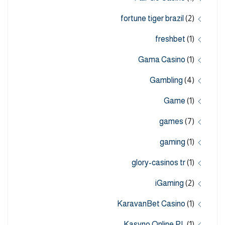
fortune tiger brazil
(2)
freshbet
(1)
Gama Casino
(1)
Gambling
(4)
Game
(1)
games
(7)
gaming
(1)
glory-casinos tr
(1)
iGaming
(2)
KaravanBet Casino
(1)
Kasyno Online PL
(1)