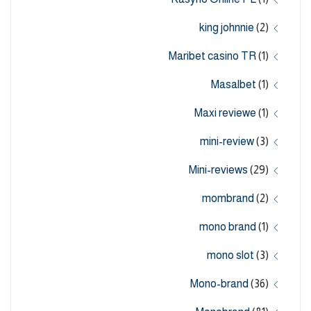
king johnnie
(2)
Maribet casino TR
(1)
Masalbet
(1)
Maxi reviewe
(1)
mini-review
(3)
Mini-reviews
(29)
mombrand
(2)
mono brand
(1)
mono slot
(3)
Mono-brand
(36)