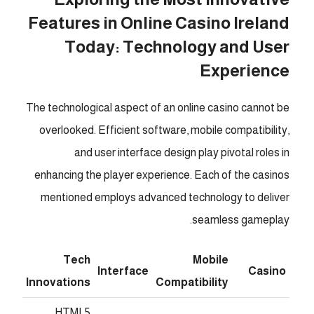
Features in Online Casino Ireland
Today: Technology and User
Experience
The technological aspect of an online casino cannot be
overlooked. Efficient software, mobile compatibility,
and user interface design play pivotal roles in
enhancing the player experience. Each of the casinos
mentioned employs advanced technology to deliver
seamless gameplay.
Tech
Mobile
Interface
Casino
Innovations
Compatibility
HTML5