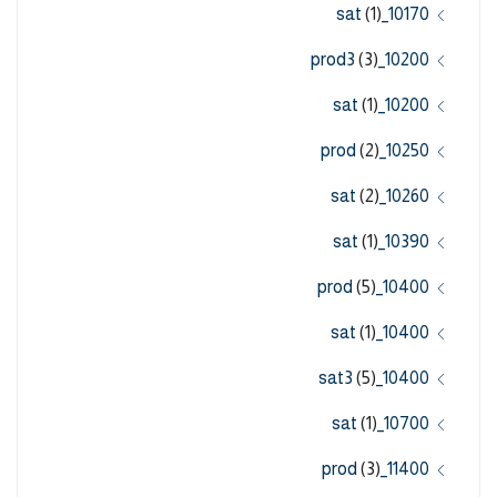
(1)
10170_sat
(3)
10200_prod3
(1)
10200_sat
(2)
10250_prod
(2)
10260_sat
(1)
10390_sat
(5)
10400_prod
(1)
10400_sat
(5)
10400_sat3
(1)
10700_sat
(3)
11400_prod