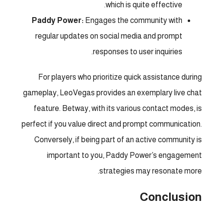
which is quite effective.
Paddy Power:
Engages the community with
regular updates on social media and prompt
responses to user inquiries.
For players who prioritize quick assistance during
gameplay, LeoVegas provides an exemplary live chat
feature. Betway, with its various contact modes, is
perfect if you value direct and prompt communication.
Conversely, if being part of an active community is
important to you, Paddy Power’s engagement
strategies may resonate more.
Conclusion