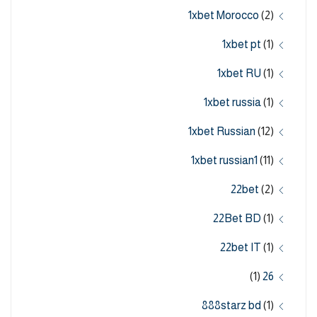
1xbet Morocco
(2)
1xbet pt
(1)
1xbet RU
(1)
1xbet russia
(1)
1xbet Russian
(12)
1xbet russian1
(11)
22bet
(2)
22Bet BD
(1)
22bet IT
(1)
(1)
26
888starz bd
(1)