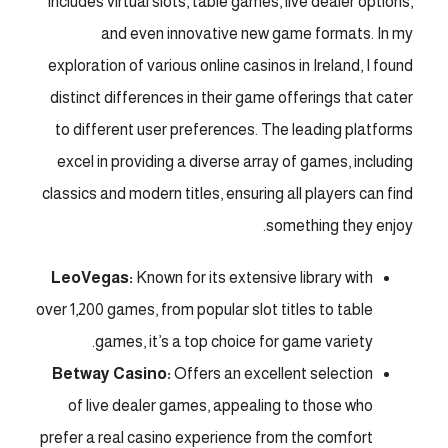
includes virtual slots, table games, live dealer options,
and even innovative new game formats. In my
exploration of various online casinos in Ireland, I found
distinct differences in their game offerings that cater
to different user preferences. The leading platforms
excel in providing a diverse array of games, including
classics and modern titles, ensuring all players can find
something they enjoy.
LeoVegas:
Known for its extensive library with
over 1,200 games, from popular slot titles to table
games, it’s a top choice for game variety.
Betway Casino:
Offers an excellent selection
of live dealer games, appealing to those who
prefer a real casino experience from the comfort