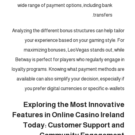
wide range of payment options, including bank
transfers.
Analyzing the different bonus structures can help tailor
your experience based on your gaming style. For
maximizing bonuses, LeoVegas stands out, while
Betway is perfect for players who regularly engage in
loyalty programs. Knowing what payment methods are
available can also simplify your decision, especially if
you prefer digital currencies or specific e-wallets.
Exploring the Most Innovative
Features in Online Casino Ireland
Today: Customer Support and