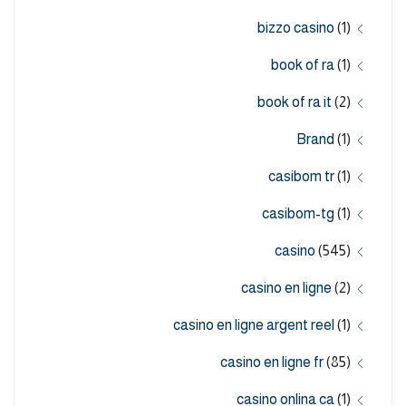
bizzo casino
(1)
book of ra
(1)
book of ra it
(2)
Brand
(1)
casibom tr
(1)
casibom-tg
(1)
casino
(545)
casino en ligne
(2)
casino en ligne argent reel
(1)
casino en ligne fr
(85)
casino onlina ca
(1)