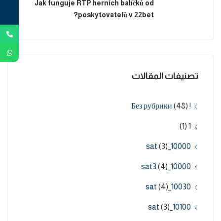
Jak funguje RTP herních balíčků od
poskytovatelů v 22bet?
تصنيفات المقالات
(48)
! Без рубрики
(1)
1
(3)
10000_sat
(4)
10000_sat3
(4)
10030_sat
(3)
10100_sat