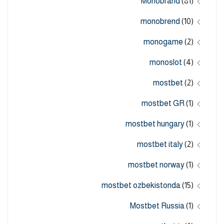
Monobrand
(81)
monobrend
(10)
monogame
(2)
monoslot
(4)
mostbet
(2)
mostbet GR
(1)
mostbet hungary
(1)
mostbet italy
(2)
mostbet norway
(1)
mostbet ozbekistonda
(15)
Mostbet Russia
(1)