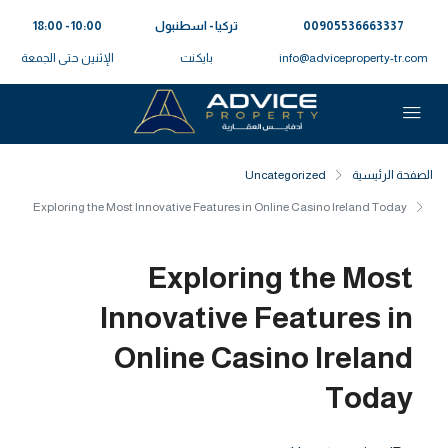
10:00 - 18:00
تركيا - اسطنبول
00905536663337⁩
الإثنين حتى الجمعة
بايكنت
info@adviceproperty-tr.com
Uncategorized
الصفحة الرئيسية
Exploring the Most Innovative Features in Online Casino Ireland Today
Exploring the Most
Innovative Features in
Online Casino Ireland
Today