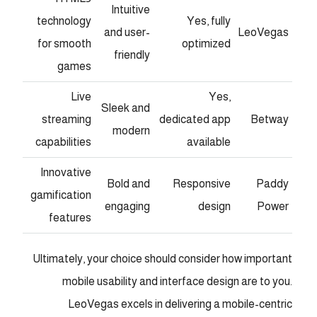
Intuitive
technology
Yes, fully
and user-
LeoVegas
for smooth
optimized
friendly
games
Live
Yes,
Sleek and
streaming
dedicated app
Betway
modern
capabilities
available
Innovative
Bold and
Responsive
Paddy
gamification
engaging
design
Power
features
Ultimately, your choice should consider how important
mobile usability and interface design are to you.
LeoVegas excels in delivering a mobile-centric