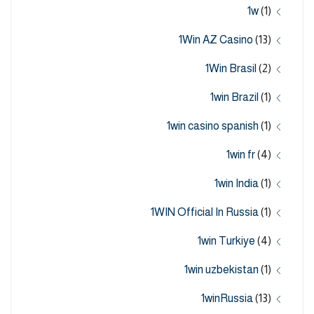
1w
(1)
1Win AZ Casino
(13)
1Win Brasil
(2)
1win Brazil
(1)
1win casino spanish
(1)
1win fr
(4)
1win India
(1)
1WIN Official In Russia
(1)
1win Turkiye
(4)
1win uzbekistan
(1)
1winRussia
(13)