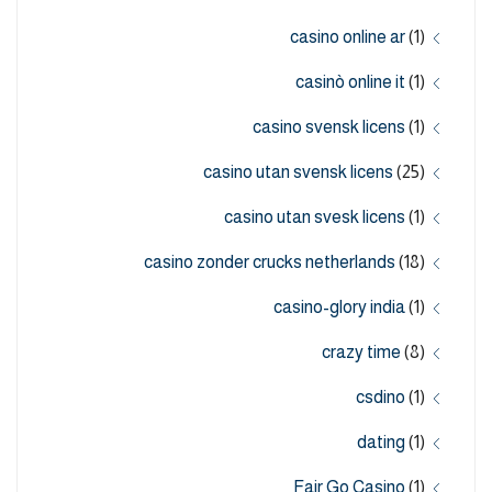
casino online ar
(1)
casinò online it
(1)
casino svensk licens
(1)
casino utan svensk licens
(25)
casino utan svesk licens
(1)
casino zonder crucks netherlands
(18)
casino-glory india
(1)
crazy time
(8)
csdino
(1)
dating
(1)
Fair Go Casino
(1)