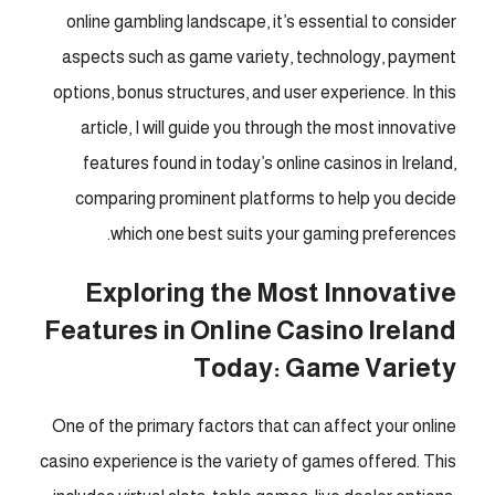
online gambling landscape, it’s essential to consider
aspects such as game variety, technology, payment
options, bonus structures, and user experience. In this
article, I will guide you through the most innovative
features found in today’s online casinos in Ireland,
comparing prominent platforms to help you decide
which one best suits your gaming preferences.
Exploring the Most Innovative
Features in Online Casino Ireland
Today: Game Variety
One of the primary factors that can affect your online
casino experience is the variety of games offered. This