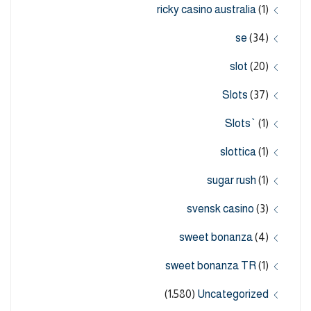
ricky casino australia
(1)
se
(34)
slot
(20)
Slots
(37)
Slots`
(1)
slottica
(1)
sugar rush
(1)
svensk casino
(3)
sweet bonanza
(4)
sweet bonanza TR
(1)
(1٬580)
Uncategorized