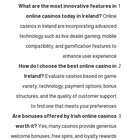
What are the most innovative features in
online casinos today in Ireland?
Online
casinos in Ireland are incorporating advanced
technology such as live dealer gaming, mobile
compatibility, and gamification features to
enhance user experience.
How do I choose the best online casino in
Ireland?
Evaluate casinos based on game
variety, technology, payment options, bonus
structures, and the quality of customer support
to find one that meets your preferences.
Are bonuses offered by Irish online casinos
worth it?
Yes, many casinos provide generous
welcome bonuses, free spins, and loyalty rewards