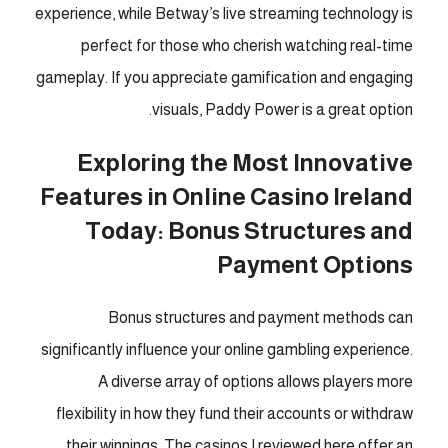
experience, while Betway’s live streaming technology is
perfect for those who cherish watching real-time
gameplay. If you appreciate gamification and engaging
visuals, Paddy Power is a great option.
Exploring the Most Innovative
Features in Online Casino Ireland
Today: Bonus Structures and
Payment Options
Bonus structures and payment methods can
significantly influence your online gambling experience.
A diverse array of options allows players more
flexibility in how they fund their accounts or withdraw
their winnings. The casinos I reviewed here offer an