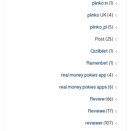
plinko in
(1)
plinko UK
(4)
plinko_pl
(5)
Post
(25)
Qizilbilet
(1)
Ramenbet
(1)
real money pokies app
(4)
real money pokies apps
(6)
Review
(66)
Reviewe
(17)
reviewer
(107)