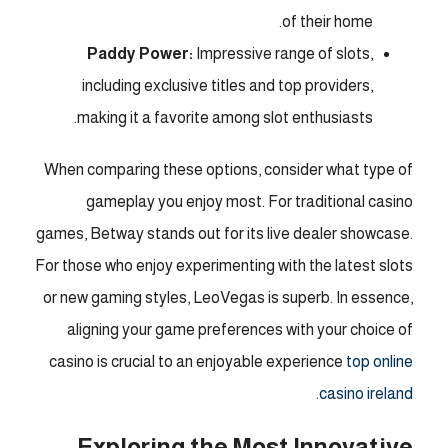
of their home.
Paddy Power:
Impressive range of slots,
including exclusive titles and top providers,
making it a favorite among slot enthusiasts.
When comparing these options, consider what type of
gameplay you enjoy most. For traditional casino
games, Betway stands out for its live dealer showcase.
For those who enjoy experimenting with the latest slots
or new gaming styles, LeoVegas is superb. In essence,
aligning your game preferences with your choice of
casino is crucial to an enjoyable experience
top online
.
casino ireland
Exploring the Most Innovative