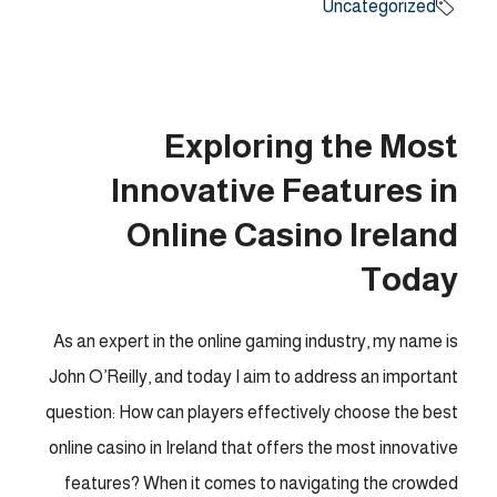
Uncategorized
Exploring the Most
Innovative Features in
Online Casino Ireland
Today
As an expert in the online gaming industry, my name is
John O’Reilly, and today I aim to address an important
question: How can players effectively choose the best
online casino in Ireland that offers the most innovative
features? When it comes to navigating the crowded