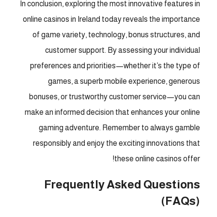
In conclusion, exploring the most innovative features in
online casinos in Ireland today reveals the importance
of game variety, technology, bonus structures, and
customer support. By assessing your individual
preferences and priorities—whether it’s the type of
games, a superb mobile experience, generous
bonuses, or trustworthy customer service—you can
make an informed decision that enhances your online
gaming adventure. Remember to always gamble
responsibly and enjoy the exciting innovations that
these online casinos offer!
Frequently Asked Questions
(FAQs)