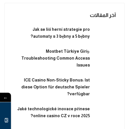
آخر المقالات
Jak se liší herní strategie pro
automaty s 3 bębny a 5 bębny?
Mostbet Türkiye Giriş:
Troubleshooting Common Access
Issues
ICE Casino Non-Sticky Bonus: Ist
diese Option für deutsche Spieler
verfügbar?
←
Jaké technologické inovace přinese
online casino CZ v roce 2025?