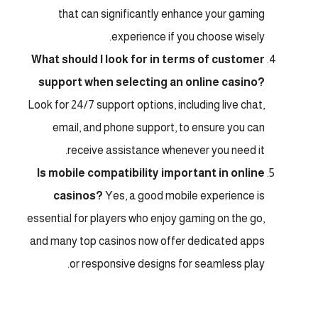
that can significantly enhance your gaming
experience if you choose wisely.
What should I look for in terms of customer
support when selecting an online casino?
Look for 24/7 support options, including live chat,
email, and phone support, to ensure you can
receive assistance whenever you need it.
Is mobile compatibility important in online
casinos?
Yes, a good mobile experience is
essential for players who enjoy gaming on the go,
and many top casinos now offer dedicated apps
or responsive designs for seamless play.