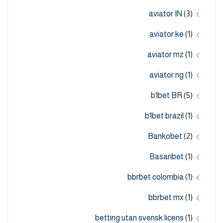
aviator IN
(3)
aviator ke
(1)
aviator mz
(1)
aviator ng
(1)
b1bet BR
(5)
b1bet brazil
(1)
Bankobet
(2)
Basaribet
(1)
bbrbet colombia
(1)
bbrbet mx
(1)
betting utan svensk licens
(1)