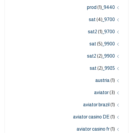
(1)
9440_prod
(4)
9700_sat
(1)
9700_sat2
(5)
9900_sat
(2)
9900_sat2
(2)
9985_sat
austria
(1)
aviator
(3)
aviator brazil
(1)
aviator casino DE
(1)
aviator casino fr
(1)