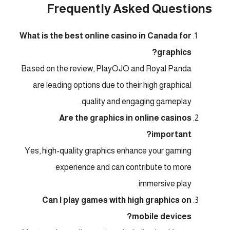
Frequently Asked Ques
What is the best online casino in Canada f
graphi
Based on the review, PlayOJO and Royal Pan
are leading options due to their high graphi
quality and engaging gamepl
Are the graphics in online casin
importan
Yes, high-quality graphics enhance your gam
experience and can contribute to m
immersive pl
Can I play games with high graphics 
mobile device