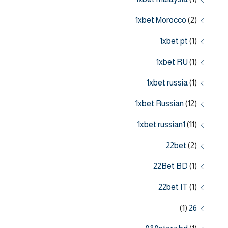
1xbet Moroc
1xbet 
1xbet 
1xbet russ
1xbet Russia
1xbet russian
22be
22Bet 
22bet 