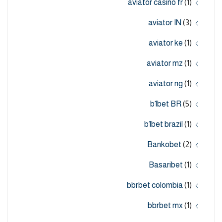
aviator casino 
aviator 
aviator 
aviator 
aviator 
b1bet 
b1bet braz
Bankobe
Basarib
bbrbet colomb
bbrbet 