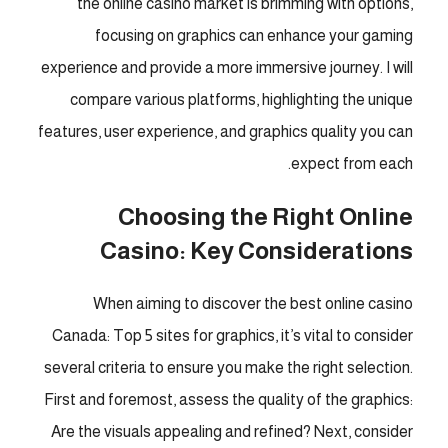
the online casino market is brimming with
focusing on graphics can enhance you
experience and provide a more immersive journe
compare various platforms, highlighting t
features, user experience, and graphics qualit
expect fr
Choosing the Right O
Casino: Key Considera
When aiming to discover the best onlin
Canada: Top 5 sites for graphics, it’s vital to
several criteria to ensure you make the right s
First and foremost, assess the quality of the 
Are the visuals appealing and refined? Next,