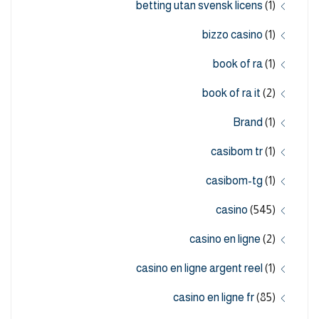
betting utan svensk lice
bizzo casi
book of 
book of ra 
Bra
casibom 
casibom-
casino
(
casino en lig
casino en ligne argent re
casino en ligne fr