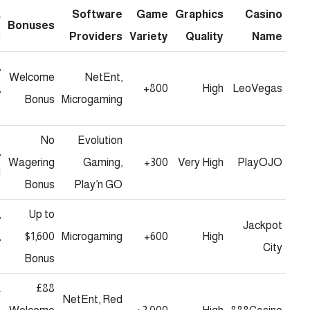
Payment
Software
Game
Graphics
Bonuses
Methods
Providers
Variety
Quality
Visa,
Welcome
NetEnt,
MasterCard,
800+
High
Le
Bonus
Microgaming
eWallets
No
Evolution
Interac,
Wagering
Gaming,
300+
Very High
P
PayPal
Bonus
Play’n GO
Visa,
Up to
MasterCard,
$1,600
Microgaming
600+
High
Crypto
Bonus
Bank
£88
NetEnt, Red