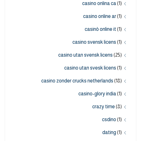
casino onlina 
casino online 
casinò online 
casino svensk lice
casino utan svensk licens
casino utan svesk lice
casino zonder crucks netherland
casino-glory ind
crazy tim
csdi
dati