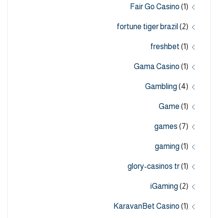
Fair Go Casi
fortune tiger braz
freshb
Gama Casi
Gamblin
Ga
game
gami
glory-casinos 
iGamin
KaravanBet Casi