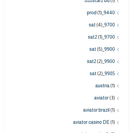
888starz 
(1)
94
(4)
9
(1)
9
(5)
9
(2)
9
(2)
9
austr
aviat
aviator braz
aviator casino 