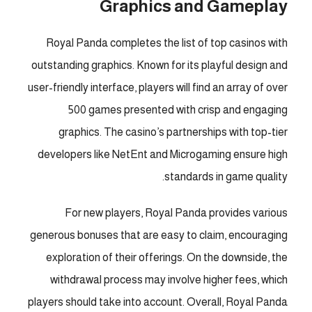
Graphics and Gam
Royal Panda completes the list of top casi
outstanding graphics. Known for its playful d
user-friendly interface, players will find an arra
500 games presented with crisp and 
graphics. The casino’s partnerships with
developers like NetEnt and Microgaming ens
standards in game
For new players, Royal Panda provides
generous bonuses that are easy to claim, enc
exploration of their offerings. On the down
withdrawal process may involve higher fee
players should take into account. Overall, Roy