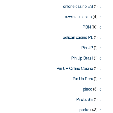
onlone casino 
ozwin au casin
PB
pelican casino 
Pin 
Pin Up Braz
Pin UP Online Casi
Pin Up Pe
pin
Pirots 
plinko