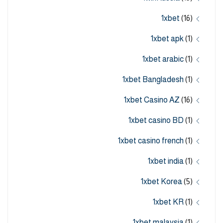
1xbe
1xbet a
1xbet arab
1xbet Banglade
1xbet Casino A
1xbet casino 
1xbet casino fren
1xbet ind
1xbet Kor
1xbet 
1xbet malays