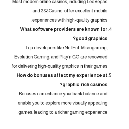
Most modern online casinos, including LeoVe
and 888Casino, offer excellent mob
experiences with high-quality graphi
What software providers are known f
good graphic
Top developers like NetEnt, Microgami
Evolution Gaming, and Play’n GO are renow
for delivering high-quality graphics in their gam
How do bonuses affect my experience 
graphic-rich casin
Bonuses can enhance your bank balance a
enable you to explore more visually appeal
games, leading to a richer gaming experien