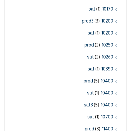
(1)
1
(3)
102
(1)
10
(2)
10
(2)
10
(1)
10
(5)
104
(1)
10
(5)
104
(1)
10
(3)
11