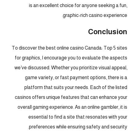
is an excellent choice for anyone seeki
graphic-rich casino ex
Concl
To discover the best online casino Canada: Top
for graphics, I encourage you to evaluate the
we’ve discussed. Whether you prioritize visua
game variety, or fast payment options, t
platform that suits your needs. Each of t
casinos offers unique features that can enha
overall gaming experience. As an online gambl
essential to find a site that resonates 
preferences while ensuring safety and 