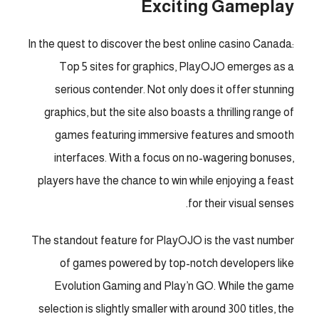
Exciting Gam
In the quest to discover the best online casin
Top 5 sites for graphics, PlayOJO emer
serious contender. Not only does it offer
graphics, but the site also boasts a thrilling
games featuring immersive features an
interfaces. With a focus on no-wagering 
players have the chance to win while enjoyin
for their visua
The standout feature for PlayOJO is the vas
of games powered by top-notch develop
Evolution Gaming and Play’n GO. While 
selection is slightly smaller with around 300 ti