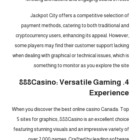
Jackpot City offers a competitive sel
payment methods, catering to both traditi
cryptocurrency users, enhancing its appeal. 
some players may find their customer support
when dealing with graphical or technical issues,
something to monitor as you explore 
4. 888Casino: Versatile Gam
Exper
When you discover the best online casino Can
5 sites for graphics, 888Casino is an excelle
featuring stunning visuals and an impressive v
over 2,000 games. Crafted by leading 