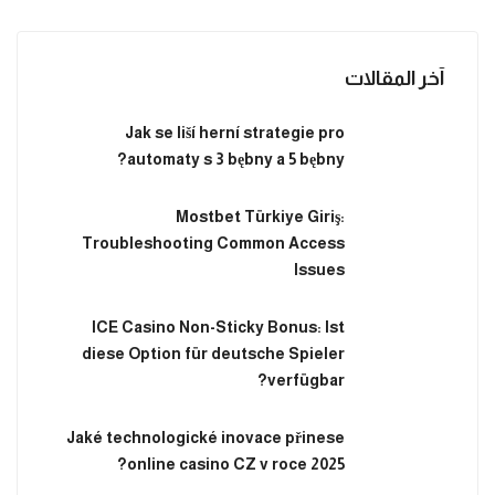
آخر ال
Jak se liší herní strategie pro
automaty s 3 bębny a 5 bębny?
Mostbet Türkiye Giriş:
Troubleshooting Common Access
Issues
ICE Casino Non-Sticky Bonus: Ist
diese Option für deutsche Spieler
verfügbar?
Jaké technologické inovace přinese
online casino CZ v roce 2025?