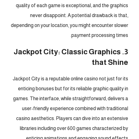
quality of each game is exceptional, and the
never disappoint. A potential drawback
depending on your location, you might encounte
payment processin
3. Jackpot City: Classic Graph
that 
Jackpot City is a reputable online casino not jus
enticing bonuses but for its reliable graphic q
games. The interface, while straightforward, d
user-friendly experience combined with tr
casino aesthetics. Players can dive into an 
libraries including over 600 games charact
enticing animations and engaging sound 