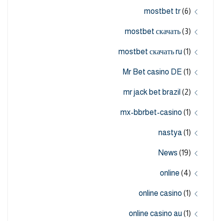
mostbet 
mostbet скача
mostbet скачать 
Mr Bet casino 
mr jack bet braz
mx-bbrbet-casi
nast
New
onlin
online casi
online casino 