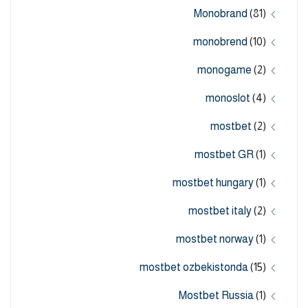
Monobran
monobren
monogam
monoslo
mostbe
mostbet 
mostbet hunga
mostbet ita
mostbet norw
mostbet ozbekistond
Mostbet Russ