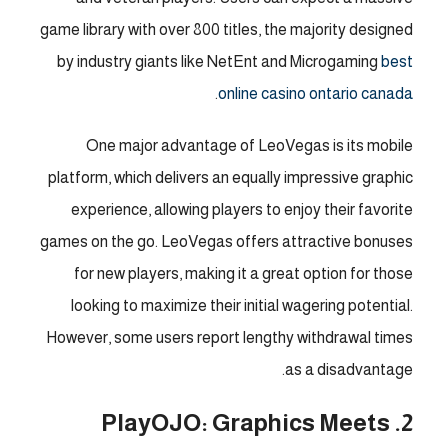
game library with over 800 titles, the majority
by industry giants like NetEnt and Microga
.
online casino ontari
One major advantage of LeoVegas is it
platform, which delivers an equally impressiv
experience, allowing players to enjoy their
games on the go. LeoVegas offers attractive
for new players, making it a great option 
looking to maximize their initial wagering p
However, some users report lengthy withdraw
as a disad
2. PlayOJO: Graphics Me