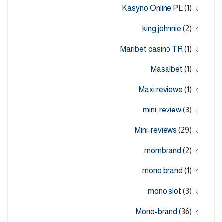
Kasyno Online 
king johnn
Maribet casino 
Masalb
Maxi revie
mini-revi
Mini-reviews
mombran
mono bra
mono sl
Mono-brand