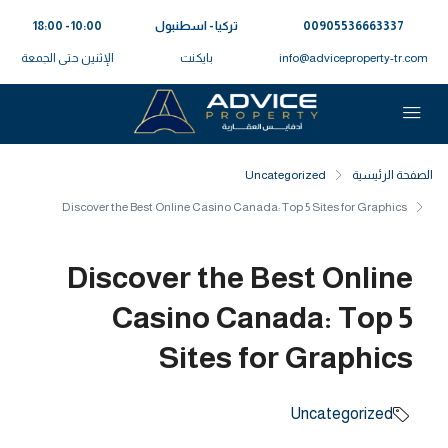
10:00 - 18:00
تركيا - اسطنبول
00905536
الإثنين حتى الجمعة
بايكنت
info@advicepr
Uncategorized
ا
Discover the Best Online Casino Canada: Top 5 Sites fo
Discover the Best On
Casino Canada: T
Sites for Grap
Uncatego