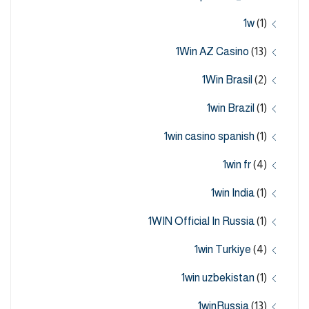
1Win AZ Casin
1Win Bras
1win Braz
1win casino spani
1win 
1win Ind
1WIN Official In Russ
1win Turkiy
1win uzbekist
←
1winRussi