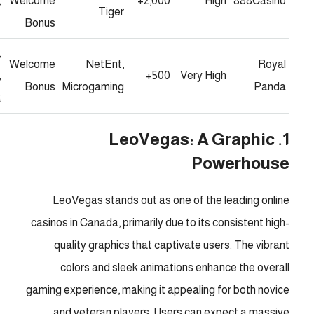
Transfer,
Welcome
2,000+
High
888
Tiger
eWallets
Bonus
Visa,
Welcome
NetEnt,
MasterCard,
500+
Very High
Bonus
Microgaming
NETELLER
1. LeoVegas: A Gra
Powerh
LeoVegas stands out as one of the leadin
casinos in Canada, primarily due to its consist
quality graphics that captivate users. Th
colors and sleek animations enhance the
gaming experience, making it appealing for bot
and veteran players. Users can expect a