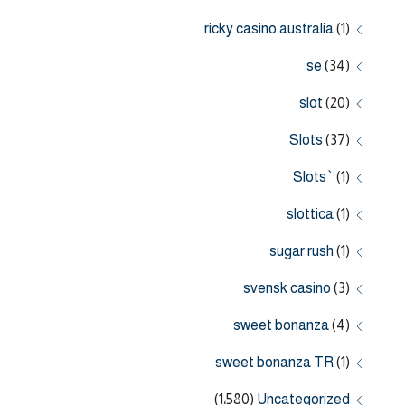
ricky casino austral
se
slot
Slots
Slot
slotti
sugar ru
svensk casi
sweet bonanz
sweet bonanza 
(1٬580)
Uncategor