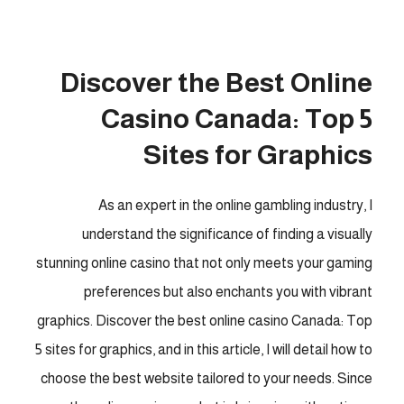
Discover the Best On
Casino Canada: T
Sites for Grap
As an expert in the online gambling in
understand the significance of finding a
stunning online casino that not only meets you
preferences but also enchants you with
graphics. Discover the best online casino Can
5 sites for graphics, and in this article, I will det
choose the best website tailored to your need