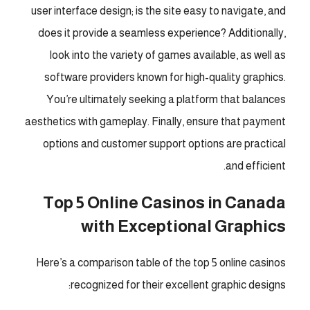
user interface design; is the site easy to navi
does it provide a seamless experience? Addit
look into the variety of games available, a
software providers known for high-quality 
You’re ultimately seeking a platform that 
aesthetics with gameplay. Finally, ensure that
options and customer support options are p
and e
Top 5 Online Casinos in C
with Exceptional Gra
Here’s a comparison table of the top 5 onlin
recognized for their excellent graphic