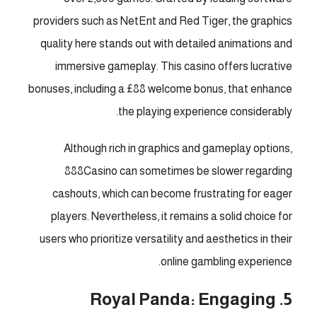
providers such as NetEnt and Red Tiger, the 
quality here stands out with detailed anima
immersive gameplay. This casino offers l
bonuses, including a £88 welcome bonus, that
the playing experience cons
Although rich in graphics and gameplay
888Casino can sometimes be slower r
cashouts, which can become frustrating f
players. Nevertheless, it remains a solid c
users who prioritize versatility and aesthetics
online gambling exp
5. Royal Panda: Engag