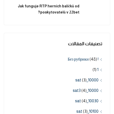
Jak funguje RTP herních balíčků od
poskytovatelů v 22bet?
تصنيفات ال
(
(3)
10
(4)
10
(4)
10
(3)
1