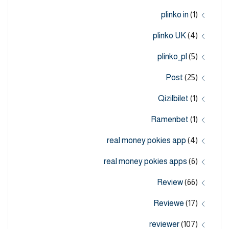
plinko 
plinko U
plinko_
Post
Qizilbil
Ramenb
real money pokies ap
real money pokies ap
Review
Review
reviewer