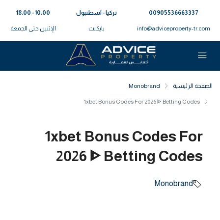
10:00 - 18:00
تركيا - اسطنبول
00905536663337⁩
الإثنين حتى الجمعة
بايكنت
info@adviceproperty-tr.com
Monobrand
الصفحة الرئيسية
1xbet Bonus Codes For 2026 ᐈ Betting Codes
1xbet Bonus Codes For
2026 ᐈ Betting Codes
Monobrand