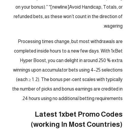
on your bonus).” “[newline]Avoid Handicap, Totals, or
refunded bets, as these won’t count in the direction of
wagering.
Processing times change, but most withdrawals are
completed inside hours to a new few days. With 1xBet
Hyper Boost, you can delight in around 250 % extra
winnings upon accumulator bets using 4–25 selections
(each ≥ 1. 2). The bonus per-cent scales with typically
the number of picks and bonus earnings are credited in
24 hours using no additional betting requirements.
Latest 1xbet Promo Codes
(working In Most Countries)