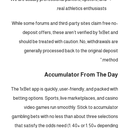
real athletics enthusiasts.
While some forums and third-party sites claim free no-
deposit offers, these aren’t verified by 1xBet and
should be treated with caution. No, withdrawals are
generally processed back to the original deposit
method.”
Accumulator From The Day
The 1xBet app is quickly, user-friendly, and packed with
betting options. Sports, live marketplaces, and casino
video games run smoothly. Stick to accumulator
gambling bets with no less than about three selections
that satisfy the odds need (1. 40+ or 1. 50+ depending