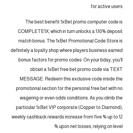
for active users.
The best benefit 1xBet promo computer code is
COMPLETE1X, which in turn unlocks a 130% deposit
match bonus. The 1xBet Promotional Code Store is
definitely a loyalty shop where players business earned
bonus factors for promo codes. On your bday, you’ll
obtain a 1xBet free bet promo code via TEXT
MESSAGE. Redeem this exclusive code inside the
promotional section for the personal free bet with no
wagering or even odds conditions. As you climb the
particular 1xBet VIP corporate (Copper to Diamond),
weekly cashback rewards increase from five % up to 12
% upon net losses, relying on level.