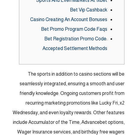
Sports And Even Markets At 1xbet
Bet Vip Cashback
Casino Creating An Account Bonuses
Bet Promo Program Code Faqs
Bet Registration Promo Code:
Accepted Settlement Methods
The sports in addition to casino sections will be
seamlessly integrated, ensuring a smooth and user
friendly knowledge. Ongoing customers profit from
recurring marketing promotions like Lucky Fri, x2
Wednesday, and even loyalty rewards. Other features
include Accumulator of the Time, Advancebet options,
Wager Insurance services, and birthday free wagers