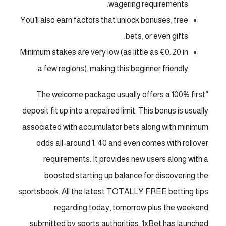
wagering requirements.
You’ll also earn factors that unlock bonuses, free
bets, or even gifts.
Minimum stakes are very low (as little as €0. 20 in
a few regions), making this beginner friendly.
“The welcome package usually offers a 100% first
deposit fit up into a repaired limit. This bonus is usually
associated with accumulator bets along with minimum
odds all-around 1. 40 and even comes with rollover
requirements. It provides new users along with a
boosted starting up balance for discovering the
sportsbook. All the latest TOTALLY FREE betting tips
regarding today, tomorrow plus the weekend
submitted by sports authorities. 1xBet has launched