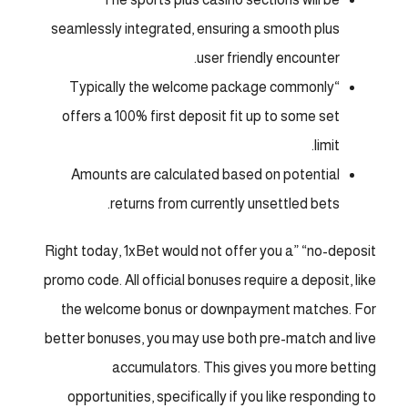
seamlessly integrated, ensuring a smooth plus
user friendly encounter.
“Typically the welcome package commonly
offers a 100% first deposit fit up to some set
limit.
Amounts are calculated based on potential
returns from currently unsettled bets.
Right today, 1xBet would not offer you a” “no-deposit
promo code. All official bonuses require a deposit, like
the welcome bonus or downpayment matches. For
better bonuses, you may use both pre-match and live
accumulators. This gives you more betting
opportunities, specifically if you like responding to