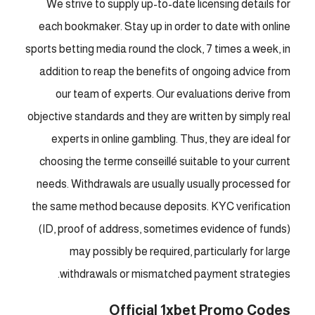
We strive to supply up-to-date licensing details for
each bookmaker. Stay up in order to date with online
sports betting media round the clock, 7 times a week, in
addition to reap the benefits of ongoing advice from
our team of experts. Our evaluations derive from
objective standards and they are written by simply real
experts in online gambling. Thus, they are ideal for
choosing the terme conseillé suitable to your current
needs. Withdrawals are usually usually processed for
the same method because deposits. KYC verification
(ID, proof of address, sometimes evidence of funds)
may possibly be required, particularly for large
withdrawals or mismatched payment strategies.
Official 1xbet Promo Codes