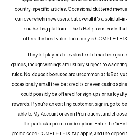
country-specific articles. Occasional cluttered menus
can overwhelm new users, but overall it’s a solid all-in-
one betting platform. The 1xBet promo code that
offers the best value for money is COMPLETE1X.
They let players to evaluate slot machine game
games, though winnings are usually subject to wagering
rules. No-deposit bonuses are uncommon at 1xBet, yet
occasionally small free bet credits or even casino spins
could possibly be offered for sign-ups or as loyalty
rewards. If you’re an existing customer, sign in, go to be
able to My Account or even Promotions, and choose
the particular promo code option. Enter the 1xBet
promo code COMPLETE1X, tap apply, and the deposit