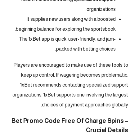
organizations.
It supplies new users along with a boosted
beginning balance for exploring the sportsbook.
The 1xBet app is quick, user-friendly, and jam-
packed with betting choices.
Players are encouraged to make use of these tools to
keep up control. If wagering becomes problematic,
1xBet recommends contacting specialized support
organizations. 1xBet supports one involving the largest
choices of payment approaches globally.
Bet Promo Code Free Of Charge Spins –
Crucial Details