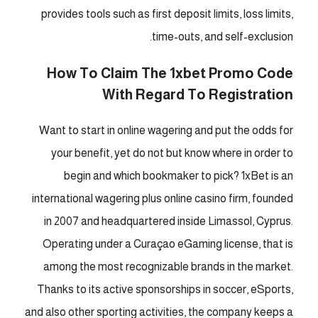
provides tools such as first deposit limits, loss limits,
time-outs, and self-exclusion.
How To Claim The 1xbet Promo Code
With Regard To Registration
Want to start in online wagering and put the odds for
your benefit, yet do not but know where in order to
begin and which bookmaker to pick? 1xBet is an
international wagering plus online casino firm, founded
in 2007 and headquartered inside Limassol, Cyprus.
Operating under a Curaçao eGaming license, that is
among the most recognizable brands in the market.
Thanks to its active sponsorships in soccer, eSports,
and also other sporting activities, the company keeps a