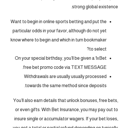
strong global existence.
Want to begin in online sports betting and put the
particular odds in your favor, although do not yet
know where to begin and which in turn bookmaker
to select?
On your special birthday, you’ll be given a 1xBet
free bet promo code via TEXT MESSAGE.
Withdrawals are usually usually processed
towards the same method since deposits.
You’ll also earn details that unlock bonuses, free bets,
or even gifts. With Bet Insurance, you may pay out to
insure single or accumulator wagers. If your bet loses,
you get a total or partial refund depending on typically