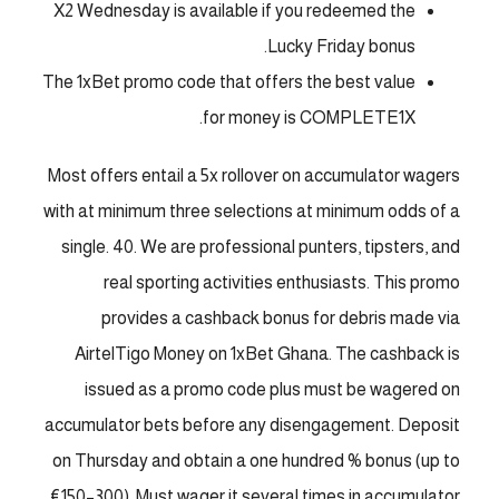
X2 Wednesday is available if you redeemed the
Lucky Friday bonus.
The 1xBet promo code that offers the best value
for money is COMPLETE1X.
Most offers entail a 5x rollover on accumulator wagers
with at minimum three selections at minimum odds of a
single. 40. We are professional punters, tipsters, and
real sporting activities enthusiasts. This promo
provides a cashback bonus for debris made via
AirtelTigo Money on 1xBet Ghana. The cashback is
issued as a promo code plus must be wagered on
accumulator bets before any disengagement. Deposit
on Thursday and obtain a one hundred % bonus (up to
€150–300). Must wager it several times in accumulator