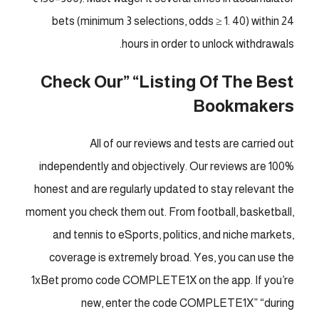
bets (minimum 3 selections, odds ≥ 1. 40) within 24
hours in order to unlock withdrawals.
Check Our” “Listing Of The Best
Bookmakers
All of our reviews and tests are carried out
independently and objectively. Our reviews are 100%
honest and are regularly updated to stay relevant the
moment you check them out. From football, basketball,
and tennis to eSports, politics, and niche markets,
coverage is extremely broad. Yes, you can use the
1xBet promo code COMPLETE1X on the app. If you’re
new, enter the code COMPLETE1X” “during