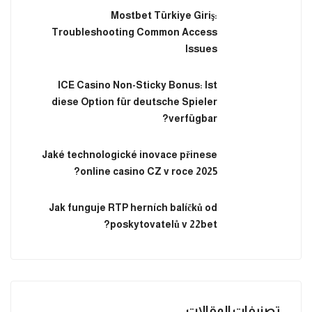
Mostbet Türkiye Giriş:
Troubleshooting Common Access
Issues
ICE Casino Non-Sticky Bonus: Ist
diese Option für deutsche Spieler
verfügbar?
Jaké technologické inovace přinese
online casino CZ v roce 2025?
Jak funguje RTP herních balíčků od
poskytovatelů v 22bet?
تصنيفات المقالات