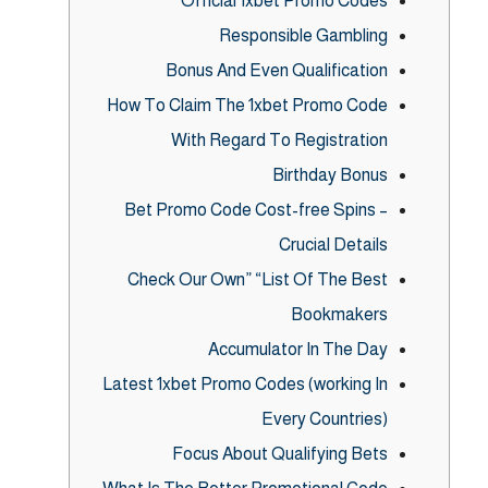
Official 1xbet Promo Codes
Responsible Gambling
Bonus And Even Qualification
How To Claim The 1xbet Promo Code
With Regard To Registration
Birthday Bonus
Bet Promo Code Cost-free Spins –
Crucial Details
Check Our Own” “List Of The Best
Bookmakers
Accumulator In The Day
Latest 1xbet Promo Codes (working In
Every Countries)
Focus About Qualifying Bets