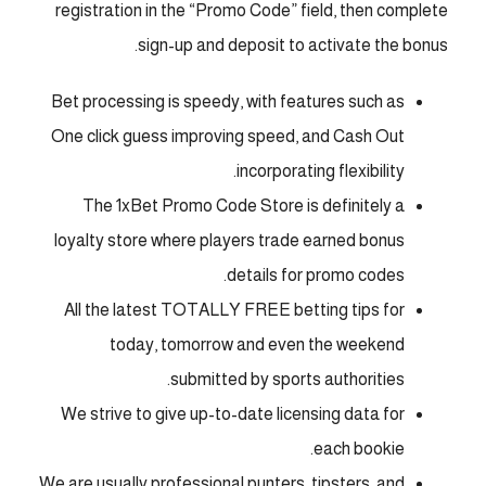
registration in the “Promo Code” field, then complete
sign-up and deposit to activate the bonus.
Bet processing is speedy, with features such as
One click guess improving speed, and Cash Out
incorporating flexibility.
The 1xBet Promo Code Store is definitely a
loyalty store where players trade earned bonus
details for promo codes.
All the latest TOTALLY FREE betting tips for
today, tomorrow and even the weekend
submitted by sports authorities.
We strive to give up-to-date licensing data for
each bookie.
We are usually professional punters, tipsters, and