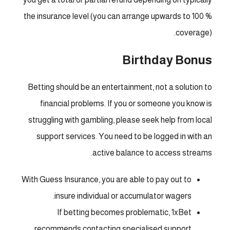
the insurance level (you can arrange upwards to 100 %
coverage).
Birthday Bonus
Betting should be an entertainment, not a solution to
financial problems. If you or someone you know is
struggling with gambling, please seek help from local
support services. You need to be logged in with an
active balance to access streams.
With Guess Insurance, you are able to pay out to
insure individual or accumulator wagers.
If betting becomes problematic, 1xBet
recommends contacting specialised support