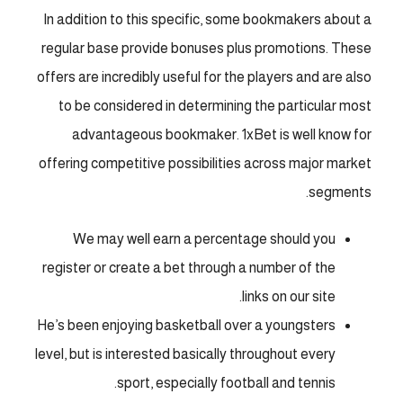
In addition to this specific, some bookmakers about a
regular base provide bonuses plus promotions. These
offers are incredibly useful for the players and are also
to be considered in determining the particular most
advantageous bookmaker. 1xBet is well know for
offering competitive possibilities across major market
segments.
We may well earn a percentage should you
register or create a bet through a number of the
links on our site.
He’s been enjoying basketball over a youngsters
level, but is interested basically throughout every
sport, especially football and tennis.