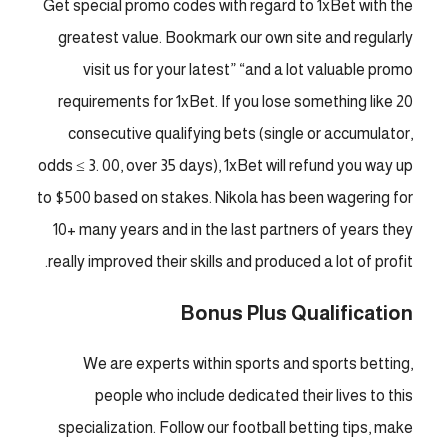
Get special promo codes with regard to 1xBet with the
greatest value. Bookmark our own site and regularly
visit us for your latest” “and a lot valuable promo
requirements for 1xBet. If you lose something like 20
consecutive qualifying bets (single or accumulator,
odds ≤ 3. 00, over 35 days), 1xBet will refund you way up
to $500 based on stakes. Nikola has been wagering for
10+ many years and in the last partners of years they
really improved their skills and produced a lot of profit.
Bonus Plus Qualification
We are experts within sports and sports betting,
people who include dedicated their lives to this
specialization. Follow our football betting tips, make