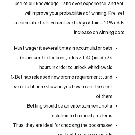
use of our knowledge” “and even experience, and you
will improve your probabilities of winning. Pre-set
accumulator bets current each day obtain a 10 % odds
increase on winning bets.
Must wager it several times in accumulator bets
(minimum 3 selections, odds ≥ 1. 40) inside 24
hours in order to unlock withdrawals.
1xBet has released new promo requirements, and
we’re right here showing you how to get the best
of them.
Betting should be an entertainment, not a
solution to financial problems.
Thus, they are ideal for choosing the bookmaker
perfect to your own needs.