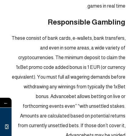
games in real time.
Responsible Gambling
These consist of bank cards, e-wallets, bank transfers,
and even in some areas, a wide variety of
cryptocurrencies. The minimum deposit to claim the
1xBet promo code added bonus is 1 EUR (or currency
equivalent). You must full all wagering demands before
withdrawing any winnings from typically the 1xBet
bonus. Advancebet allows betting on live or
←
forthcoming events even” “with unsettled stakes.
Amounts are calculated based on potential returns
from currently unsettled bets. If those don’t cover it,
Advancebets may be voided.