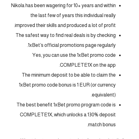
Nikola has been wagering for 10+ years and within
the last few of years this individual really
improved their skills and produced a lot of profit.
The safest way to find real deals is by checking
1xBet’s official promotions page regularly.
Yes, you can use the 1xBet promo code
COMPLETE1X on the app.
The minimum deposit to be able to claim the
1xBet promo code bonus is 1 EUR (or currency
equivalent).
The best benefit 1xBet promo program code is
COMPLETE1X, which unlocks a 130% deposit
match bonus.