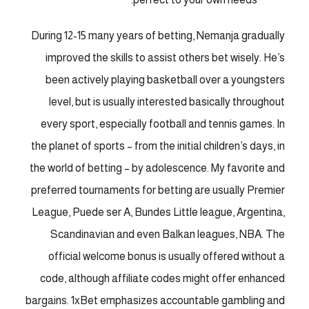
During 12-15 many years of betting, Nemanja gradually
improved the skills to assist others bet wisely. He’s
been actively playing basketball over a youngsters
level, but is usually interested basically throughout
every sport, especially football and tennis games. In
the planet of sports – from the initial children’s days, in
the world of betting – by adolescence. My favorite and
preferred tournaments for betting are usually Premier
League, Puede ser A, Bundes Little league, Argentina,
Scandinavian and even Balkan leagues, NBA. The
official welcome bonus is usually offered without a
code, although affiliate codes might offer enhanced
bargains. 1xBet emphasizes accountable gambling and