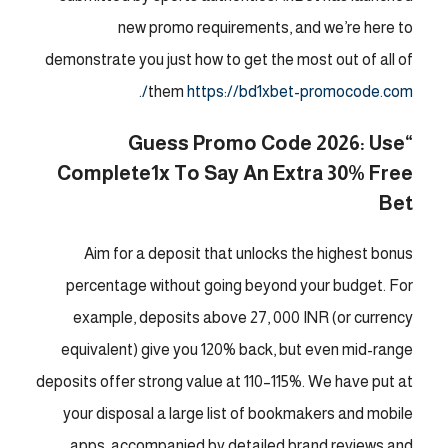
new promo requirements, and we’re here to
demonstrate you just how to get the most out of all of
.
them
https://bd1xbet-promocode.com/
“Guess Promo Code 2026: Use
Complete1x To Say An Extra 30% Free
Bet
Aim for a deposit that unlocks the highest bonus
percentage without going beyond your budget. For
example, deposits above 27, 000 INR (or currency
equivalent) give you 120% back, but even mid-range
deposits offer strong value at 110–115%. We have put at
your disposal a large list of bookmakers and mobile
apps, accompanied by detailed brand reviews and