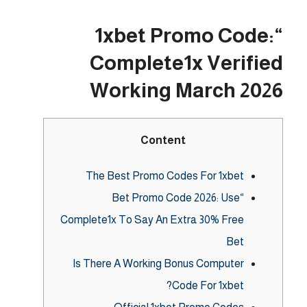
“1xbet Promo Code:
Complete1x Verified
Working March 2026
Content
The Best Promo Codes For 1xbet
“Bet Promo Code 2026: Use
Complete1x To Say An Extra 30% Free
Bet
Is There A Working Bonus Computer
Code For 1xbet?