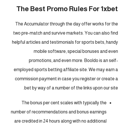
The Best Promo Rules For 1xbet
The Accumulator through the day offer works for the
two pre-match and survive markets. You can also find
helpful articles and testimonials for sports bets, handy
mobile software, special bonuses and even
promotions, and even more. Booldo is an self-
employed sports betting affiliate site. We may earn a
commission payment in case you register or create a
bet by way of a number of the links upon our site.
The bonus per cent scales with typically the
number of recommendations and bonus earnings
are credited in 24 hours along with no additional