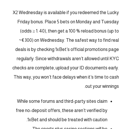
X2 Wednesday is available if you redeemed the Lucky
Friday bonus. Place 5 bets on Monday and Tuesday
(odds ≥ 1. 40), then get a 100 % reload bonus (up to
~€300) on Wednesday. The safest way to find real
deals is by checking 1xBet’s official promotions page
regularly. Since withdrawals aren’t allowed until KYC
checks are complete, upload your ID documents early.
This way, you won’t face delays when it’s time to cash
out your winnings.
While some forums and third-party sites claim
free no-deposit offers, these aren’t verified by
1xBet and should be treated with caution.
The sports plus casino sections will be