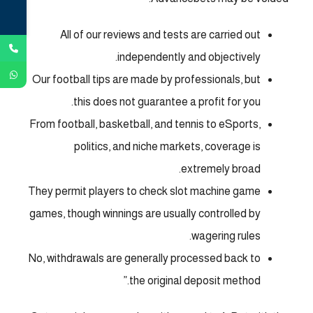
All of our reviews and tests are carried out
independently and objectively.
Our football tips are made by professionals, but
this does not guarantee a profit for you.
From football, basketball, and tennis to eSports,
politics, and niche markets, coverage is
extremely broad.
They permit players to check slot machine game
games, though winnings are usually controlled by
wagering rules.
No, withdrawals are generally processed back to
the original deposit method.”