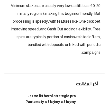
Minimum stakes are usually very low (as little as €0. 20
in many regions), making this beginner friendly. Bet
processing is speedy, with features like One click bet
improving speed, and Cash Out adding flexibility. Free
spins are typically portion of casino-related offers,
bundled with deposits or linked with periodic
campaigns.
آخر المقالات
Jak se liší herní strategie pro
automaty s 3 bębny a 5 bębny?