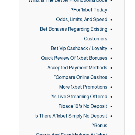
What Is The Better Promotional Code
For 1xbet Today?
Odds, Limits, And Speed
Bet Bonuses Regarding Existing
Customers
Bet Vip Cashback / Loyalty
Quick Review Of 1xbet Bonuses
Accepted Payment Methods
Compare Online Casinos”
More 1xbet Promotions
Is Live Streaming Offered?
Rioace 10fs No Deposit
Is There A 1xbet Simply No Deposit
Bonus?