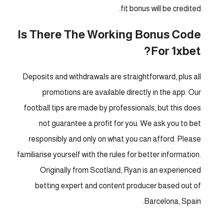
fit bonus will be credited.
Is There The Working Bonus Code
For 1xbet?
Deposits and withdrawals are straightforward, plus all
promotions are available directly in the app. Our
football tips are made by professionals, but this does
not guarantee a profit for you. We ask you to bet
responsibly and only on what you can afford. Please
familiarise yourself with the rules for better information.
Originally from Scotland, Ryan is an experienced
betting expert and content producer based out of
Barcelona, Spain.