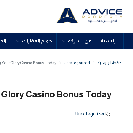
كية
جميع العقارات
عن الشركة
الرئيسية
ng Your Glory Casino Bonus Today
Uncategorized
الصفحة الرئيسية
r Glory Casino Bonus Today
Uncategorized