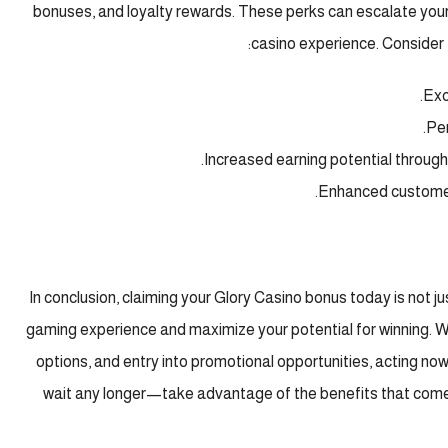
bonuses, and loyalty rewards. These perks can escalate your
casino experience. Consider 
Exc
Per
Increased earning potential through
Enhanced customer 
In conclusion, claiming your Glory Casino bonus today is not ju
gaming experience and maximize your potential for winning. W
options, and entry into promotional opportunities, acting now
wait any longer—take advantage of the benefits that come