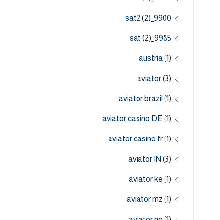
(2)
9900_sat2
(2)
9985_sat
austria
(1)
aviator
(3)
aviator brazil
(1)
aviator casino DE
(1)
aviator casino fr
(1)
aviator IN
(3)
aviator ke
(1)
aviator mz
(1)
aviator ng
(1)