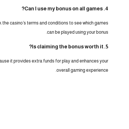
4. Can I use my bonus on all games?
eck the casino’s terms and conditions to see which games
can be played using your bonus.
5. Is claiming the bonus worth it?
cause it provides extra funds for play and enhances your
overall gaming experience.