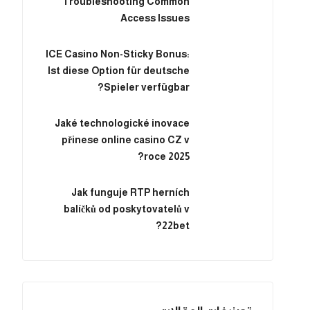
Troubleshooting Common
Access Issues
ICE Casino Non-Sticky Bonus:
Ist diese Option für deutsche
Spieler verfügbar?
Jaké technologické inovace
přinese online casino CZ v
roce 2025?
Jak funguje RTP herních
balíčků od poskytovatelů v
22bet?