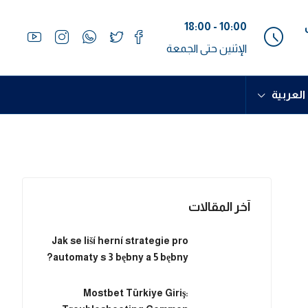
10:00 - 18:00
الإثنين حتى الجمعة
العربية
آخر المقالات
Jak se liší herní strategie pro
automaty s 3 bębny a 5 bębny?
Mostbet Türkiye Giriş: