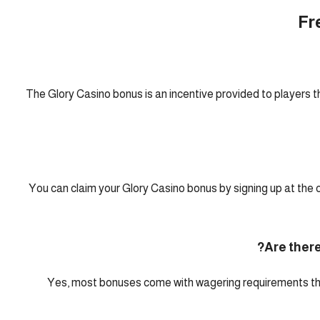
Fr
The Glory Casino bonus is an incentive provided to players th
You can claim your Glory Casino bonus by signing up at the c
Yes, most bonuses come with wagering requirements th