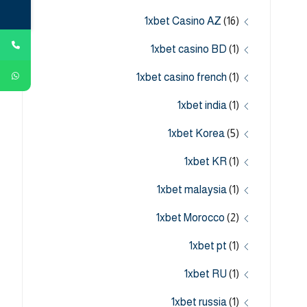
1xbet Casino AZ
(16)
1xbet casino BD
(1)
1xbet casino french
(1)
1xbet india
(1)
1xbet Korea
(5)
1xbet KR
(1)
1xbet malaysia
(1)
1xbet Morocco
(2)
1xbet pt
(1)
1xbet RU
(1)
1xbet russia
(1)