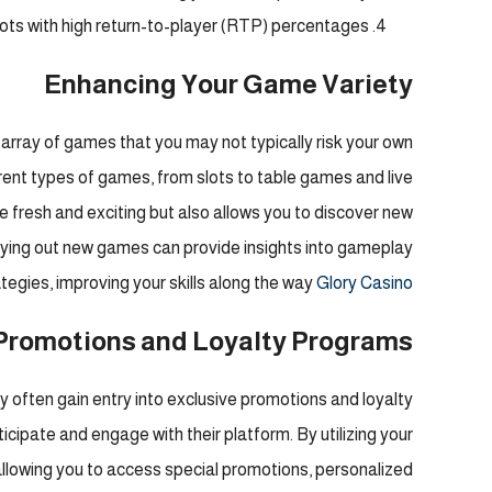
lots with high return-to-player (RTP) percentages.
Enhancing Your Game Variety
array of games that you may not typically risk your own
rent types of games, from slots to table games and live
 fresh and exciting but also allows you to discover new
 trying out new games can provide insights into gameplay
tegies, improving your skills along the way
Glory Casino
 Promotions and Loyalty Programs
 often gain entry into exclusive promotions and loyalty
cipate and engage with their platform. By utilizing your
 allowing you to access special promotions, personalized