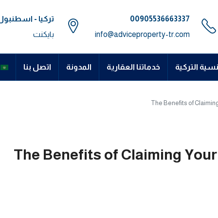
تركيا - اسطنبول
00905536663337⁩
بايكنت
info@adviceproperty-tr.com
اتصل بنا
المدونة
خدماتنا العقارية
الجنسية التر
The Benefits of Claimi
The Benefits of Claiming You