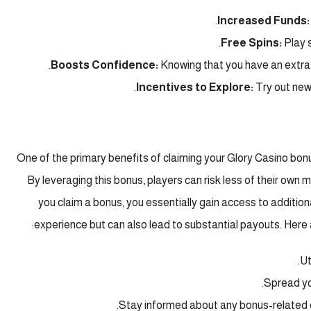
Increased Funds:
Free Spins:
Play s
Boosts Confidence:
Knowing that you have an extra c
Incentives to Explore:
Try out new
One of the primary benefits of claiming your Glory Casino bonu
By leveraging this bonus, players can risk less of their own mo
you claim a bonus, you essentially gain access to additio
experience but can also lead to substantial payouts. Here 
Ut
Spread yo
Stay informed about any bonus-related c