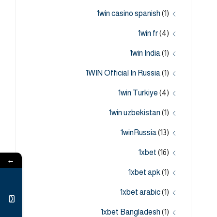
1win casino spanish
(1)
1win fr
(4)
1win India
(1)
1WIN Official In Russia
(1)
1win Turkiye
(4)
1win uzbekistan
(1)
1winRussia
(13)
1xbet
(16)
←
1xbet apk
(1)
1xbet arabic
(1)
1xbet Bangladesh
(1)