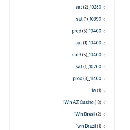
(2)
10260_sat
(1)
10390_sat
(5)
10400_prod
(1)
10400_sat
(5)
10400_sat3
(1)
10700_sat
(3)
11400_prod
1w
(1)
1Win AZ Casino
(13)
1Win Brasil
(2)
1win Brazil
(1)