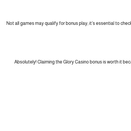
Not all games may qualify for bonus play; it’s essential to ch
Absolutely! Claiming the Glory Casino bonus is worth it be