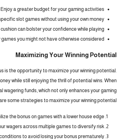
Enjoy a greater budget for your gaming activities.
pecific slot games without using your own money.
ushion can bolster your confidence while playing.
 games you might not have otherwise considered.
Maximizing Your Winning Potential
s is the opportunity to maximize your winning potential.
ney while still enjoying the thrill of potential wins. When
nal wagering funds, which not only enhances your gaming
are some strategies to maximize your winning potential:
ilize the bonus on games with a lower house edge.
ur wagers across multiple games to diversify risk.
onditions to avoid losing your bonus prematurely.