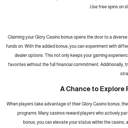
Use free spins on s
Claiming your Glory Casino bonus opens the door to a diverse 
funds on. With the added bonus, you can experiment with diffe
dealer options. This not only keeps your gaming experience
favorites without the full financial commitment. Additionally,
.
stra
A Chance to Explore
When players take advantage of their Glory Casino bonus, they
programs. Many casinos reward players who actively parti
bonus, you can elevate your status within the casino,