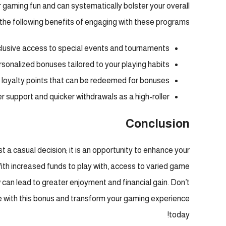
 gaming fun and can systematically bolster your overall
the following benefits of engaging with these programs:
lusive access to special events and tournaments.
sonalized bonuses tailored to your playing habits.
 loyalty points that can be redeemed for bonuses.
support and quicker withdrawals as a high-roller.
Conclusion
st a casual decision; it is an opportunity to enhance your
ith increased funds to play with, access to varied game
 can lead to greater enjoyment and financial gain. Don’t
 with this bonus and transform your gaming experience
today!