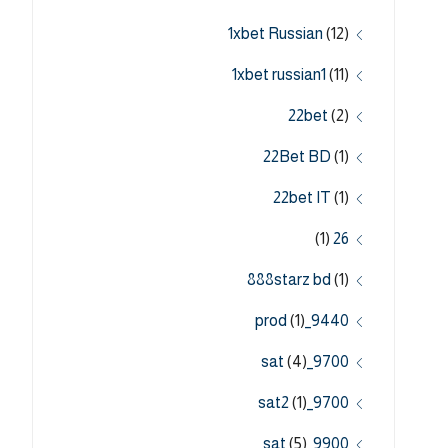
1xbet Russian
(12)
1xbet russian1
(11)
22bet
(2)
22Bet BD
(1)
22bet IT
(1)
(1)
26
888starz bd
(1)
(1)
9440_prod
(4)
9700_sat
(1)
9700_sat2
(5)
9900_sat