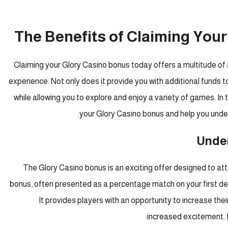
The Benefits of Claiming You
Claiming your Glory Casino bonus today offers a multitude of
experience. Not only does it provide you with additional funds to
while allowing you to explore and enjoy a variety of games. In th
your Glory Casino bonus and help you unde
Under
The Glory Casino bonus is an exciting offer designed to at
bonus, often presented as a percentage match on your first dep
It provides players with an opportunity to increase the
increased excitement. 