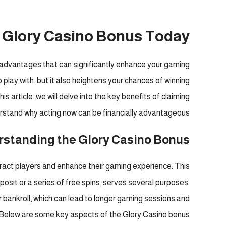
r Glory Casino Bonus Today
 advantages that can significantly enhance your gaming
 play with, but it also heightens your chances of winning
is article, we will delve into the key benefits of claiming
rstand why acting now can be financially advantageous.
standing the Glory Casino Bonus
tract players and enhance their gaming experience. This
osit or a series of free spins, serves several purposes.
ir bankroll, which can lead to longer gaming sessions and
Below are some key aspects of the Glory Casino bonus: