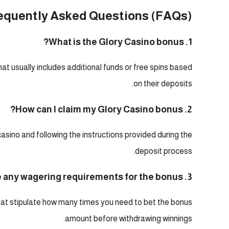
equently Asked Questions (FAQs)
1. What is the Glory Casino bonus?
at usually includes additional funds or free spins based
on their deposits.
2. How can I claim my Glory Casino bonus?
asino and following the instructions provided during the
deposit process.
3. Are there any wagering requirements for the bonus?
at stipulate how many times you need to bet the bonus
amount before withdrawing winnings.