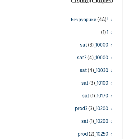
تصنيفات المقالات
(48)
! Без рубрики
(1)
1
(3)
10000_sat
(4)
10000_sat3
(4)
10030_sat
(3)
10100_sat
(1)
10170_sat
(3)
10200_prod3
(1)
10200_sat
(2)
10250_prod