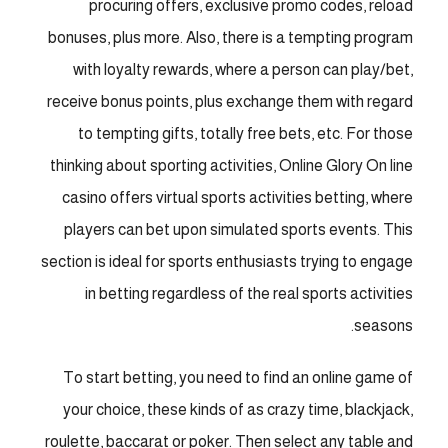
procuring offers, exclusive promo codes, reload
bonuses, plus more. Also, there is a tempting program
with loyalty rewards, where a person can play/bet,
receive bonus points, plus exchange them with regard
to tempting gifts, totally free bets, etc. For those
thinking about sporting activities, Online Glory On line
casino offers virtual sports activities betting, where
players can bet upon simulated sports events. This
section is ideal for sports enthusiasts trying to engage
in betting regardless of the real sports activities
seasons.
To start betting, you need to find an online game of
your choice, these kinds of as crazy time, blackjack,
roulette, baccarat or poker. Then select any table and