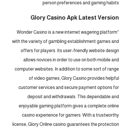
person preferences and gaming habits.
Glory Casino Apk Latest Version
“Wonder Casino is a new internet wagering platform
with the variety of gambling establishment games and
offers for players. Its user-friendly website design
allows novices in order to use on both mobile and
computer websites. In addition to some sort of range
of video games, Glory Casino provides helpful
customer services and secure payment options for
deposit and withdrawals. This dependable and
enjoyable gaming platform gives a complete online
casino experience for gamers. With a trustworthy
license, Glory Online casino guarantees the protection