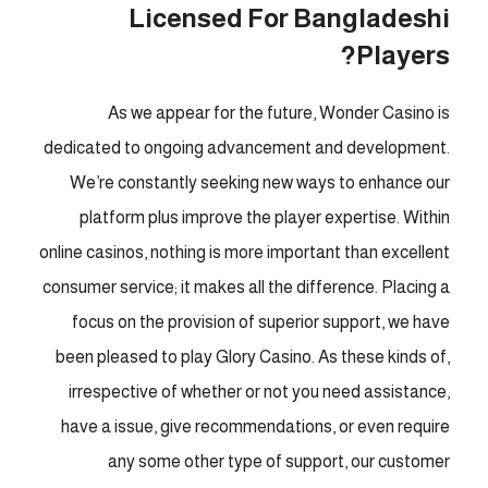
Licensed For Bangladeshi
Players?
As we appear for the future, Wonder Casino is
dedicated to ongoing advancement and development.
We’re constantly seeking new ways to enhance our
platform plus improve the player expertise. Within
online casinos, nothing is more important than excellent
consumer service; it makes all the difference. Placing a
focus on the provision of superior support, we have
been pleased to play Glory Casino. As these kinds of,
irrespective of whether or not you need assistance,
have a issue, give recommendations, or even require
any some other type of support, our customer