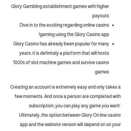
Glory Gambling establishment games with higher
payouts.
Dive in to the exciting regarding online casino
gaming using the Glory Casino app!
Glory Casino has already been popular for many
years; it is definitely a platform that will hosts
1000s of slot machine games and survive casino
games.
Creating an account is extremely easy and only takes a
few moments. And once a person are completed with
subscription, you can play any game you want.
Ultimately, the option between Glory On line casino
app and the website version will depend on on your