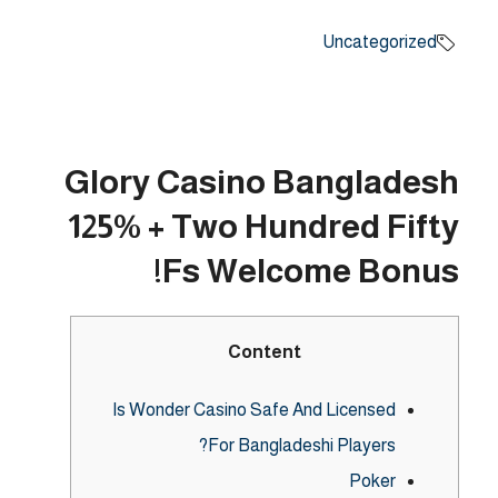
Uncategorized
Glory Casino Bangladesh
125% + Two Hundred Fifty
Fs Welcome Bonus!
Content
Is Wonder Casino Safe And Licensed
For Bangladeshi Players?
Poker