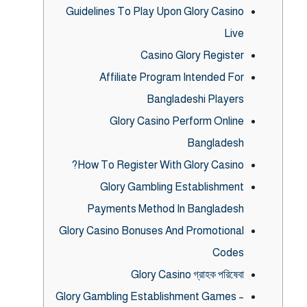
Guidelines To Play Upon Glory Casino
Live
Casino Glory Register
Affiliate Program Intended For
Bangladeshi Players
Glory Casino Perform Online
Bangladesh
How To Register With Glory Casino?
Glory Gambling Establishment
Payments Method In Bangladesh
Glory Casino Bonuses And Promotional
Codes
Glory Casino গ্রাহক পরিষেবা
Glory Gambling Establishment Games –