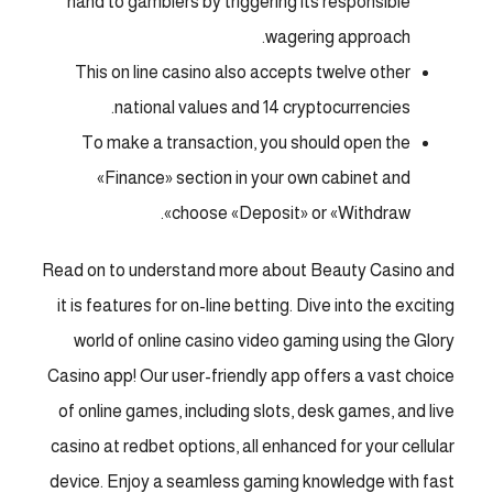
hand to gamblers by triggering its responsible
wagering approach.
This on line casino also accepts twelve other
national values and 14 cryptocurrencies.
To make a transaction, you should open the
«Finance» section in your own cabinet and
choose «Deposit» or «Withdraw».
Read on to understand more about Beauty Casino and
it is features for on-line betting. Dive into the exciting
world of online casino video gaming using the Glory
Casino app! Our user-friendly app offers a vast choice
of online games, including slots, desk games, and live
casino at redbet options, all enhanced for your cellular
device. Enjoy a seamless gaming knowledge with fast