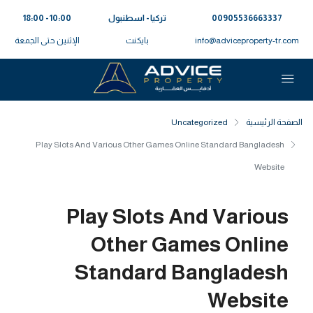
10:00 - 18:00
تركيا - اسطنبول
00905536663337⁩
الإثنين حتى الجمعة
بايكنت
info@adviceproperty-tr.com
Uncategorized
الصفحة الرئيسية
Play Slots And Various Other Games Online Standard Bangladesh
Website
Play Slots And Various
Other Games Online
Standard Bangladesh
Website