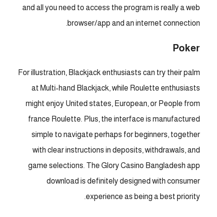
and all you need to access the program is really a web
browser/app and an internet connection.
Poker
For illustration, Blackjack enthusiasts can try their palm
at Multi-hand Blackjack, while Roulette enthusiasts
might enjoy United states, European, or People from
france Roulette. Plus, the interface is manufactured
simple to navigate perhaps for beginners, together
with clear instructions in deposits, withdrawals, and
game selections. The Glory Casino Bangladesh app
download is definitely designed with consumer
experience as being a best priority.