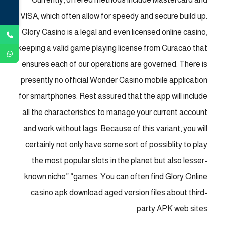
VISA, which often allow for speedy and secure build up.
Glory Casino is a legal and even licensed online casino,
keeping a valid game playing license from Curacao that
ensures each of our operations are governed. There is
presently no official Wonder Casino mobile application
for smartphones. Rest assured that the app will include
all the characteristics to manage your current account
and work without lags. Because of this variant, you will
certainly not only have some sort of possiblity to play
the most popular slots in the planet but also lesser-
known niche” “games. You can often find Glory Online
casino apk download aged version files about third-
party APK web sites.