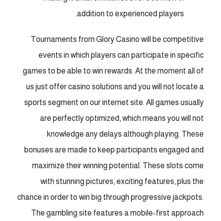
addition to experienced players.
Tournaments from Glory Casino will be competitive
events in which players can participate in specific
games to be able to win rewards. At the moment all of
us just offer casino solutions and you will not locate a
sports segment on our internet site. All games usually
are perfectly optimized, which means you will not
knowledge any delays although playing. These
bonuses are made to keep participants engaged and
maximize their winning potential. These slots come
with stunning pictures, exciting features, plus the
chance in order to win big through progressive jackpots.
The gambling site features a mobile-first approach