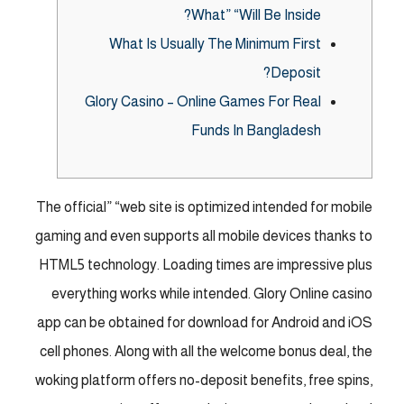
What” “Will Be Inside?
What Is Usually The Minimum First
Deposit?
Glory Casino – Online Games For Real
Funds In Bangladesh
The official” “web site is optimized intended for mobile
gaming and even supports all mobile devices thanks to
HTML5 technology. Loading times are impressive plus
everything works while intended. Glory Online casino
app can be obtained for download for Android and iOS
cell phones. Along with all the welcome bonus deal, the
woking platform offers no-deposit benefits, free spins,