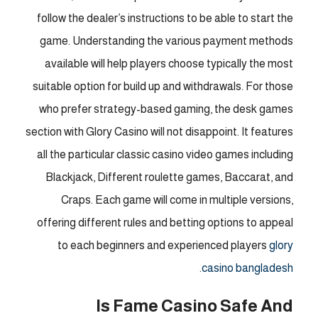
follow the dealer’s instructions to be able to start the
game. Understanding the various payment methods
available will help players choose typically the most
suitable option for build up and withdrawals. For those
who prefer strategy-based gaming, the desk games
section with Glory Casino will not disappoint. It features
all the particular classic casino video games including
Blackjack, Different roulette games, Baccarat, and
Craps. Each game will come in multiple versions,
offering different rules and betting options to appeal
to each beginners and experienced players
glory
.
casino bangladesh
Is Fame Casino Safe And