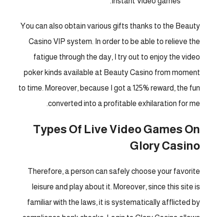
Instant Video games.
You can also obtain various gifts thanks to the Beauty
Casino VIP system. In order to be able to relieve the
fatigue through the day, I try out to enjoy the video
poker kinds available at Beauty Casino from moment
to time. Moreover, because I got a 125% reward, the fun
converted into a profitable exhilaration for me.
Types Of Live Video Games On
Glory Casino
Therefore, a person can safely choose your favorite
leisure and play about it. Moreover, since this site is
familiar with the laws, it is systematically afflicted by