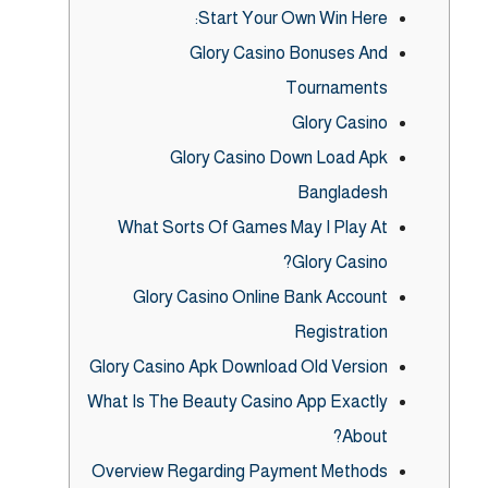
Start Your Own Win Here:
Glory Casino Bonuses And
Tournaments
Glory Casino
Glory Casino Down Load Apk
Bangladesh
What Sorts Of Games May I Play At
Glory Casino?
Glory Casino Online Bank Account
Registration
Glory Casino Apk Download Old Version
What Is The Beauty Casino App Exactly
About?
Overview Regarding Payment Methods