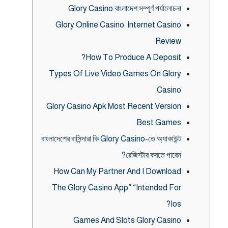
Glory Casino বাংলাদেশ সম্পূর্ণ পর্যালোচনা
Glory Online Casino: Internet Casino
Review
How To Produce A Deposit?
Types Of Live Video Games On Glory
Casino
Glory Casino Apk Most Recent Version
Best Games
বাংলাদেশের বাসিন্দারা কি Glory Casino-তে অ্যাকাউন্ট
রেজিস্টার করতে পারেন?
How Can My Partner And I Download
The Glory Casino App” “Intended For
Ios?
Games And Slots Glory Casino