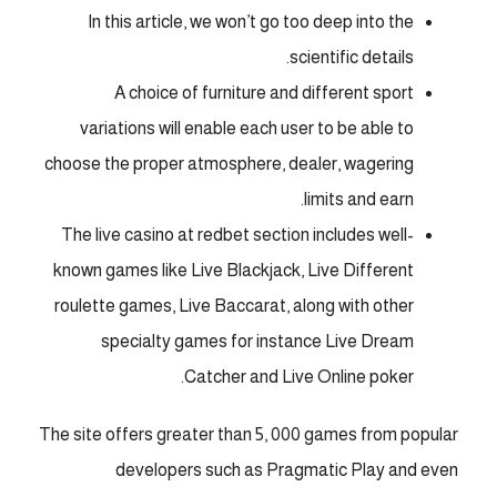
In this article, we won’t go too deep into the
scientific details.
A choice of furniture and different sport
variations will enable each user to be able to
choose the proper atmosphere, dealer, wagering
limits and earn.
The live casino at redbet section includes well-
known games like Live Blackjack, Live Different
roulette games, Live Baccarat, along with other
specialty games for instance Live Dream
Catcher and Live Online poker.
The site offers greater than 5, 000 games from popular
developers such as Pragmatic Play and even