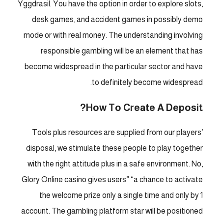
Yggdrasil. You have the option in order to explore slots,
desk games, and accident games in possibly demo
mode or with real money. The understanding involving
responsible gambling will be an element that has
become widespread in the particular sector and have
to definitely become widespread.
How To Create A Deposit?
Tools plus resources are supplied from our players’
disposal, we stimulate these people to play together
with the right attitude plus in a safe environment. No,
Glory Online casino gives users” “a chance to activate
the welcome prize only a single time and only by 1
account. The gambling platform star will be positioned