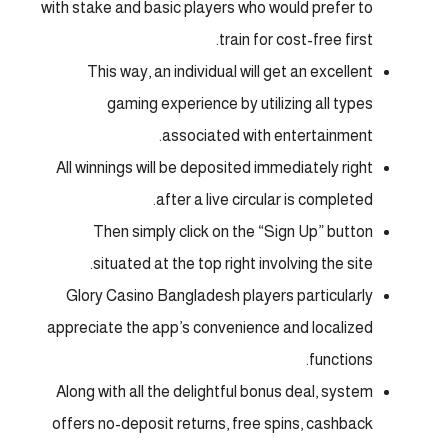
with stake and basic players who would prefer to
train for cost-free first.
This way, an individual will get an excellent
gaming experience by utilizing all types
associated with entertainment.
All winnings will be deposited immediately right
after a live circular is completed.
Then simply click on the “Sign Up” button
situated at the top right involving the site.
Glory Casino Bangladesh players particularly
appreciate the app’s convenience and localized
functions.
Along with all the delightful bonus deal, system
offers no-deposit returns, free spins, cashback