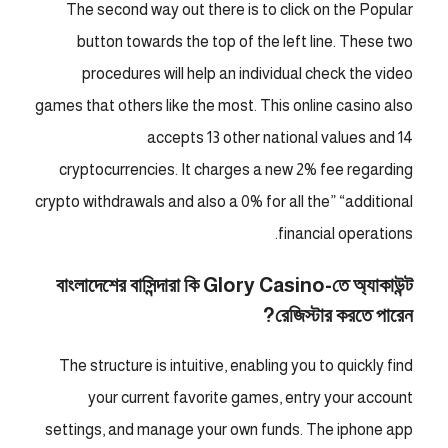
The second way out there is to click on the Popular
button towards the top of the left line. These two
procedures will help an individual check the video
games that others like the most. This online casino also
accepts 13 other national values and 14
cryptocurrencies. It charges a new 2% fee regarding
crypto withdrawals and also a 0% for all the” “additional
financial operations.
বাংলাদেশের বাসিন্দারা কি Glory Casino-তে অ্যাকাউন্ট
রেজিস্টার করতে পারেন?
The structure is intuitive, enabling you to quickly find
your current favorite games, entry your account
settings, and manage your own funds. The iphone app