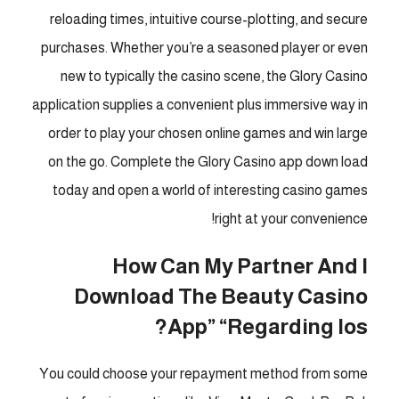
reloading times, intuitive course-plotting, and secure
purchases. Whether you’re a seasoned player or even
new to typically the casino scene, the Glory Casino
application supplies a convenient plus immersive way in
order to play your chosen online games and win large
on the go. Complete the Glory Casino app down load
today and open a world of interesting casino games
right at your convenience!
How Can My Partner And I
Download The Beauty Casino
App” “Regarding Ios?
You could choose your repayment method from some