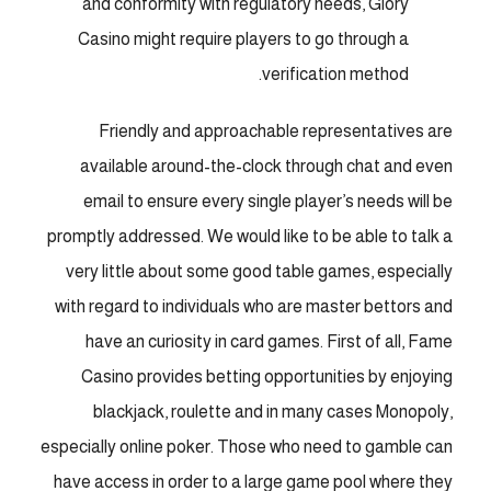
and conformity with regulatory needs, Glory
Casino might require players to go through a
verification method.
Friendly and approachable representatives are
available around-the-clock through chat and even
email to ensure every single player’s needs will be
promptly addressed. We would like to be able to talk a
very little about some good table games, especially
with regard to individuals who are master bettors and
have an curiosity in card games. First of all, Fame
Casino provides betting opportunities by enjoying
blackjack, roulette and in many cases Monopoly,
especially online poker. Those who need to gamble can
have access in order to a large game pool where they