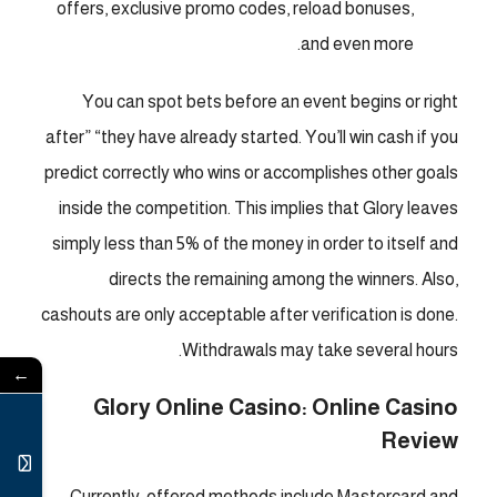
offers, exclusive promo codes, reload bonuses,
and even more.
You can spot bets before an event begins or right
after” “they have already started. You’ll win cash if you
predict correctly who wins or accomplishes other goals
inside the competition. This implies that Glory leaves
simply less than 5% of the money in order to itself and
directs the remaining among the winners. Also,
cashouts are only acceptable after verification is done.
Withdrawals may take several hours.
←
Glory Online Casino: Online Casino
Review
Currently, offered methods include Mastercard and