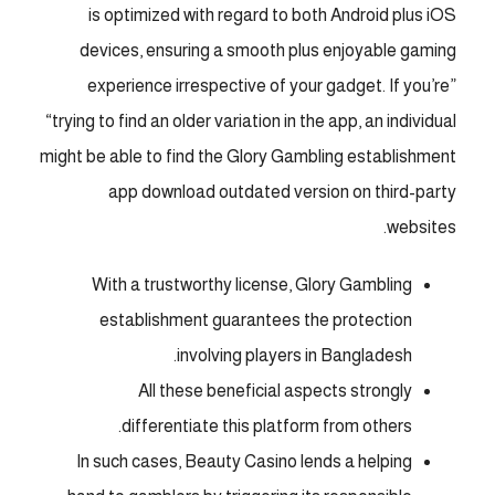
is optimized with regard to both Android plus iOS
devices, ensuring a smooth plus enjoyable gaming
experience irrespective of your gadget. If you’re”
“trying to find an older variation in the app, an individual
might be able to find the Glory Gambling establishment
app download outdated version on third-party
websites.
With a trustworthy license, Glory Gambling
establishment guarantees the protection
involving players in Bangladesh.
All these beneficial aspects strongly
differentiate this platform from others.
In such cases, Beauty Casino lends a helping