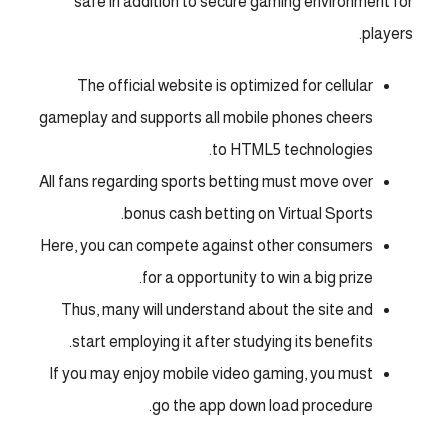
safe in addition to secure gaming environment for
players.
The official website is optimized for cellular
gameplay and supports all mobile phones cheers
to HTML5 technologies.
All fans regarding sports betting must move over
bonus cash betting on Virtual Sports.
Here, you can compete against other consumers
for a opportunity to win a big prize.
Thus, many will understand about the site and
start employing it after studying its benefits.
If you may enjoy mobile video gaming, you must
go the app down load procedure.