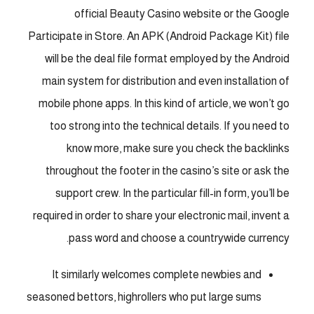
official Beauty Casino website or the Google
Participate in Store. An APK (Android Package Kit) file
will be the deal file format employed by the Android
main system for distribution and even installation of
mobile phone apps. In this kind of article, we won’t go
too strong into the technical details. If you need to
know more, make sure you check the backlinks
throughout the footer in the casino’s site or ask the
support crew. In the particular fill-in form, you’ll be
required in order to share your electronic mail, invent a
pass word and choose a countrywide currency.
It similarly welcomes complete newbies and
seasoned bettors, highrollers who put large sums