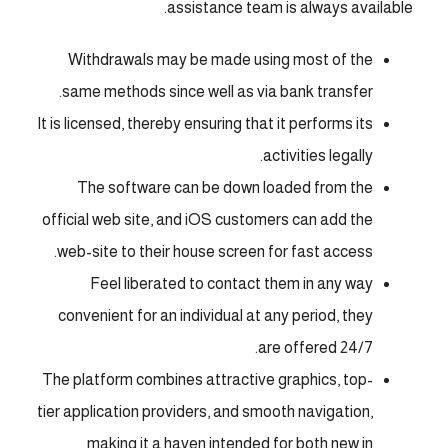
assistance team is always available.
Withdrawals may be made using most of the
same methods since well as via bank transfer.
It is licensed, thereby ensuring that it performs its
activities legally.
The software can be down loaded from the
official web site, and iOS customers can add the
web-site to their house screen for fast access.
Feel liberated to contact them in any way
convenient for an individual at any period, they
are offered 24/7.
The platform combines attractive graphics, top-
tier application providers, and smooth navigation,
making it a haven intended for both new in