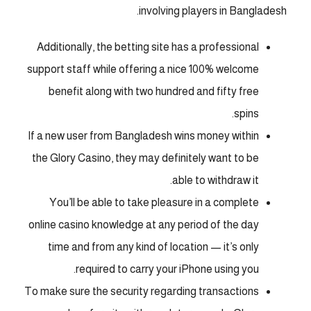
involving players in Bangladesh.
Additionally, the betting site has a professional
support staff while offering a nice 100% welcome
benefit along with two hundred and fifty free
spins.
If a new user from Bangladesh wins money within
the Glory Casino, they may definitely want to be
able to withdraw it.
You’ll be able to take pleasure in a complete
online casino knowledge at any period of the day
time and from any kind of location — it’s only
required to carry your iPhone using you.
To make sure the security regarding transactions