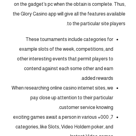
on the gadget’s pc when the obtain is complete. Thus,
the Glory Casino app will give all the features available
to the particular site players.
These tournaments include categories for
example slots of the week, competitions, and
other interesting events that permit players to
contend against each some other and earn
added rewards.
When researching online casino internet sites, we
pay close up attention to their particular
customer service knowing.
7, 000+ exciting games await a person in various
categories, like Slots, Video Holdem poker, and