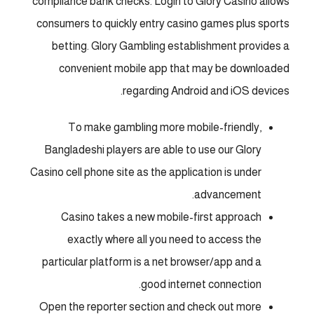
compliance bank checks. Login to Glory Casino allows
consumers to quickly entry casino games plus sports
betting. Glory Gambling establishment provides a
convenient mobile app that may be downloaded
regarding Android and iOS devices.
To make gambling more mobile-friendly,
Bangladeshi players are able to use our Glory
Casino cell phone site as the application is under
advancement.
Casino takes a new mobile-first approach
exactly where all you need to access the
particular platform is a net browser/app and a
good internet connection.
Open the reporter section and check out more