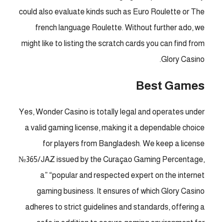
could also evaluate kinds such as Euro Roulette or The
french language Roulette. Without further ado, we
might like to listing the scratch cards you can find from
Glory Casino.
Best Games
Yes, Wonder Casino is totally legal and operates under
a valid gaming license, making it a dependable choice
for players from Bangladesh. We keep a license
№365/JAZ issued by the Curaçao Gaming Percentage,
a” “popular and respected expert on the internet
gaming business. It ensures of which Glory Casino
adheres to strict guidelines and standards, offering a