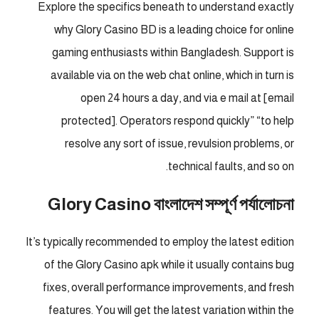
Explore the specifics beneath to understand exactly
why Glory Casino BD is a leading choice for online
gaming enthusiasts within Bangladesh. Support is
available via on the web chat online, which in turn is
open 24 hours a day, and via e mail at [email
protected]. Operators respond quickly” “to help
resolve any sort of issue, revulsion problems, or
technical faults, and so on.
Glory Casino বাংলাদেশ সম্পূর্ণ পর্যালোচনা
It’s typically recommended to employ the latest edition
of the Glory Casino apk while it usually contains bug
fixes, overall performance improvements, and fresh
features. You will get the latest variation within the