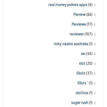
real money pokies apps
(6)
Review
(66)
Reviewe
(17)
reviewer
(107)
ricky casino australia
(1)
se
(34)
slot
(20)
Slots
(37)
Slots`
(1)
slottica
(1)
sugar rush
(1)