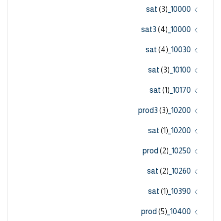
(3)
10000_sat
(4)
10000_sat3
(4)
10030_sat
(3)
10100_sat
(1)
10170_sat
(3)
10200_prod3
(1)
10200_sat
(2)
10250_prod
(2)
10260_sat
(1)
10390_sat
(5)
10400_prod