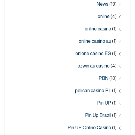
News
(19)
online
(4)
online casino
(1)
online casino au
(1)
onlone casino ES
(1)
ozwin au casino
(4)
PBN
(10)
pelican casino PL
(1)
Pin UP
(1)
Pin Up Brazil
(1)
Pin UP Online Casino
(1)