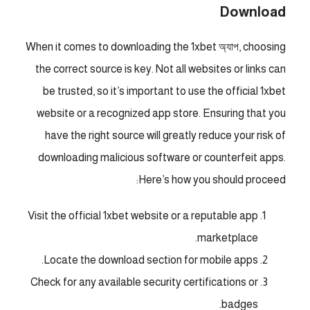
Download
When it comes to downloading the 1xbet অ্যাপ, choosing
the correct source is key. Not all websites or links can
be trusted, so it’s important to use the official 1xbet
website or a recognized app store. Ensuring that you
have the right source will greatly reduce your risk of
downloading malicious software or counterfeit apps.
Here’s how you should proceed:
Visit the official 1xbet website or a reputable app
marketplace.
Locate the download section for mobile apps.
Check for any available security certifications or
badges.