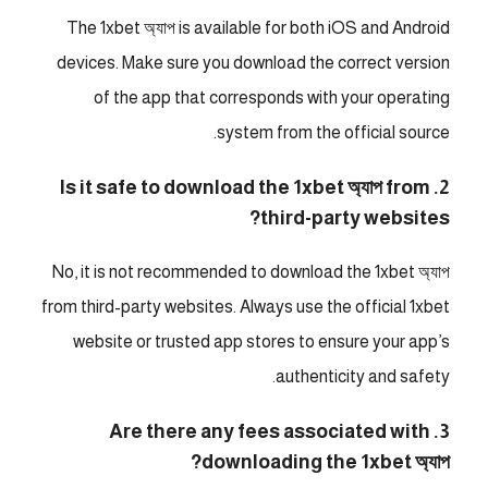
The 1xbet অ্যাপ is available for both iOS and Android
devices. Make sure you download the correct version
of the app that corresponds with your operating
system from the official source.
2. Is it safe to download the 1xbet অ্যাপ from
third-party websites?
No, it is not recommended to download the 1xbet অ্যাপ
from third-party websites. Always use the official 1xbet
website or trusted app stores to ensure your app’s
authenticity and safety.
3. Are there any fees associated with
downloading the 1xbet অ্যাপ?