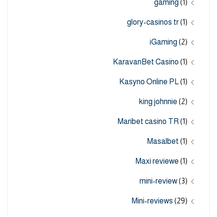
gaming
(1)
glory-casinos tr
(1)
iGaming
(2)
KaravanBet Casino
(1)
Kasyno Online PL
(1)
king johnnie
(2)
Maribet casino TR
(1)
Masalbet
(1)
Maxi reviewe
(1)
mini-review
(3)
Mini-reviews
(29)