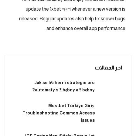
update the 1xbet অ্যাপ whenever a new version is
released. Regular updates also help fix known bugs
and enhance overall app performance.
آخر المقالات
Jak se liší herní strategie pro
automaty s 3 bębny a 5 bębny?
Mostbet Türkiye Giriş:
Troubleshooting Common Access
Issues