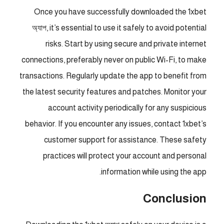
Once you have successfully downloaded the 1xbet
অ্যাপ, it’s essential to use it safely to avoid potential
risks. Start by using secure and private internet
connections, preferably never on public Wi-Fi, to make
transactions. Regularly update the app to benefit from
the latest security features and patches. Monitor your
account activity periodically for any suspicious
behavior. If you encounter any issues, contact 1xbet’s
customer support for assistance. These safety
practices will protect your account and personal
information while using the app.
Conclusion