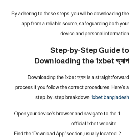
By adhering to these steps, you will be downloading the
app from a reliable source, safeguarding both your
device and personal information.
Step-by-Step Guide to
Downloading the 1xbet অ্যাপ
Downloading the 1xbet অ্যাপ is a straightforward
process if you follow the correct procedures. Here’s a
step-by-step breakdown:
1xbet bangladesh
Open your device’s browser and navigate to the
official 1xbet website.
Find the ‘Download App’ section, usually located