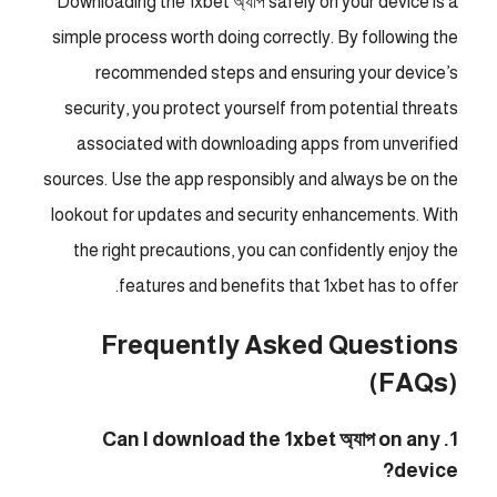
Downloading the 1xbet অ্যাপ safely on your device is a
simple process worth doing correctly. By following the
recommended steps and ensuring your device’s
security, you protect yourself from potential threats
associated with downloading apps from unverified
sources. Use the app responsibly and always be on the
lookout for updates and security enhancements. With
the right precautions, you can confidently enjoy the
features and benefits that 1xbet has to offer.
Frequently Asked Questions
(FAQs)
1. Can I download the 1xbet অ্যাপ on any
device?