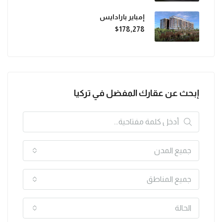
إمباير بارادايس
$178,278
إبحث عن عقارك المفضل في تركيا
جميع المدن
جميع المناطق
الحالة