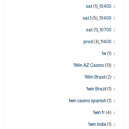
(1)
10400_sat
(5)
10400_sat3
(1)
10700_sat
(3)
11400_prod
1w
(1)
1Win AZ Casino
(13)
1Win Brasil
(2)
1win Brazil
(1)
1win casino spanish
(1)
1win fr
(4)
1win India
(1)