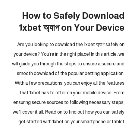
How to Safely Download
1xbet অ্যাপ on Your Device
Are you looking to download the 1xbet অ্যাপ safely on
your device? You’re in the right place! In this article, we
will guide you through the steps to ensure a secure and
smooth download of the popular betting application.
With a few precautions, you can enjoy all the features
that 1xbet has to offer on your mobile device. From
ensuring secure sources to following necessary steps,
we’ll cover it all. Read on to find out how you can safely
get started with 1xbet on your smartphone or tablet.