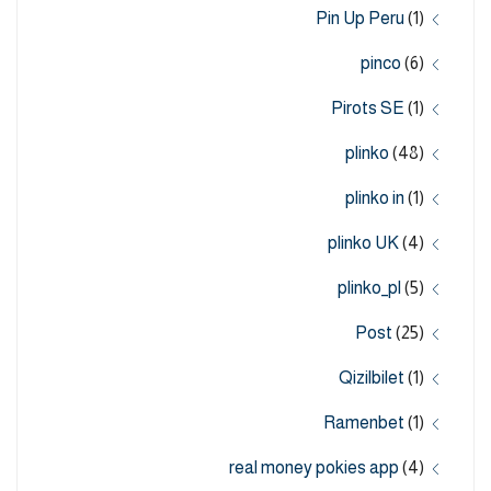
Pin Up Peru
(1)
pinco
(6)
Pirots SE
(1)
plinko
(48)
plinko in
(1)
plinko UK
(4)
plinko_pl
(5)
Post
(25)
Qizilbilet
(1)
Ramenbet
(1)
real money pokies app
(4)