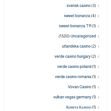
svensk casino
(3)
sweet bonanza
(4)
sweet bonanza TR
(1)
(1٬580)
Uncategorized
utlandska casino
(2)
verde casino hungary
(2)
verde casino poland
(1)
verde casino romania
(1)
Vovan Casino
(1)
vulkan vegas germany
(1)
Комета Казино
(1)