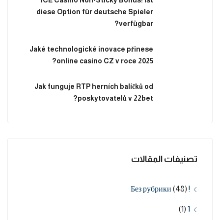
ICE Casino Non-Sticky Bonus: Ist
diese Option für deutsche Spieler
verfügbar?
Jaké technologické inovace přinese
online casino CZ v roce 2025?
Jak funguje RTP herních balíčků od
poskytovatelů v 22bet?
تصنيفات المقالات
(48)
! Без рубрики
(1)
1