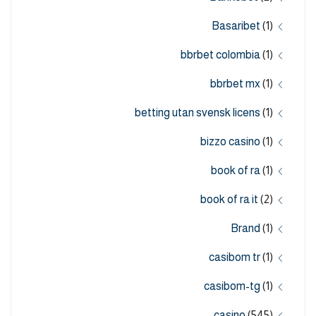
Basaribet
(1)
bbrbet colombia
(1)
bbrbet mx
(1)
betting utan svensk licens
(1)
bizzo casino
(1)
book of ra
(1)
book of ra it
(2)
Brand
(1)
casibom tr
(1)
casibom-tg
(1)
casino
(545)