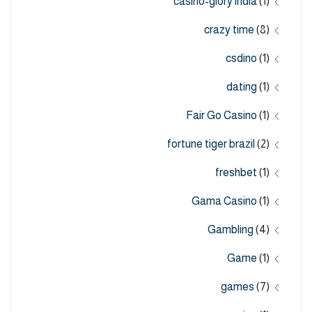
casino-glory india
(1)
crazy time
(8)
csdino
(1)
dating
(1)
Fair Go Casino
(1)
fortune tiger brazil
(2)
freshbet
(1)
Gama Casino
(1)
Gambling
(4)
Game
(1)
games
(7)