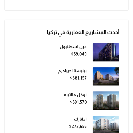
أحدث المشاريع العقارية في تركيا
عين اسطنبول
$59,049
بينيستا اجيباديم
$681,157
نوفل مالتيبه
$591,570
ادابارك
$272,656