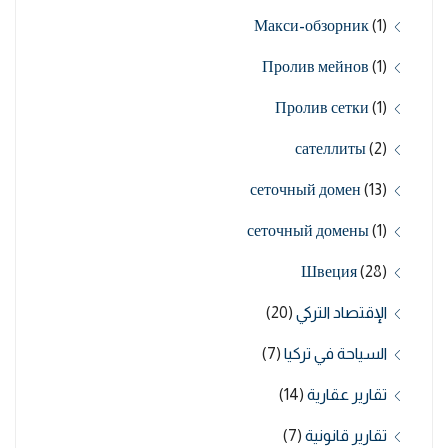
Макси-обзорник
(1)
Пролив мейнов
(1)
Пролив сетки
(1)
сателлиты
(2)
сеточный домен
(13)
сеточный домены
(1)
Швеция
(28)
(20)
الإقتصاد التركي
(7)
السياحة في تركيا
(14)
تقارير عقارية
(7)
تقارير قانونية