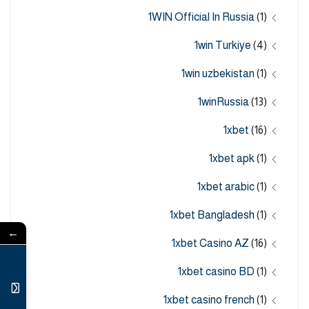
1WIN Official In Russia
(1)
1win Turkiye
(4)
1win uzbekistan
(1)
1winRussia
(13)
1xbet
(16)
1xbet apk
(1)
1xbet arabic
(1)
1xbet Bangladesh
(1)
←
1xbet Casino AZ
(16)
1xbet casino BD
(1)
1xbet casino french
(1)