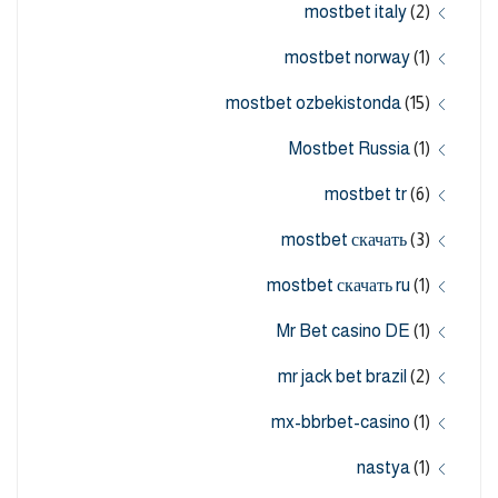
mostbet italy
(2)
mostbet norway
(1)
mostbet ozbekistonda
(15)
Mostbet Russia
(1)
mostbet tr
(6)
mostbet скачать
(3)
mostbet скачать ru
(1)
Mr Bet casino DE
(1)
mr jack bet brazil
(2)
mx-bbrbet-casino
(1)
nastya
(1)