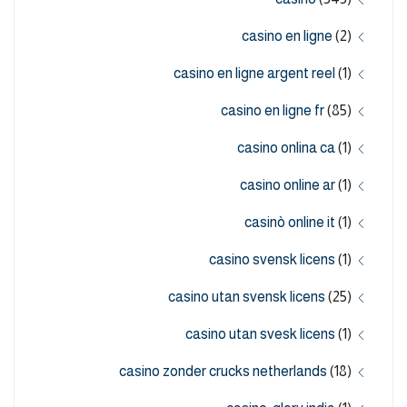
casino en ligne
(2)
casino en ligne argent reel
(1)
casino en ligne fr
(85)
casino onlina ca
(1)
casino online ar
(1)
casinò online it
(1)
casino svensk licens
(1)
casino utan svensk licens
(25)
casino utan svesk licens
(1)
casino zonder crucks netherlands
(18)