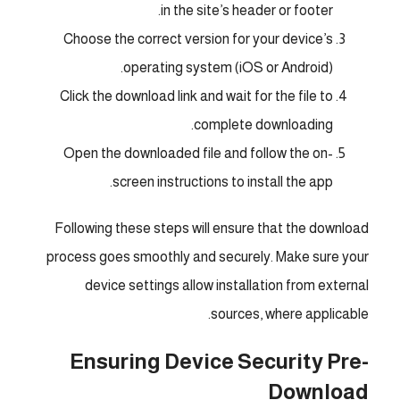
in the site’s header or footer.
Choose the correct version for your device’s
operating system (iOS or Android).
Click the download link and wait for the file to
complete downloading.
Open the downloaded file and follow the on-
screen instructions to install the app.
Following these steps will ensure that the download
process goes smoothly and securely. Make sure your
device settings allow installation from external
sources, where applicable.
Ensuring Device Security Pre-
Download