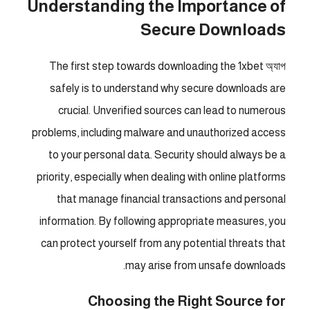
Understanding the Importance of
Secure Downloads
The first step towards downloading the 1xbet অ্যাপ
safely is to understand why secure downloads are
crucial. Unverified sources can lead to numerous
problems, including malware and unauthorized access
to your personal data. Security should always be a
priority, especially when dealing with online platforms
that manage financial transactions and personal
information. By following appropriate measures, you
can protect yourself from any potential threats that
may arise from unsafe downloads.
Choosing the Right Source for