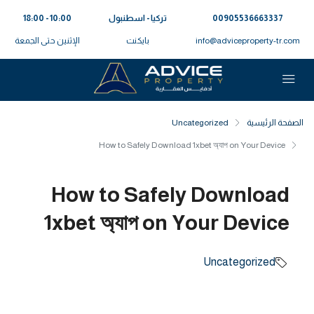
10:00 - 18:00
تركيا - اسطنبول
00905536663337⁩
الإثنين حتى الجمعة
بايكنت
info@adviceproperty-tr.com
Uncategorized
الصفحة الرئيسية
How to Safely Download 1xbet অ্যাপ on Your Device
How to Safely Download
1xbet অ্যাপ on Your Device
Uncategorized