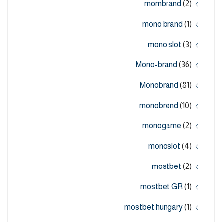
mombrand
(2)
mono brand
(1)
mono slot
(3)
Mono-brand
(36)
Monobrand
(81)
monobrend
(10)
monogame
(2)
monoslot
(4)
mostbet
(2)
mostbet GR
(1)
mostbet hungary
(1)