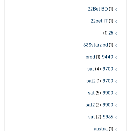
22Bet BD
(1)
22bet IT
(1)
(1)
26
888starz bd
(1)
(1)
9440_prod
(4)
9700_sat
(1)
9700_sat2
(5)
9900_sat
(2)
9900_sat2
(2)
9985_sat
austria
(1)