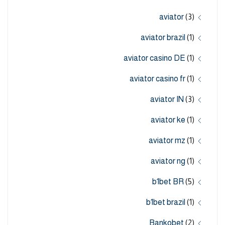
aviator
(3)
aviator brazil
(1)
aviator casino DE
(1)
aviator casino fr
(1)
aviator IN
(3)
aviator ke
(1)
aviator mz
(1)
aviator ng
(1)
b1bet BR
(5)
b1bet brazil
(1)
Bankobet
(2)