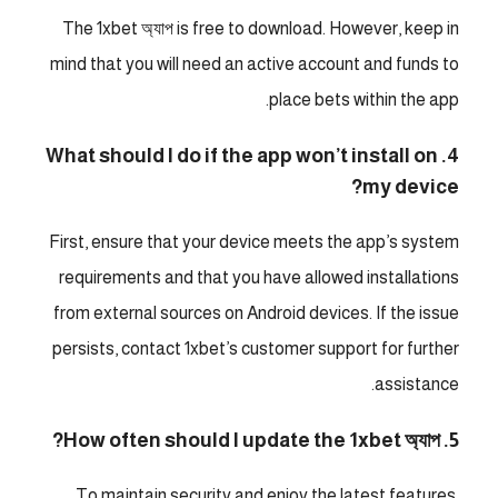
The 1xbet অ্যাপ is free to download. However, keep in
mind that you will need an active account and funds to
place bets within the app.
4. What should I do if the app won’t install on
my device?
First, ensure that your device meets the app’s system
requirements and that you have allowed installations
from external sources on Android devices. If the issue
persists, contact 1xbet’s customer support for further
assistance.
5. How often should I update the 1xbet অ্যাপ?
To maintain security and enjoy the latest features,