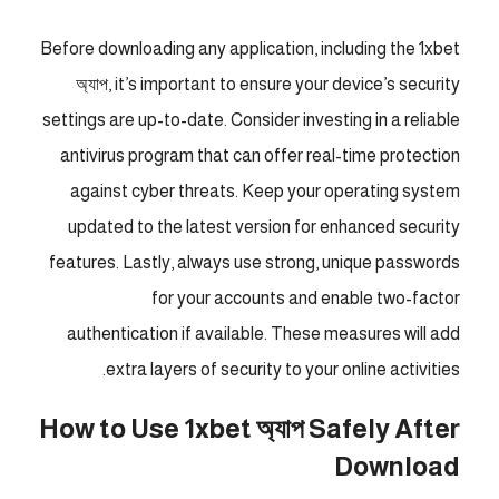
Before downloading any application, including the 1xbet
অ্যাপ, it’s important to ensure your device’s security
settings are up-to-date. Consider investing in a reliable
antivirus program that can offer real-time protection
against cyber threats. Keep your operating system
updated to the latest version for enhanced security
features. Lastly, always use strong, unique passwords
for your accounts and enable two-factor
authentication if available. These measures will add
extra layers of security to your online activities.
How to Use 1xbet অ্যাপ Safely After
Download