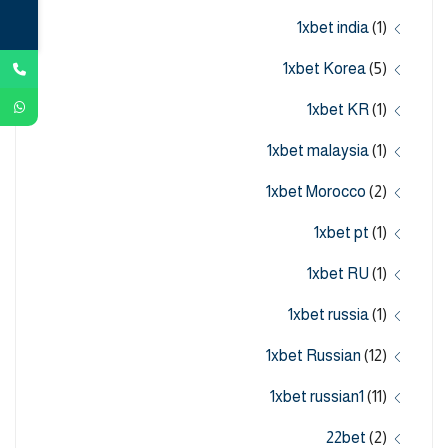
1xbet india
(1)
1xbet Korea
(5)
1xbet KR
(1)
1xbet malaysia
(1)
1xbet Morocco
(2)
1xbet pt
(1)
1xbet RU
(1)
1xbet russia
(1)
1xbet Russian
(12)
1xbet russian1
(11)
22bet
(2)