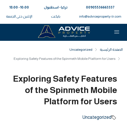
10:00 - 18:00
تركيا - اسطنبول
00905536663337⁩
الإثنين حتى الجمعة
بايكنت
info@adviceproperty-tr.com
Uncategorized
الصفحة الرئيسية
Exploring Safety Features of the Spinmeth Mobile Platform for Users
Exploring Safety Features
of the Spinmeth Mobile
Platform for Users
Uncategorized