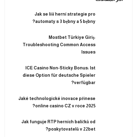
Jak se liší herní strategie pro
automaty s 3 bębny a 5 bębny?
Mostbet Türkiye Giriş:
Troubleshooting Common Access
Issues
ICE Casino Non-Sticky Bonus: Ist
diese Option für deutsche Spieler
verfügbar?
Jaké technologické inovace přinese
online casino CZ v roce 2025?
Jak funguje RTP herních balíčků od
poskytovatelů v 22bet?