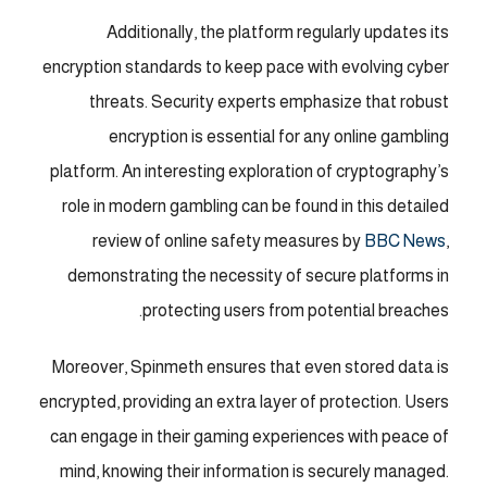
Additionally, the platform regularly updates its
encryption standards to keep pace with evolving cyber
threats. Security experts emphasize that robust
encryption is essential for any online gambling
platform. An interesting exploration of cryptography’s
role in modern gambling can be found in this detailed
review of online safety measures by
BBC News
,
demonstrating the necessity of secure platforms in
protecting users from potential breaches.
Moreover, Spinmeth ensures that even stored data is
encrypted, providing an extra layer of protection. Users
can engage in their gaming experiences with peace of
mind, knowing their information is securely managed.