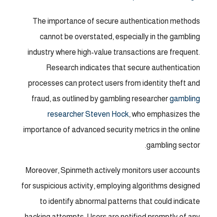
The importance of secure authentication methods
cannot be overstated, especially in the gambling
industry where high-value transactions are frequent.
Research indicates that secure authentication
processes can protect users from identity theft and
fraud, as outlined by gambling researcher
gambling
researcher Steven Hock
, who emphasizes the
importance of advanced security metrics in the online
gambling sector.
Moreover, Spinmeth actively monitors user accounts
for suspicious activity, employing algorithms designed
to identify abnormal patterns that could indicate
hacking attempts. Users are notified promptly of any