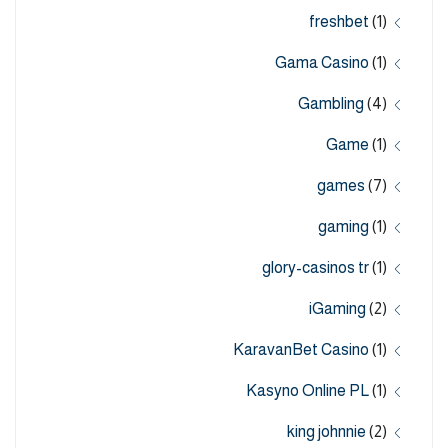
freshbet
(1)
Gama Casino
(1)
Gambling
(4)
Game
(1)
games
(7)
gaming
(1)
glory-casinos tr
(1)
iGaming
(2)
KaravanBet Casino
(1)
Kasyno Online PL
(1)
king johnnie
(2)