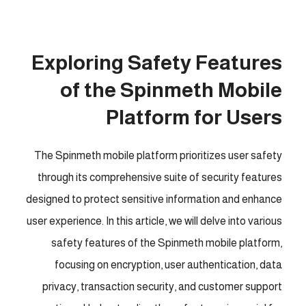
Exploring Safety Features
of the Spinmeth Mobile
Platform for Users
The Spinmeth mobile platform prioritizes user safety
through its comprehensive suite of security features
designed to protect sensitive information and enhance
user experience. In this article, we will delve into various
safety features of the Spinmeth mobile platform,
focusing on encryption, user authentication, data
privacy, transaction security, and customer support