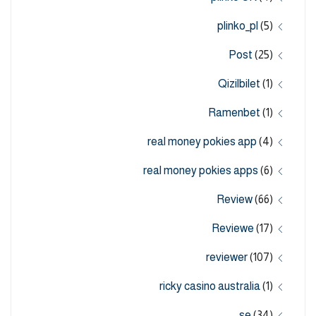
plinko_pl
(5)
Post
(25)
Qizilbilet
(1)
Ramenbet
(1)
real money pokies app
(4)
real money pokies apps
(6)
Review
(66)
Reviewe
(17)
reviewer
(107)
ricky casino australia
(1)
se
(34)