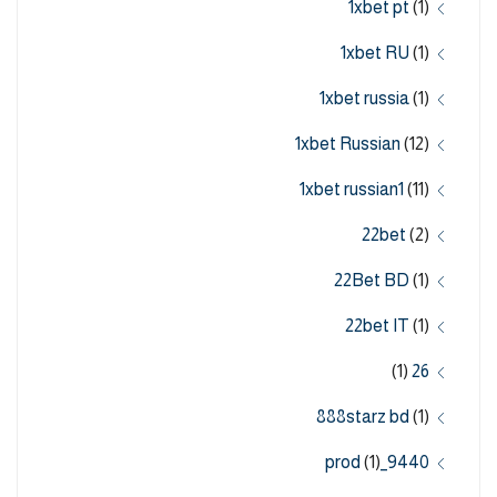
1xbet pt
(1)
1xbet RU
(1)
1xbet russia
(1)
1xbet Russian
(12)
1xbet russian1
(11)
22bet
(2)
22Bet BD
(1)
22bet IT
(1)
(1)
26
888starz bd
(1)
(1)
9440_prod