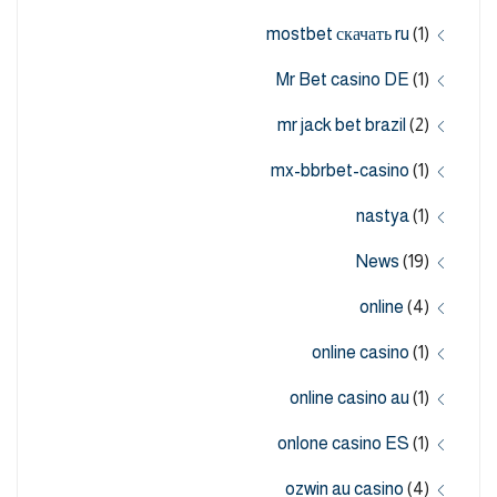
mostbet скачать ru
(1)
Mr Bet casino DE
(1)
mr jack bet brazil
(2)
mx-bbrbet-casino
(1)
nastya
(1)
News
(19)
online
(4)
online casino
(1)
online casino au
(1)
onlone casino ES
(1)
ozwin au casino
(4)