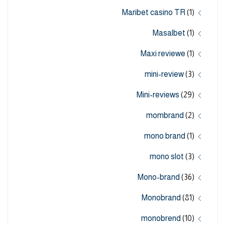
Maribet casino TR
(1)
Masalbet
(1)
Maxi reviewe
(1)
mini-review
(3)
Mini-reviews
(29)
mombrand
(2)
mono brand
(1)
mono slot
(3)
Mono-brand
(36)
Monobrand
(81)
monobrend
(10)