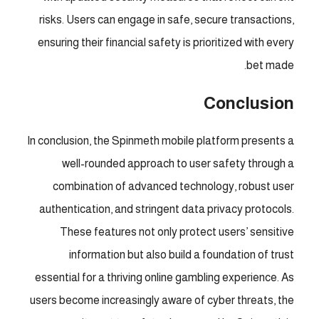
risks. Users can engage in safe, secure transactions,
ensuring their financial safety is prioritized with every
bet made.
Conclusion
In conclusion, the Spinmeth mobile platform presents a
well-rounded approach to user safety through a
combination of advanced technology, robust user
authentication, and stringent data privacy protocols.
These features not only protect users’ sensitive
information but also build a foundation of trust
essential for a thriving online gambling experience. As
users become increasingly aware of cyber threats, the