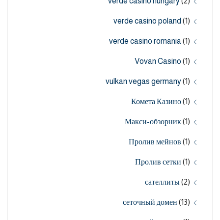
verde casino hungary
(2)
verde casino poland
(1)
verde casino romania
(1)
Vovan Casino
(1)
vulkan vegas germany
(1)
Комета Казино
(1)
Макси-обзорник
(1)
Пролив мейнов
(1)
Пролив сетки
(1)
сателлиты
(2)
сеточный домен
(13)