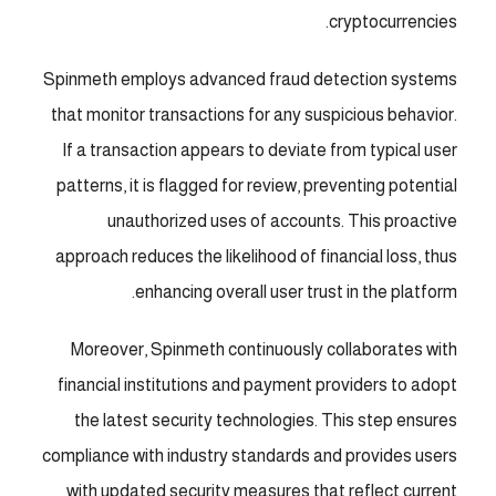
cryptocurrencies.
Spinmeth employs advanced fraud detection systems
that monitor transactions for any suspicious behavior.
If a transaction appears to deviate from typical user
patterns, it is flagged for review, preventing potential
unauthorized uses of accounts. This proactive
approach reduces the likelihood of financial loss, thus
enhancing overall user trust in the platform.
Moreover, Spinmeth continuously collaborates with
financial institutions and payment providers to adopt
the latest security technologies. This step ensures
compliance with industry standards and provides users
with updated security measures that reflect current