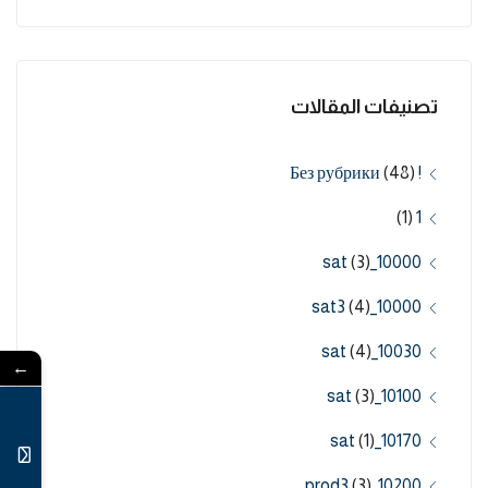
تصنيفات المقالات
(48)
! Без рубрики
(1)
1
(3)
10000_sat
(4)
10000_sat3
(4)
10030_sat
←
(3)
10100_sat
(1)
10170_sat
(3)
10200_prod3