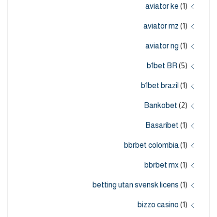
aviator ke
(1)
aviator mz
(1)
aviator ng
(1)
b1bet BR
(5)
b1bet brazil
(1)
Bankobet
(2)
Basaribet
(1)
bbrbet colombia
(1)
bbrbet mx
(1)
betting utan svensk licens
(1)
bizzo casino
(1)