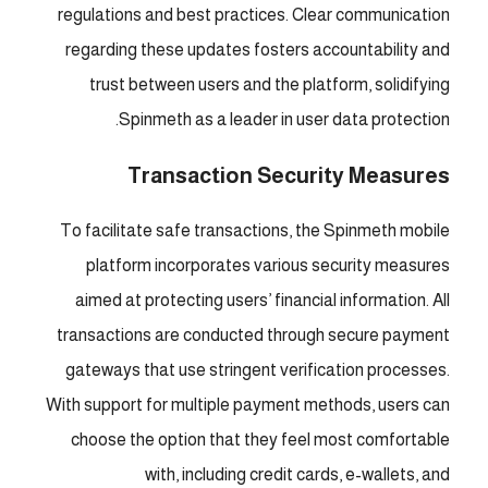
regulations and best practices. Clear communication
regarding these updates fosters accountability and
trust between users and the platform, solidifying
Spinmeth as a leader in user data protection.
Transaction Security Measures
To facilitate safe transactions, the Spinmeth mobile
platform incorporates various security measures
aimed at protecting users’ financial information. All
transactions are conducted through secure payment
gateways that use stringent verification processes.
With support for multiple payment methods, users can
choose the option that they feel most comfortable
with, including credit cards, e-wallets, and