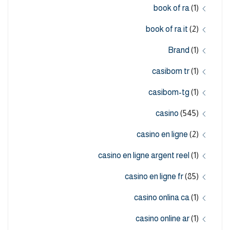
book of ra
(1)
book of ra it
(2)
Brand
(1)
casibom tr
(1)
casibom-tg
(1)
casino
(545)
casino en ligne
(2)
casino en ligne argent reel
(1)
casino en ligne fr
(85)
casino onlina ca
(1)
casino online ar
(1)