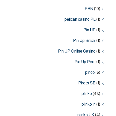
PBN
(10)
pelican casino PL
(1)
Pin UP
(1)
Pin Up Brazil
(1)
Pin UP Online Casino
(1)
Pin Up Peru
(1)
pinco
(6)
Pirots SE
(1)
plinko
(48)
plinko in
(1)
plinko UK
(4)