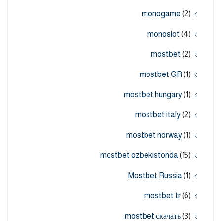
monogame
(2)
monoslot
(4)
mostbet
(2)
mostbet GR
(1)
mostbet hungary
(1)
mostbet italy
(2)
mostbet norway
(1)
mostbet ozbekistonda
(15)
Mostbet Russia
(1)
mostbet tr
(6)
mostbet скачать
(3)