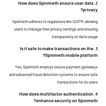
2. How does Spinmeth ensure user data
privacy?
Spinmeth adheres to regulations like GDPR, allowing
users to manage their privacy settings and ensuring
transparency on data usage.
3. Is it safe to make transactions on the
Spinmeth mobile platform?
Yes, Spinmeth employs secure payment gateways
and advanced fraud detection systems to ensure safe
transactions for its users.
4. How does multifactor authentication
enhance security on Spinmeth?