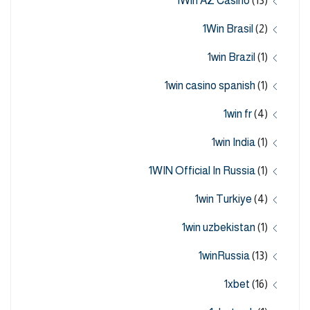
1Win AZ Casino
(13)
1Win Brasil
(2)
1win Brazil
(1)
1win casino spanish
(1)
1win fr
(4)
1win India
(1)
1WIN Official In Russia
(1)
1win Turkiye
(4)
1win uzbekistan
(1)
1winRussia
(13)
1xbet
(16)