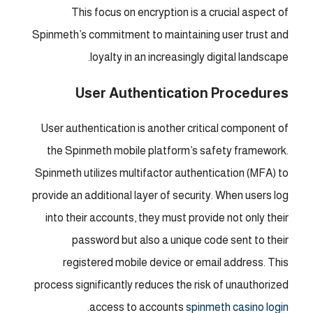
This focus on encryption is a crucial aspect of
Spinmeth’s commitment to maintaining user trust and
loyalty in an increasingly digital landscape.
User Authentication Procedures
User authentication is another critical component of
the Spinmeth mobile platform’s safety framework.
Spinmeth utilizes multifactor authentication (MFA) to
provide an additional layer of security. When users log
into their accounts, they must provide not only their
password but also a unique code sent to their
registered mobile device or email address. This
process significantly reduces the risk of unauthorized
.
access to accounts
spinmeth casino login