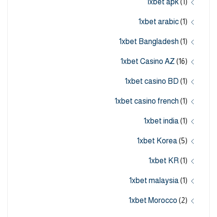
1xbet apk
(1)
1xbet arabic
(1)
1xbet Bangladesh
(1)
1xbet Casino AZ
(16)
1xbet casino BD
(1)
1xbet casino french
(1)
1xbet india
(1)
1xbet Korea
(5)
1xbet KR
(1)
1xbet malaysia
(1)
1xbet Morocco
(2)