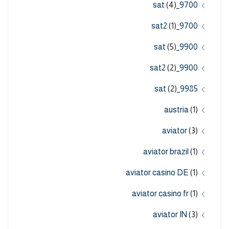
(4)
9700_sat
(1)
9700_sat2
(5)
9900_sat
(2)
9900_sat2
(2)
9985_sat
austria
(1)
aviator
(3)
aviator brazil
(1)
aviator casino DE
(1)
aviator casino fr
(1)
aviator IN
(3)