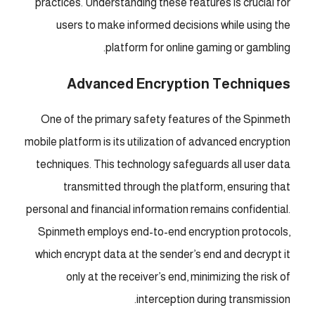
practices. Understanding these features is crucial for
users to make informed decisions while using the
platform for online gaming or gambling.
Advanced Encryption Techniques
One of the primary safety features of the Spinmeth
mobile platform is its utilization of advanced encryption
techniques. This technology safeguards all user data
transmitted through the platform, ensuring that
personal and financial information remains confidential.
Spinmeth employs end-to-end encryption protocols,
which encrypt data at the sender’s end and decrypt it
only at the receiver’s end, minimizing the risk of
interception during transmission.