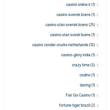
casinò online it
(1)
casino svensk licens
(1)
casino utan svensk licens
(25)
casino utan svesk licens
(1)
casino zonder crucks netherlands
(18)
casino-glory india
(1)
crazy time
(8)
csdino
(1)
dating
(1)
Fair Go Casino
(1)
fortune tiger brazil
(2)