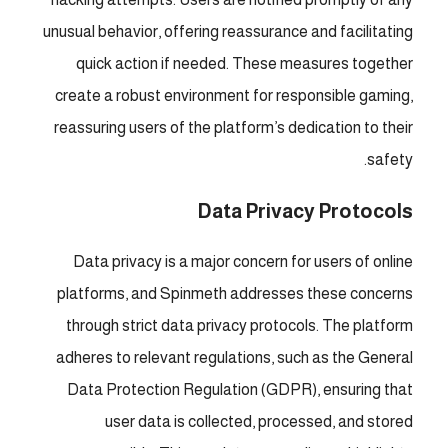
unusual behavior, offering reassurance and facilitating
quick action if needed. These measures together
create a robust environment for responsible gaming,
reassuring users of the platform’s dedication to their
safety.
Data Privacy Protocols
Data privacy is a major concern for users of online
platforms, and Spinmeth addresses these concerns
through strict data privacy protocols. The platform
adheres to relevant regulations, such as the General
Data Protection Regulation (GDPR), ensuring that
user data is collected, processed, and stored