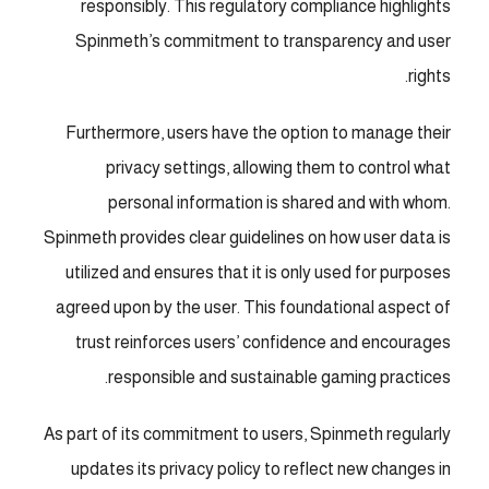
responsibly. This regulatory compliance highlights
Spinmeth’s commitment to transparency and user
rights.
Furthermore, users have the option to manage their
privacy settings, allowing them to control what
personal information is shared and with whom.
Spinmeth provides clear guidelines on how user data is
utilized and ensures that it is only used for purposes
agreed upon by the user. This foundational aspect of
trust reinforces users’ confidence and encourages
responsible and sustainable gaming practices.
As part of its commitment to users, Spinmeth regularly
updates its privacy policy to reflect new changes in