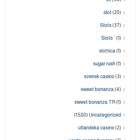
slot
(20)
Slots
(37)
Slots`
(1)
slottica
(1)
sugar rush
(1)
svensk casino
(3)
sweet bonanza
(4)
sweet bonanza TR
(1)
(1٬580)
Uncategorized
utlandska casino
(2)