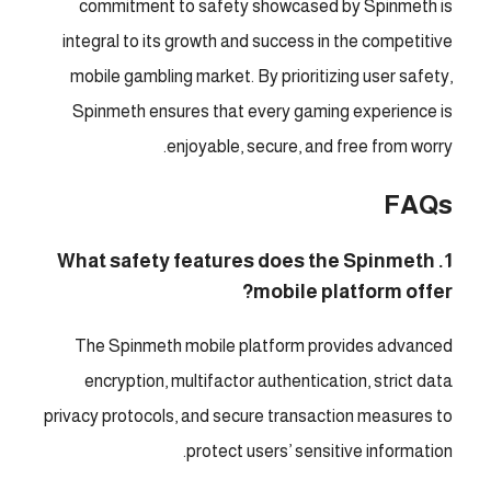
commitment to safety showcased by Spinmeth is
integral to its growth and success in the competitive
mobile gambling market. By prioritizing user safety,
Spinmeth ensures that every gaming experience is
enjoyable, secure, and free from worry.
FAQs
1. What safety features does the Spinmeth
mobile platform offer?
The Spinmeth mobile platform provides advanced
encryption, multifactor authentication, strict data
privacy protocols, and secure transaction measures to
protect users’ sensitive information.