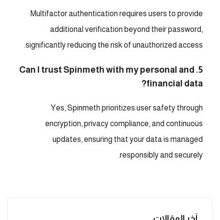
Multifactor authentication requires users to provide
additional verification beyond their password,
significantly reducing the risk of unauthorized access.
5. Can I trust Spinmeth with my personal and
financial data?
Yes, Spinmeth prioritizes user safety through
encryption, privacy compliance, and continuous
updates, ensuring that your data is managed
responsibly and securely.
آخر المقالات