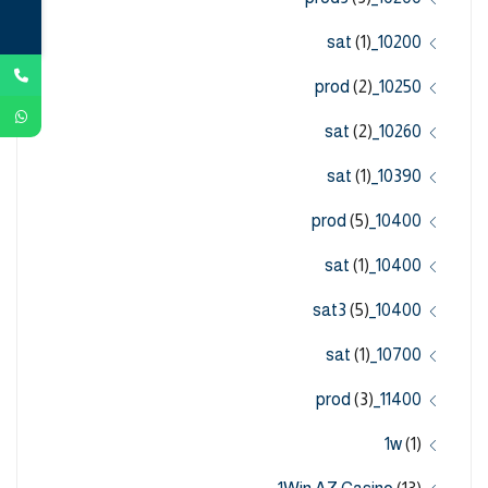
(1)
10200_sat
(2)
10250_prod
(2)
10260_sat
(1)
10390_sat
(5)
10400_prod
(1)
10400_sat
(5)
10400_sat3
(1)
10700_sat
(3)
11400_prod
1w
(1)