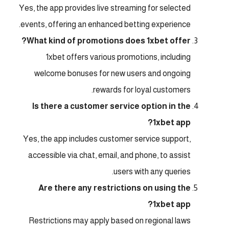
Yes, the app provides live streaming for selected
events, offering an enhanced betting experience.
What kind of promotions does 1xbet offer?
1xbet offers various promotions, including
welcome bonuses for new users and ongoing
rewards for loyal customers.
Is there a customer service option in the
1xbet app?
Yes, the app includes customer service support,
accessible via chat, email, and phone, to assist
users with any queries.
Are there any restrictions on using the
1xbet app?
Restrictions may apply based on regional laws