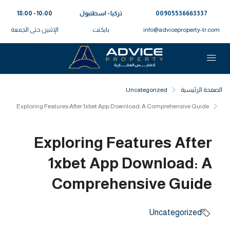
10:00 - 18:00
تركيا - اسطنبول
00905536663337⁩
الإثنين حتى الجمعة
بايكنت
info@adviceproperty-tr.com
Uncategorized
الصفحة الرئيسية
Exploring Features After 1xbet App Download: A Comprehensive Guide
Exploring Features After
1xbet App Download: A
Comprehensive Guide
Uncategorized