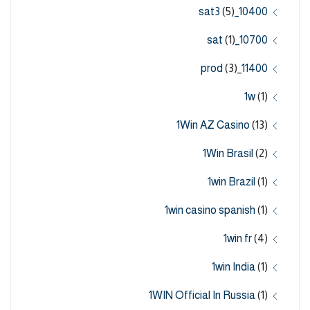
(5)
10400_sat3
(1)
10700_sat
(3)
11400_prod
1w
(1)
1Win AZ Casino
(13)
1Win Brasil
(2)
1win Brazil
(1)
1win casino spanish
(1)
1win fr
(4)
1win India
(1)
1WIN Official In Russia
(1)