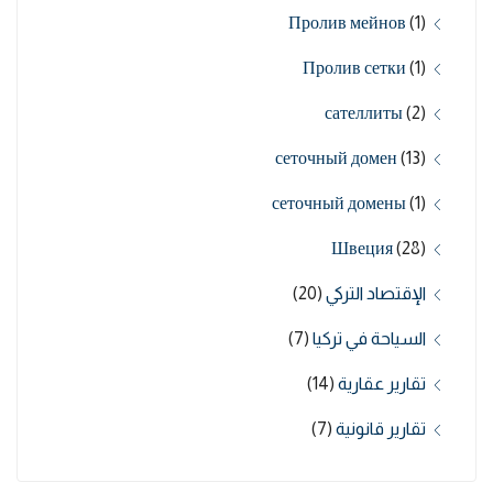
Пролив мейнов
(1)
Пролив сетки
(1)
сателлиты
(2)
сеточный домен
(13)
сеточный домены
(1)
Швеция
(28)
(20)
الإقتصاد التركي
(7)
السياحة في تركيا
(14)
تقارير عقارية
(7)
تقارير قانونية