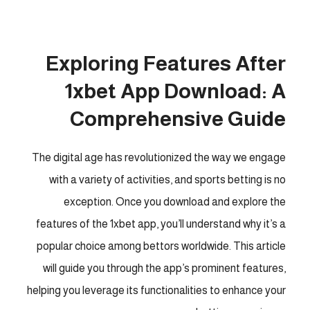
Exploring Features After
1xbet App Download: A
Comprehensive Guide
The digital age has revolutionized the way we engage
with a variety of activities, and sports betting is no
exception. Once you download and explore the
features of the 1xbet app, you’ll understand why it’s a
popular choice among bettors worldwide. This article
will guide you through the app’s prominent features,
helping you leverage its functionalities to enhance your