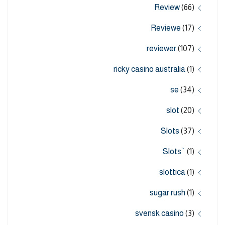
Review
(66)
Reviewe
(17)
reviewer
(107)
ricky casino australia
(1)
se
(34)
slot
(20)
Slots
(37)
Slots`
(1)
slottica
(1)
sugar rush
(1)
svensk casino
(3)