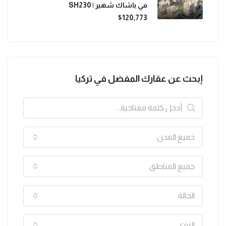
في باشاك شهير | SH230
$120,773
إبحث عن عقارك المفضل في تركيا
جميع المدن
جميع المناطق
الحالة
النوع