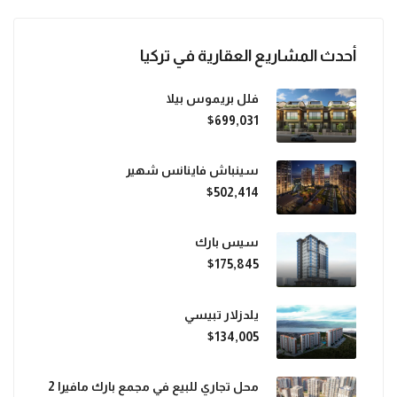
أحدث المشاريع العقارية في تركيا
فلل بريموس بيلا
$699,031
سينباش فاينانس شهير
$502,414
سيس بارك
$175,845
يلدزلار تبيسي
$134,005
محل تجاري للبيع في مجمع بارك مافيرا 2