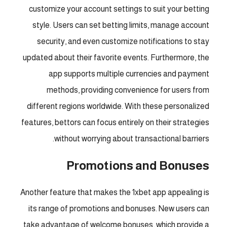
customize your account settings to suit your betting
style. Users can set betting limits, manage account
security, and even customize notifications to stay
updated about their favorite events. Furthermore, the
app supports multiple currencies and payment
methods, providing convenience for users from
different regions worldwide. With these personalized
features, bettors can focus entirely on their strategies
without worrying about transactional barriers.
Promotions and Bonuses
Another feature that makes the 1xbet app appealing is
its range of promotions and bonuses. New users can
take advantage of welcome bonuses, which provide a