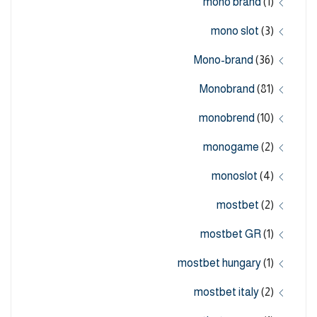
mono brand
(1)
mono slot
(3)
Mono-brand
(36)
Monobrand
(81)
monobrend
(10)
monogame
(2)
monoslot
(4)
mostbet
(2)
mostbet GR
(1)
mostbet hungary
(1)
mostbet italy
(2)