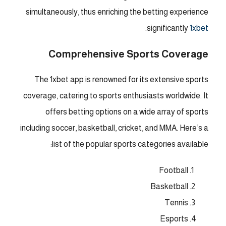
simultaneously, thus enriching the betting experience
.
significantly
1xbet
Comprehensive Sports Coverage
The 1xbet app is renowned for its extensive sports
coverage, catering to sports enthusiasts worldwide. It
offers betting options on a wide array of sports
including soccer, basketball, cricket, and MMA. Here’s a
list of the popular sports categories available:
Football
Basketball
Tennis
Esports