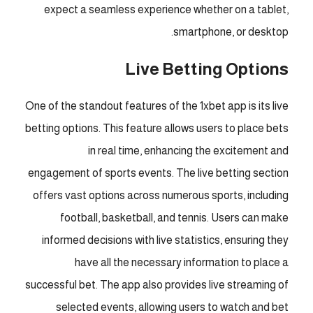
expect a seamless experience whether on a tablet,
smartphone, or desktop.
Live Betting Options
One of the standout features of the 1xbet app is its live
betting options. This feature allows users to place bets
in real time, enhancing the excitement and
engagement of sports events. The live betting section
offers vast options across numerous sports, including
football, basketball, and tennis. Users can make
informed decisions with live statistics, ensuring they
have all the necessary information to place a
successful bet. The app also provides live streaming of
selected events, allowing users to watch and bet