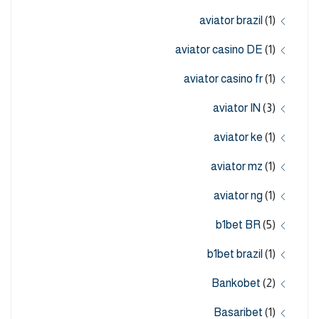
aviator brazil
(1)
aviator casino DE
(1)
aviator casino fr
(1)
aviator IN
(3)
aviator ke
(1)
aviator mz
(1)
aviator ng
(1)
b1bet BR
(5)
b1bet brazil
(1)
Bankobet
(2)
Basaribet
(1)