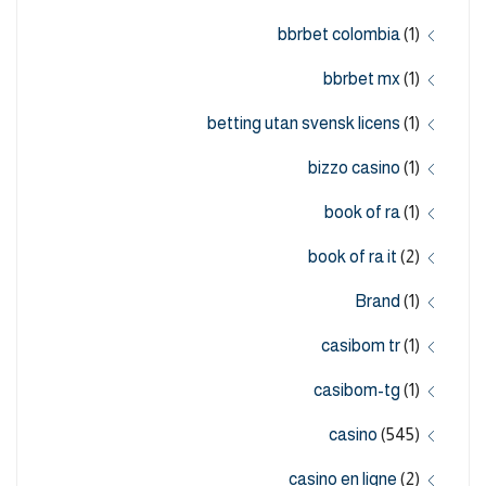
bbrbet colombia
(1)
bbrbet mx
(1)
betting utan svensk licens
(1)
bizzo casino
(1)
book of ra
(1)
book of ra it
(2)
Brand
(1)
casibom tr
(1)
casibom-tg
(1)
casino
(545)
casino en ligne
(2)