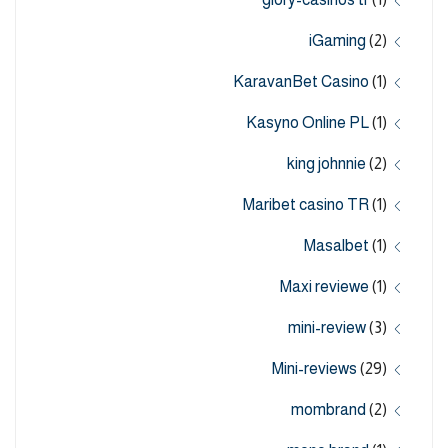
iGaming
(2)
KaravanBet Casino
(1)
Kasyno Online PL
(1)
king johnnie
(2)
Maribet casino TR
(1)
Masalbet
(1)
Maxi reviewe
(1)
mini-review
(3)
Mini-reviews
(29)
mombrand
(2)