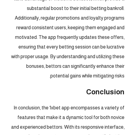
substantial boost to their initial betting bankroll.
Additionally, regular promotions and loyalty programs
reward consistent users, keeping them engaged and
motivated. The app frequently updates these offers,
ensuring that every betting session can be lucrative
with proper usage. By understanding and utilizing these
bonuses, bettors can significantly enhance their
potential gains while mitigating risks.
Conclusion
In conclusion, the 1xbet app encompasses a variety of
features that make it a dynamic tool for both novice
and experienced bettors. With its responsive interface,