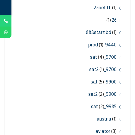
22bet IT
(1)
(1)
26
888starz bd
(1)
(1)
9440_prod
(4)
9700_sat
(1)
9700_sat2
(5)
9900_sat
(2)
9900_sat2
(2)
9985_sat
austria
(1)
aviator
(3)