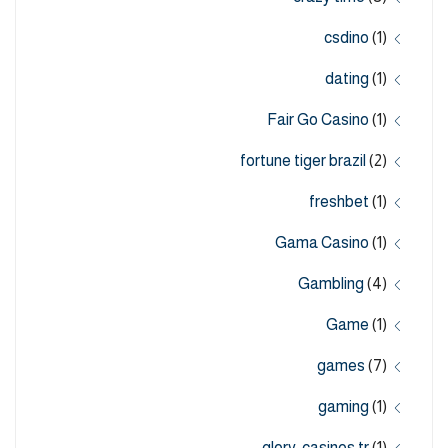
csdino
(1)
dating
(1)
Fair Go Casino
(1)
fortune tiger brazil
(2)
freshbet
(1)
Gama Casino
(1)
Gambling
(4)
Game
(1)
games
(7)
gaming
(1)
glory-casinos tr
(1)