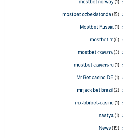
mostbet norway
(1)
mostbet ozbekistonda
(15)
Mostbet Russia
(1)
mostbet tr
(6)
mostbet скачать
(3)
mostbet скачать ru
(1)
Mr Bet casino DE
(1)
mr jack bet brazil
(2)
mx-bbrbet-casino
(1)
nastya
(1)
News
(19)