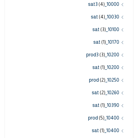
(4)
10000_sat3
(4)
10030_sat
(3)
10100_sat
(1)
10170_sat
(3)
10200_prod3
(1)
10200_sat
(2)
10250_prod
(2)
10260_sat
(1)
10390_sat
(5)
10400_prod
(1)
10400_sat