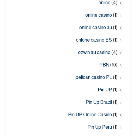
online
(4)
online casino
(1)
online casino au
(1)
onlone casino ES
(1)
ozwin au casino
(4)
PBN
(10)
pelican casino PL
(1)
Pin UP
(1)
Pin Up Brazil
(1)
Pin UP Online Casino
(1)
Pin Up Peru
(1)