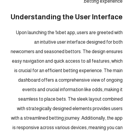
betting experience.
Understanding the User Interface
Upon launching the 1xbet app, users are greeted with
an intuitive user interface designed for both
newcomers and seasoned bettors. The design ensures
easy navigation and quick access to all features, which
is crucial for an efficient betting experience. The main
dashboard offers a comprehensive view of ongoing
events and crucial information like odds, making it
seamless to place bets. The sleek layout combined
with strategically designed elements provides users
with a streamlined betting journey. Additionally, the app
is responsive across various devices, meaning you can