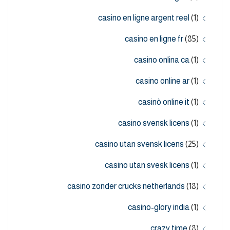
casino en ligne argent reel
(1)
casino en ligne fr
(85)
casino onlina ca
(1)
casino online ar
(1)
casinò online it
(1)
casino svensk licens
(1)
casino utan svensk licens
(25)
casino utan svesk licens
(1)
casino zonder crucks netherlands
(18)
casino-glory india
(1)
crazy time
(8)