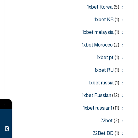
1xbet Korea
(5)
1xbet KR
(1)
1xbet malaysia
(1)
1xbet Morocco
(2)
1xbet pt
(1)
1xbet RU
(1)
1xbet russia
(1)
1xbet Russian
(12)
←
1xbet russian1
(11)
22bet
(2)
22Bet BD
(1)