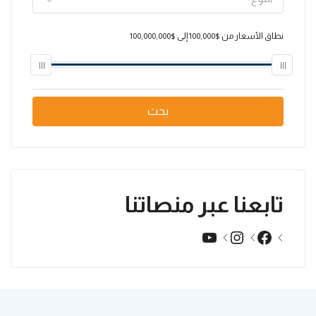
$100,000,000
إلى
$100,000
من
نطاق الأسعار
بحث
تابعنا عبر منصاتنا
YouTube
Instagram
Facebook