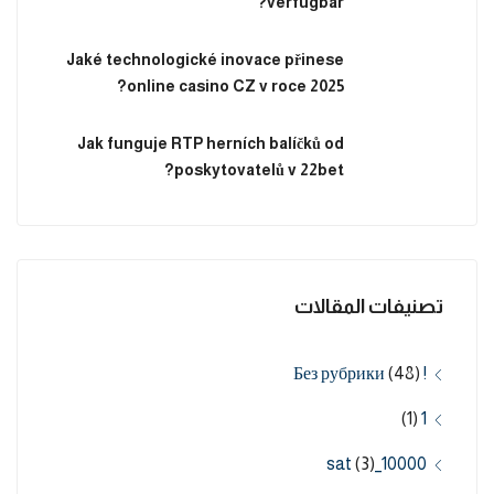
verfügbar?
Jaké technologické inovace přinese
online casino CZ v roce 2025?
Jak funguje RTP herních balíčků od
poskytovatelů v 22bet?
تصنيفات المقالات
(48)
! Без рубрики
(1)
1
(3)
10000_sat