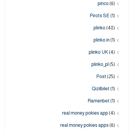
pinco
(6)
Pirots SE
(1)
plinko
(48)
plinko in
(1)
plinko UK
(4)
plinko_pl
(5)
Post
(25)
Qizilbilet
(1)
Ramenbet
(1)
real money pokies app
(4)
real money pokies apps
(6)