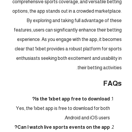
comprehensive sports coverage, and versatile betting
options, the app stands out in a crowded marketplace.
By exploring and taking full advantage of these
features, users can significantly enhance their betting
experience. As you engage with the app, it becomes
clear that 1xbet provides a robust platform for sports
enthusiasts seeking both excitement and usability in
their betting activities.
FAQs
Is the 1xbet app free to download?
Yes, the 1xbet app is free to download for both
Android and iOS users.
Can I watch live sports events on the app?