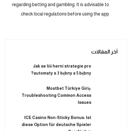
regarding betting and gambling. It is advisable to
check local regulations before using the app.
آخر المقالات
Jak se liší herní strategie pro
automaty s 3 bębny a 5 bębny?
Mostbet Türkiye Giriş:
Troubleshooting Common Access
Issues
ICE Casino Non-Sticky Bonus: Ist
diese Option für deutsche Spieler