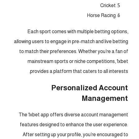
Cricket
Horse Racing
Each sport comes with multiple betting options,
allowing users to engage in pre-match and live betting
to match their preferences. Whether you’re a fan of
mainstream sports or niche competitions, 1xbet
provides a platform that caters to all interests.
Personalized Account
Management
The 1xbet app offers diverse account management
features designed to enhance the user experience.
After setting up your profile, you’re encouraged to