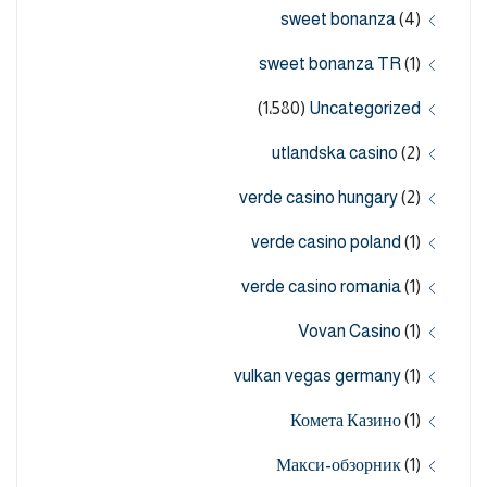
sweet bonanza
(4)
sweet bonanza TR
(1)
(1٬580)
Uncategorized
utlandska casino
(2)
verde casino hungary
(2)
verde casino poland
(1)
verde casino romania
(1)
Vovan Casino
(1)
vulkan vegas germany
(1)
Комета Казино
(1)
Макси-обзорник
(1)