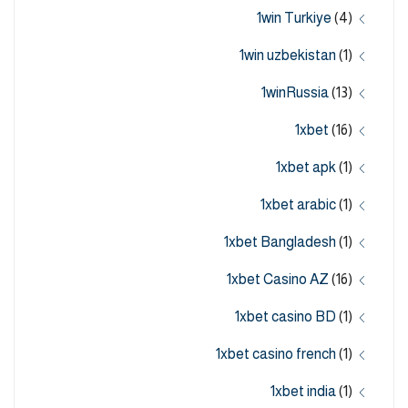
1win Turkiye
(4)
1win uzbekistan
(1)
1winRussia
(13)
1xbet
(16)
1xbet apk
(1)
1xbet arabic
(1)
1xbet Bangladesh
(1)
1xbet Casino AZ
(16)
1xbet casino BD
(1)
1xbet casino french
(1)
1xbet india
(1)