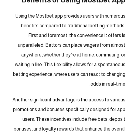
Using the Mostbet app provides users with numerous
benefits compared to traditional betting methods.
First and foremost, the convenience it offers is
unparalleled. Bettors can place wagers from almost
anywhere, whether they’re at home, commuting, or
waiting in line. This flexibility allows for a spontaneous
betting experience, where users can react to changing
odds in real-time.
Another significant advantage is the access to various
promotions and bonuses specifically designed for app
users. These incentives include free bets, deposit
bonuses, and loyalty rewards that enhance the overall