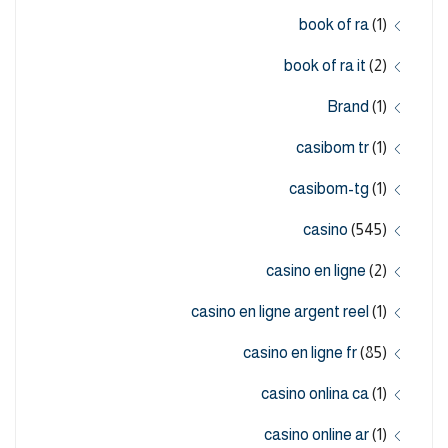
book of ra
(1)
book of ra it
(2)
Brand
(1)
casibom tr
(1)
casibom-tg
(1)
casino
(545)
casino en ligne
(2)
casino en ligne argent reel
(1)
casino en ligne fr
(85)
casino onlina ca
(1)
casino online ar
(1)