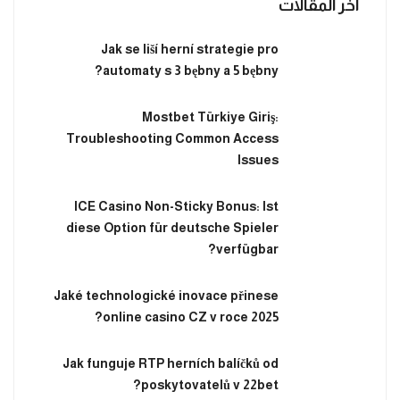
آخر المقالات
Jak se liší herní strategie pro
automaty s 3 bębny a 5 bębny?
Mostbet Türkiye Giriş:
Troubleshooting Common Access
Issues
ICE Casino Non-Sticky Bonus: Ist
diese Option für deutsche Spieler
verfügbar?
Jaké technologické inovace přinese
online casino CZ v roce 2025?
Jak funguje RTP herních balíčků od
poskytovatelů v 22bet?