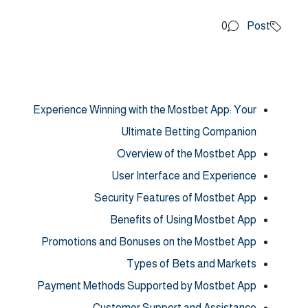
0
Post
Experience Winning with the Mostbet App: Your
Ultimate Betting Companion
Overview of the Mostbet App
User Interface and Experience
Security Features of Mostbet App
Benefits of Using Mostbet App
Promotions and Bonuses on the Mostbet App
Types of Bets and Markets
Payment Methods Supported by Mostbet App
Customer Support and Assistance