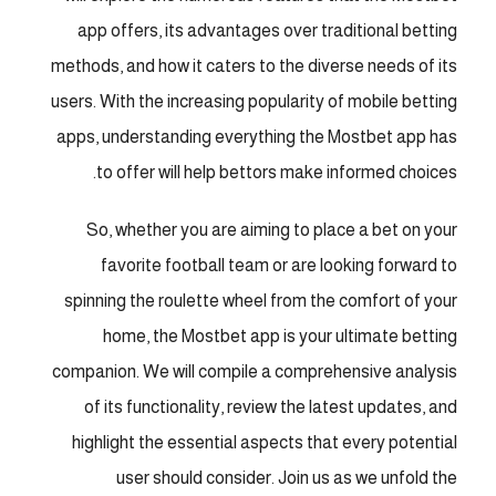
app offers, its advantages over traditional betting
methods, and how it caters to the diverse needs of its
users. With the increasing popularity of mobile betting
apps, understanding everything the Mostbet app has
to offer will help bettors make informed choices.
So, whether you are aiming to place a bet on your
favorite football team or are looking forward to
spinning the roulette wheel from the comfort of your
home, the Mostbet app is your ultimate betting
companion. We will compile a comprehensive analysis
of its functionality, review the latest updates, and
highlight the essential aspects that every potential
user should consider. Join us as we unfold the