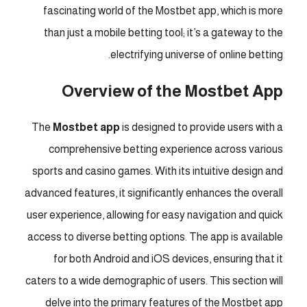
fascinating world of the Mostbet app, which is more
than just a mobile betting tool; it’s a gateway to the
electrifying universe of online betting.
Overview of the Mostbet App
The
Mostbet app
is designed to provide users with a
comprehensive betting experience across various
sports and casino games. With its intuitive design and
advanced features, it significantly enhances the overall
user experience, allowing for easy navigation and quick
access to diverse betting options. The app is available
for both Android and iOS devices, ensuring that it
caters to a wide demographic of users. This section will
delve into the primary features of the Mostbet app