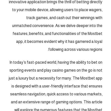
innovative application brings the thrill of betting directly
to your mobile device, allowing users to place wagers,
track games, and cash out their winnings with
unmatched convenience. As we delve deeper into the
features, benefits, and functionalities of the Mostbet
app, it becomes evident why it has garnered a loyal
following across various regions.
In today’s fast-paced world, having the ability to bet on
sporting events and play casino games on the go is not
just a luxury but a necessity for many. The Mostbet app
is designed with a user-friendly interface that ensures
seamless navigation, quick access to various markets,
and an extensive range of gaming options. This article
will explore the numerous features that the Mostbet