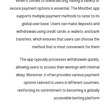
When it comes to online betting, having a variety of
secure payment options is essential. The Mostbet app
supports multiple payment methods to cater to its
global user base. Users can make deposits and
withdrawals using credit cards, e-wallets, and bank
transfers, which ensures that users can choose the
method that is most convenient for them.
The app typically processes withdrawals quickly,
allowing users to access their winnings with minimal
delay. Moreover, it often provides various payment
options tailored to users in different countries,
reinforcing its commitment to becoming a globally
accessible betting platform.