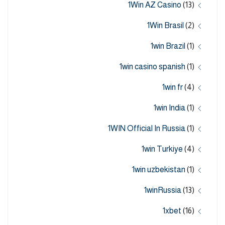
1Win AZ Casino
(13)
1Win Brasil
(2)
1win Brazil
(1)
1win casino spanish
(1)
1win fr
(4)
1win India
(1)
1WIN Official In Russia
(1)
1win Turkiye
(4)
1win uzbekistan
(1)
1winRussia
(13)
1xbet
(16)