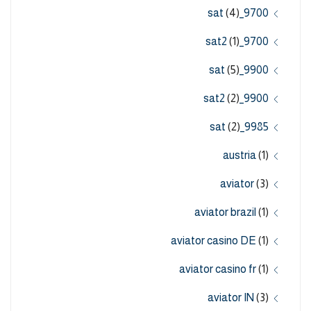
(4)
9700_sat
(1)
9700_sat2
(5)
9900_sat
(2)
9900_sat2
(2)
9985_sat
austria
(1)
aviator
(3)
aviator brazil
(1)
aviator casino DE
(1)
aviator casino fr
(1)
aviator IN
(3)