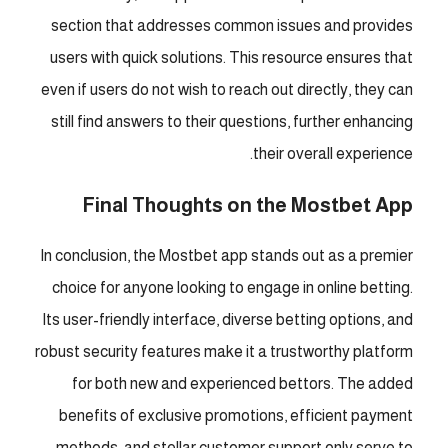
section that addresses common issues and provides
users with quick solutions. This resource ensures that
even if users do not wish to reach out directly, they can
still find answers to their questions, further enhancing
their overall experience.
Final Thoughts on the Mostbet App
In conclusion, the Mostbet app stands out as a premier
choice for anyone looking to engage in online betting.
Its user-friendly interface, diverse betting options, and
robust security features make it a trustworthy platform
for both new and experienced bettors. The added
benefits of exclusive promotions, efficient payment
methods, and stellar customer support only serve to