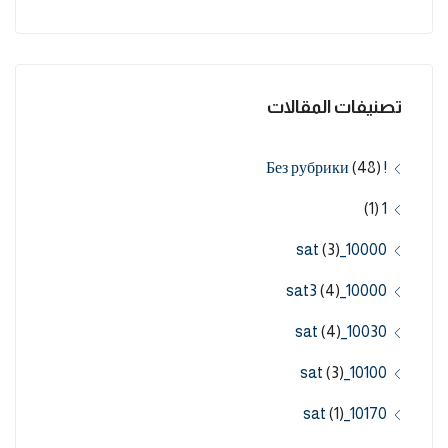
تصنيفات المقالات
(48)
! Без рубрики
(1)
1
(3)
10000_sat
(4)
10000_sat3
(4)
10030_sat
(3)
10100_sat
(1)
10170_sat