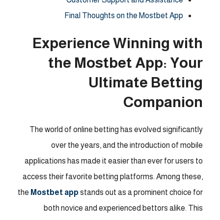
Final Thoughts on the Mostbet App
Experience Winning with
the Mostbet App: Your
Ultimate Betting
Companion
The world of online betting has evolved significantly
over the years, and the introduction of mobile
applications has made it easier than ever for users to
access their favorite betting platforms. Among these,
the
Mostbet app
stands out as a prominent choice for
both novice and experienced bettors alike. This