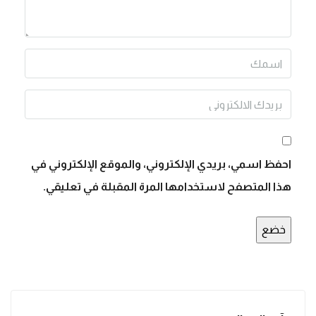
احفظ اسمي، بريدي الإلكتروني، والموقع الإلكتروني في
هذا المتصفح لاستخدامها المرة المقبلة في تعليقي.