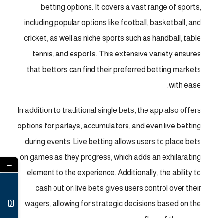
betting options. It covers a vast range of sports,
including popular options like football, basketball, and
cricket, as well as niche sports such as handball, table
tennis, and esports. This extensive variety ensures
that bettors can find their preferred betting markets
with ease.
In addition to traditional single bets, the app also offers
options for parlays, accumulators, and even live betting
during events. Live betting allows users to place bets
on games as they progress, which adds an exhilarating
←
element to the experience. Additionally, the ability to
cash out on live bets gives users control over their
wagers, allowing for strategic decisions based on the