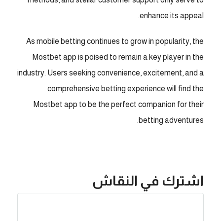
enhance its appeal.
As mobile betting continues to grow in popularity, the
Mostbet app is poised to remain a key player in the
industry. Users seeking convenience, excitement, and a
comprehensive betting experience will find the
Mostbet app to be the perfect companion for their
betting adventures.
اشترك في النقاش