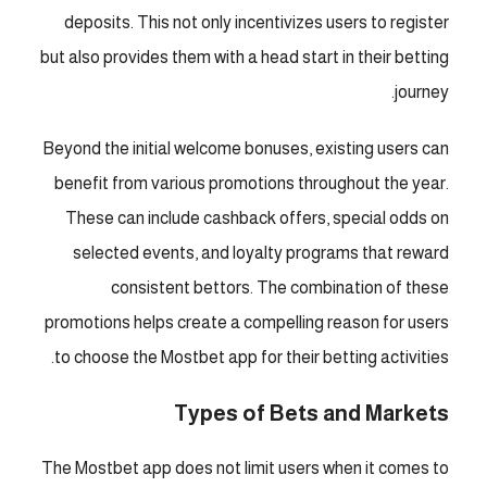
deposits. This not only incentivizes users to register
but also provides them with a head start in their betting
journey.
Beyond the initial welcome bonuses, existing users can
benefit from various promotions throughout the year.
These can include cashback offers, special odds on
selected events, and loyalty programs that reward
consistent bettors. The combination of these
promotions helps create a compelling reason for users
to choose the Mostbet app for their betting activities.
Types of Bets and Markets
The Mostbet app does not limit users when it comes to