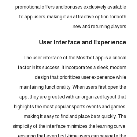
promotional offers and bonuses exclusively available
to app users, making it an attractive option for both
new and returning players.
User Interface and Experience
The user interface of the Mostbet app is a critical
factor in its success. It incorporates a sleek, modern
design that prioritizes user experience while
maintaining functionality. When users first open the
app, they are greeted with an organized layout that
highlights the most popular sports events and games,
making it easy to find and place bets quickly. The
simplicity of the interface minimizes the learning curve,
ensuring that even first-time users can navigate the