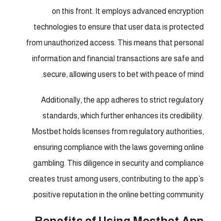
on this front. It employs advanced encryption
technologies to ensure that user data is protected
from unauthorized access. This means that personal
information and financial transactions are safe and
secure, allowing users to bet with peace of mind.
Additionally, the app adheres to strict regulatory
standards, which further enhances its credibility.
Mostbet holds licenses from regulatory authorities,
ensuring compliance with the laws governing online
gambling. This diligence in security and compliance
creates trust among users, contributing to the app’s
positive reputation in the online betting community.
Benefits of Using Mostbet App