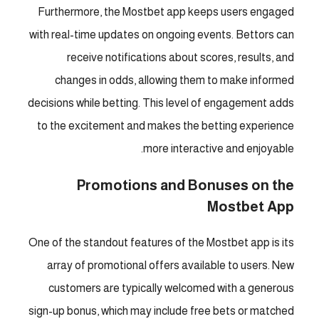
Furthermore, the Mostbet app keeps users engaged
with real-time updates on ongoing events. Bettors can
receive notifications about scores, results, and
changes in odds, allowing them to make informed
decisions while betting. This level of engagement adds
to the excitement and makes the betting experience
more interactive and enjoyable.
Promotions and Bonuses on the
Mostbet App
One of the standout features of the Mostbet app is its
array of promotional offers available to users. New
customers are typically welcomed with a generous
sign-up bonus, which may include free bets or matched