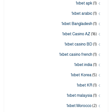
1xbet apk
(1)
1xbet arabic
(1)
1xbet Bangladesh
(1)
1xbet Casino AZ
(16)
1xbet casino BD
(1)
1xbet casino french
(1)
1xbet india
(1)
1xbet Korea
(5)
1xbet KR
(1)
1xbet malaysia
(1)
1xbet Morocco
(2)