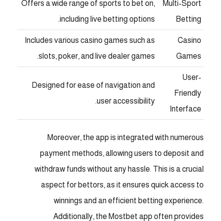
Offers a wide range of sports to bet on,
Multi-Sport
including live betting options.
Betting
Includes various casino games such as
Casino
slots, poker, and live dealer games.
Games
User-
Designed for ease of navigation and
Friendly
user accessibility.
Interface
Moreover, the app is integrated with numerous
payment methods, allowing users to deposit and
withdraw funds without any hassle. This is a crucial
aspect for bettors, as it ensures quick access to
winnings and an efficient betting experience.
Additionally, the Mostbet app often provides