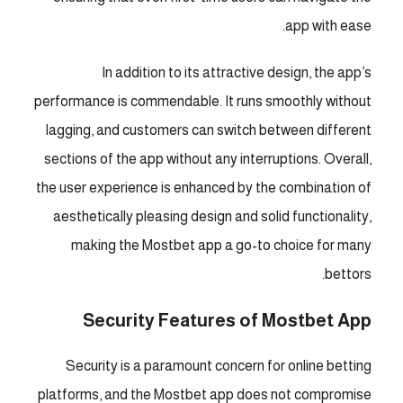
app with ease.
In addition to its attractive design, the app’s
performance is commendable. It runs smoothly without
lagging, and customers can switch between different
sections of the app without any interruptions. Overall,
the user experience is enhanced by the combination of
aesthetically pleasing design and solid functionality,
making the Mostbet app a go-to choice for many
bettors.
Security Features of Mostbet App
Security is a paramount concern for online betting
platforms, and the Mostbet app does not compromise