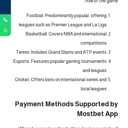
flow of the game.
Football: Predominantly popular, offering
leagues such as Premier League and La Liga.
Basketball: Covers NBA and international
competitions.
Tennis: Includes Grand Slams and ATP events.
Esports: Features popular gaming tournaments
and leagues.
Cricket: Offers bets on international series and
local leagues.
Payment Methods Supported by
Mostbet App