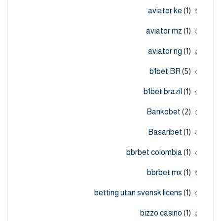
aviator ke
(1)
aviator mz
(1)
aviator ng
(1)
b1bet BR
(5)
b1bet brazil
(1)
Bankobet
(2)
Basaribet
(1)
bbrbet colombia
(1)
bbrbet mx
(1)
betting utan svensk licens
(1)
bizzo casino
(1)