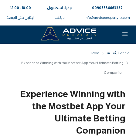
10:00 - 18:00
تركيا - اسطنبول
00905536663337⁩
الإثنين حتى الجمعة
بايكنت
info@adviceproperty-tr.com
Post
الصفحة الرئيسية
Experience Winning with the Mostbet App Your Ultimate Betting
Companion
Experience Winning with
the Mostbet App Your
Ultimate Betting
Companion