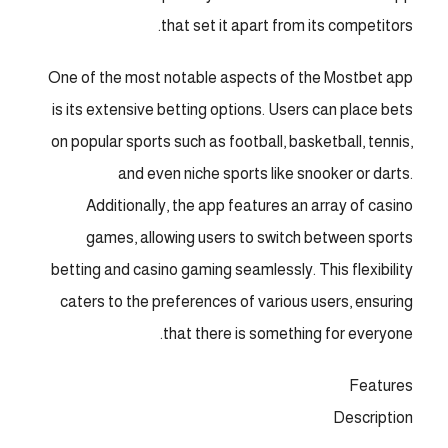
that set it apart from its competitors.
One of the most notable aspects of the Mostbet app
is its extensive betting options. Users can place bets
on popular sports such as football, basketball, tennis,
and even niche sports like snooker or darts.
Additionally, the app features an array of casino
games, allowing users to switch between sports
betting and casino gaming seamlessly. This flexibility
caters to the preferences of various users, ensuring
that there is something for everyone.
Features
Description