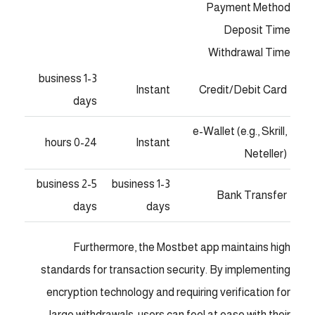
Payment Method
Deposit Time
Withdrawal Time
1-3 business
Instant
Credit/Debit Card
days
e-Wallet (e.g., Skrill,
0-24 hours
Instant
Neteller)
2-5 business
1-3 business
Bank Transfer
days
days
Furthermore, the Mostbet app maintains high
standards for transaction security. By implementing
encryption technology and requiring verification for
large withdrawals, users can feel at ease with their