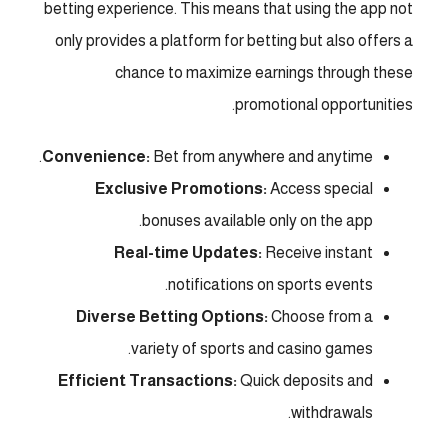
betting experience. This means that using the app not
only provides a platform for betting but also offers a
chance to maximize earnings through these
promotional opportunities.
Convenience:
Bet from anywhere and anytime.
Exclusive Promotions:
Access special
bonuses available only on the app.
Real-time Updates:
Receive instant
notifications on sports events.
Diverse Betting Options:
Choose from a
variety of sports and casino games.
Efficient Transactions:
Quick deposits and
withdrawals.