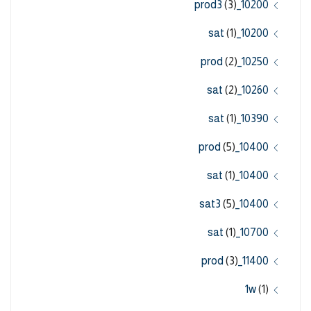
(3)
10200_prod3
(1)
10200_sat
(2)
10250_prod
(2)
10260_sat
(1)
10390_sat
(5)
10400_prod
(1)
10400_sat
(5)
10400_sat3
(1)
10700_sat
(3)
11400_prod
1w
(1)