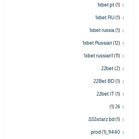
1xbet pt
(1)
1xbet RU
(1)
1xbet russia
(1)
1xbet Russian
(12)
1xbet russian1
(11)
22bet
(2)
22Bet BD
(1)
22bet IT
(1)
(1)
26
888starz bd
(1)
(1)
9440_prod