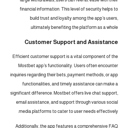
financial information. This level of security helps to
build trust and loyalty among the app’s users,
ultimately benefiting the platform as a whole.
Customer Support and Assistance
Efficient customer support is a vital component of the
Mostbet app’s functionality. Users often encounter
inquiries regarding their bets, payment methods, or app
functionalities, and timely assistance can make a
significant difference. Mostbet offers live chat support,
email assistance, and support through various social
media platforms to cater to user needs effectively.
Additionally, the app features a comprehensive FAQ