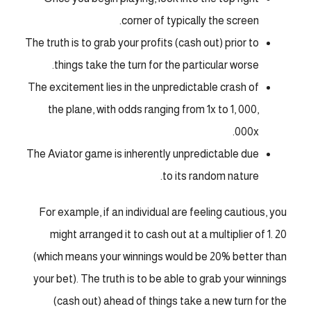
corner of typically the screen.
The truth is to grab your profits (cash out) prior to
things take the turn for the particular worse.
The excitement lies in the unpredictable crash of
the plane, with odds ranging from 1x to 1, 000,
000x.
The Aviator game is inherently unpredictable due
to its random nature.
For example, if an individual are feeling cautious, you
might arranged it to cash out at a multiplier of 1. 20
(which means your winnings would be 20% better than
your bet). The truth is to be able to grab your winnings
(cash out) ahead of things take a new turn for the