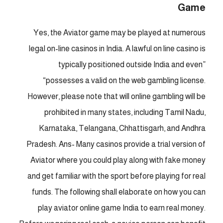
Game
Yes, the Aviator game may be played at numerous
legal on-line casinos in India. A lawful on line casino is
typically positioned outside India and even”
“possesses a valid on the web gambling license.
However, please note that will online gambling will be
prohibited in many states, including Tamil Nadu,
Karnataka, Telangana, Chhattisgarh, and Andhra
Pradesh. Ans- Many casinos provide a trial version of
Aviator where you could play along with fake money
and get familiar with the sport before playing for real
funds. The following shall elaborate on how you can
play aviator online game India to earn real money.