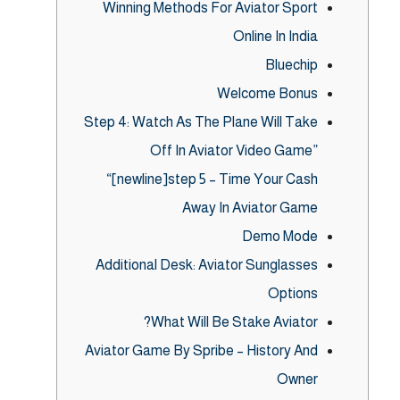
Winning Methods For Aviator Sport
Online In India
Bluechip
Welcome Bonus
Step 4: Watch As The Plane Will Take
Off In Aviator Video Game”
“[newline]step 5 – Time Your Cash
Away In Aviator Game
Demo Mode
Additional Desk: Aviator Sunglasses
Options
What Will Be Stake Aviator?
Aviator Game By Spribe – History And
Owner