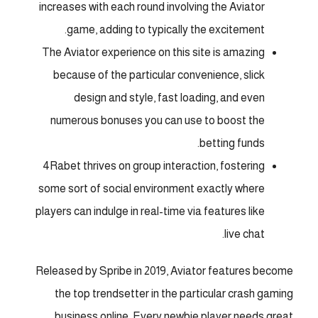
increases with each round involving the Aviator
game, adding to typically the excitement.
The Aviator experience on this site is amazing
because of the particular convenience, slick
design and style, fast loading, and even
numerous bonuses you can use to boost the
betting funds.
4Rabet thrives on group interaction, fostering
some sort of social environment exactly where
players can indulge in real-time via features like
live chat.
Released by Spribe in 2019, Aviator features become
the top trendsetter in the particular crash gaming
business online. Every newbie player needs great