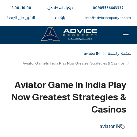
10:00 - 18:00
تركيا - اسطنبول
00905536663337⁩
الإثنين حتى الجمعة
بايكنت
info@adviceproperty-tr.com
aviator IN
الصفحة الرئيسية
Aviator Game In India Play Now Greatest Strategies & Casinos
Aviator Game In India Play
Now Greatest Strategies &
Casinos
aviator IN