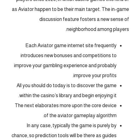
as Aviator happen to be their main target. The in-game
discussion feature fosters a new sense of
neighborhood among players.
Each Aviator game internet site frequently
introduces new bonuses and competitions to
improve your gambling experience and probably
improve your profits.
All you should do today is to discover the game
within the casino’s library and begin enjoying it.
The next elaborates more upon the core device
of the aviator gameplay algorithm.
In any case, typically the game is purely by
chance, so prediction tools will be there as guides