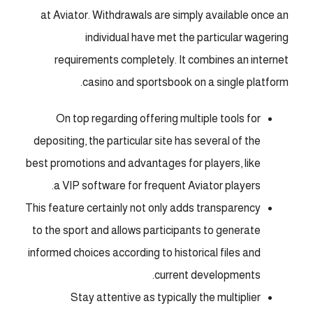
at Aviator. Withdrawals are simply available once an
individual have met the particular wagering
requirements completely. It combines an internet
casino and sportsbook on a single platform.
On top regarding offering multiple tools for
depositing, the particular site has several of the
best promotions and advantages for players, like
a VIP software for frequent Aviator players.
This feature certainly not only adds transparency
to the sport and allows participants to generate
informed choices according to historical files and
current developments.
Stay attentive as typically the multiplier