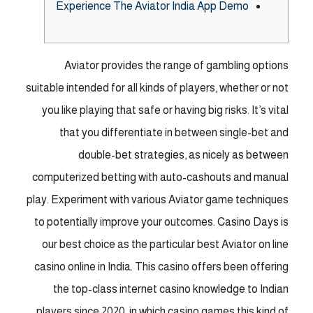
Experience The Aviator India App Demo
Aviator provides the range of gambling options
suitable intended for all kinds of players, whether or not
you like playing that safe or having big risks. It’s vital
that you differentiate in between single-bet and
double-bet strategies, as nicely as between
computerized betting with auto-cashouts and manual
play. Experiment with various Aviator game techniques
to potentially improve your outcomes. Casino Days is
our best choice as the particular best Aviator on line
casino online in India. This casino offers been offering
the top-class internet casino knowledge to Indian
players since 2020, in which casino games this kind of