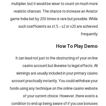
multiplier, but it would be wiser to count on much more
realistic chances. The chance to increase an Aviator
game India bet by 200 times is rare but possible. While
such coefficients as x1, 5 – x2 or x20 are achieved
frequently.
How To Play Demo
It can lead not just to the obstructing of your on line
casino account but likewise to legal effects. All
winnings are usually included in your primary casino
account practically instantly. You could withdraw your
funds using any technique on the online casino website
of your current choice. However, there exists a
condition to end up being aware of if you use bonuses