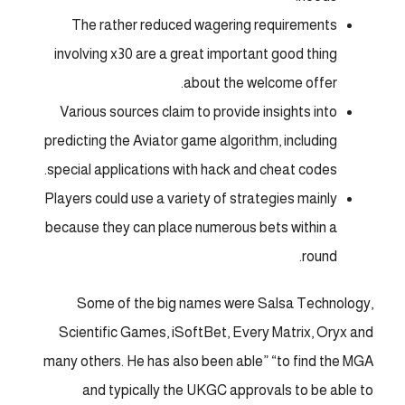
The rather reduced wagering requirements
involving x30 are a great important good thing
about the welcome offer.
Various sources claim to provide insights into
predicting the Aviator game algorithm, including
special applications with hack and cheat codes.
Players could use a variety of strategies mainly
because they can place numerous bets within a
round.
Some of the big names were Salsa Technology,
Scientific Games, iSoftBet, Every Matrix, Oryx and
many others. He has also been able” “to find the MGA
and typically the UKGC approvals to be able to