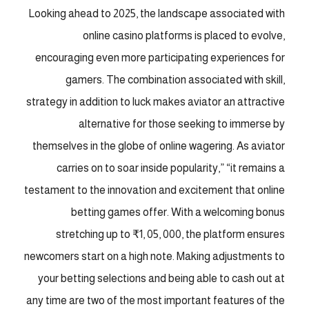
Looking ahead to 2025, the landscape associated with
online casino platforms is placed to evolve,
encouraging even more participating experiences for
gamers. The combination associated with skill,
strategy in addition to luck makes aviator an attractive
alternative for those seeking to immerse by
themselves in the globe of online wagering. As aviator
carries on to soar inside popularity,” “it remains a
testament to the innovation and excitement that online
betting games offer. With a welcoming bonus
stretching up to ₹1, 05, 000, the platform ensures
newcomers start on a high note. Making adjustments to
your betting selections and being able to cash out at
any time are two of the most important features of the