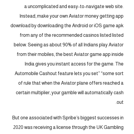
a uncomplicated and easy-to-navigate web site.
Instead, make your own Aviator money getting app
download by downloading the Android or iOS game apk
from any of the recommended casinos listed listed
below. Seeing as about 90% of all Indians play Aviator
from their mobiles, the best Aviator game app inside
India gives you instant access for the game. The
Automobile Cashout feature lets you set” “some sort
of rule that when the Aviator plane offers reached a
certain multiplier, your gamble will automatically cash
out.
But one associated with Spribe’s biggest successes in
2020 was receiving a license through the UK Gambling