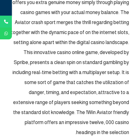
offers you extra genuine money simply through playing
casino games with your actual money balance. The
Aviator crash sport merges the thrill regarding betting
together with the dynamic pace of on the internet slots,
setting alone apart within the digital casino landscape.
This innovative casino online game, developed by
Spribe, presents a clean spin on standard gambling by
including real-time betting with a multiplayer setup. It is
some sort of game that catches the utilization of
danger, timing, and expectation, attractive to a
extensive range of players seeking something beyond
the standard slot knowledge. The 1Win Aviator friendly
platform offers an impressive twelve, 000 casino
headings in the selection.