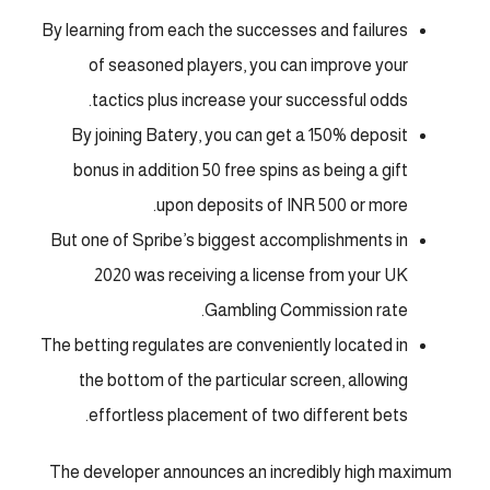
By learning from each the successes and failures
of seasoned players, you can improve your
tactics plus increase your successful odds.
By joining Batery, you can get a 150% deposit
bonus in addition 50 free spins as being a gift
upon deposits of INR 500 or more.
But one of Spribe’s biggest accomplishments in
2020 was receiving a license from your UK
Gambling Commission rate.
The betting regulates are conveniently located in
the bottom of the particular screen, allowing
effortless placement of two different bets.
The developer announces an incredibly high maximum