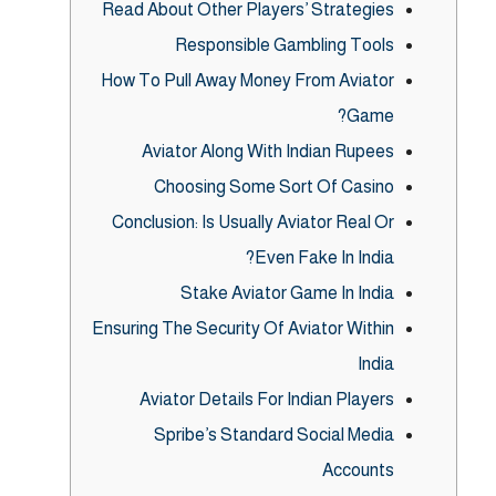
Read About Other Players’ Strategies
Responsible Gambling Tools
How To Pull Away Money From Aviator
Game?
Aviator Along With Indian Rupees
Choosing Some Sort Of Casino
Conclusion: Is Usually Aviator Real Or
Even Fake In India?
Stake Aviator Game In India
Ensuring The Security Of Aviator Within
India
Aviator Details For Indian Players
Spribe’s Standard Social Media
Accounts