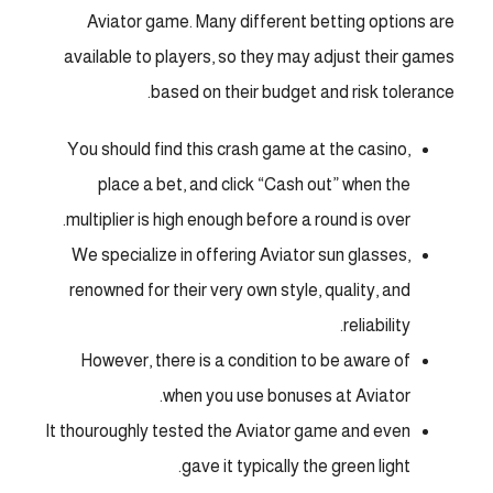
Aviator game. Many different betting options are
available to players, so they may adjust their games
based on their budget and risk tolerance.
You should find this crash game at the casino,
place a bet, and click “Cash out” when the
multiplier is high enough before a round is over.
We specialize in offering Aviator sun glasses,
renowned for their very own style, quality, and
reliability.
However, there is a condition to be aware of
when you use bonuses at Aviator.
It thouroughly tested the Aviator game and even
gave it typically the green light.