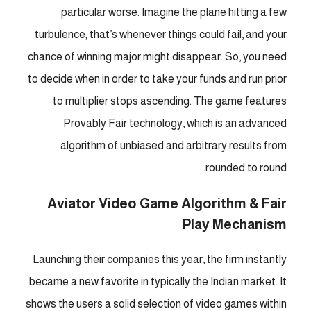
particular worse. Imagine the plane hitting a few
turbulence; that’s whenever things could fail, and your
chance of winning major might disappear. So, you need
to decide when in order to take your funds and run prior
to multiplier stops ascending. The game features
Provably Fair technology, which is an advanced
algorithm of unbiased and arbitrary results from
rounded to round.
Aviator Video Game Algorithm & Fair
Play Mechanism
Launching their companies this year, the firm instantly
became a new favorite in typically the Indian market. It
shows the users a solid selection of video games within