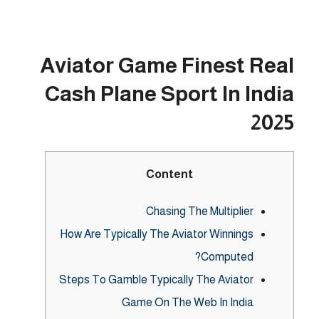
Aviator Game Finest Real
Cash Plane Sport In India
2025
Content
Chasing The Multiplier
How Are Typically The Aviator Winnings
Computed?
Steps To Gamble Typically The Aviator
Game On The Web In India