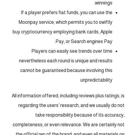
winnings.
If a player prefers fiat funds, you can use the
Moonpay service, which permits you to swiftly
buy cryptocurrency employing bank cards, Apple
Pay, or Search engines Pay.
Players can easily see trends over time
nevertheless each round is unique and results
cannot be guaranteed because involving this
unpredictability.
All information offered, including reviews plus ratings, is
regarding the users’ research, and we usually do not
take responsibility because of its accuracy,
completeness, or even relevance. We are certainly not
the official rep of the brand, and even all materials on