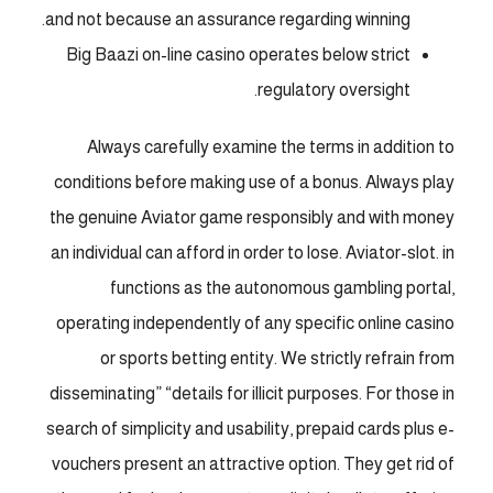
and not because an assurance regarding winning.
Big Baazi on-line casino operates below strict
regulatory oversight.
Always carefully examine the terms in addition to
conditions before making use of a bonus. Always play
the genuine Aviator game responsibly and with money
an individual can afford in order to lose. Aviator-slot. in
functions as the autonomous gambling portal,
operating independently of any specific online casino
or sports betting entity. We strictly refrain from
disseminating” “details for illicit purposes. For those in
search of simplicity and usability, prepaid cards plus e-
vouchers present an attractive option. They get rid of