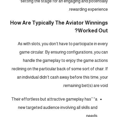
“setting the stage for an engaging and potentially
rewarding experience.
How Are Typically The Aviator Winnings
Worked Out?
As with slots, you don’t have to participate in every
game circular. By ensuring configurations, you can
handle the gameplay to enjoy the game actions
reclining on the particular back of some sort of chair. If
an individual didn’t cash away before this time, your
remaining bet(s) are void.
Their effortless but attractive gameplay has” “a
new targeted audience involving all skills and
needs.