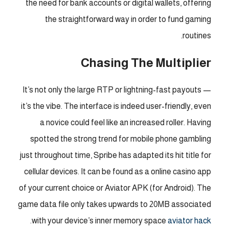
the need for bank accounts or digital wallets, offering
the straightforward way in order to fund gaming
routines.
Chasing The Multiplier
It’s not only the large RTP or lightning-fast payouts —
it’s the vibe. The interface is indeed user-friendly, even
a novice could feel like an increased roller. Having
spotted the strong trend for mobile phone gambling
just throughout time, Spribe has adapted its hit title for
cellular devices. It can be found as a online casino app
of your current choice or Aviator APK (for Android). The
game data file only takes upwards to 20MB associated
.
with your device’s inner memory space
aviator hack