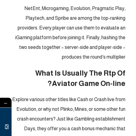
NetEnt, Microgaming, Evolution, Pragmatic Play,
Playtech, and Spribe are among the top-ranking
providers. Every player can use them to evaluate an
iGaming platform before joining it. Finally, hashing the
two seeds together – server-side and player-side –
produces the round’s multiplier.
What Is Usually The Rtp Of
Aviator Game On-line?
Explore various other titles like Cash or Crash live from
←
Evolution, or why not Plinko, Mines, or some other fun
crash encounters? Just like Gambling establishment
Days, they offer you a cash bonus mechanic that