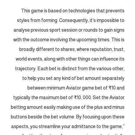
This game is based on technologies that prevents
styles from forming. Consequently, it’s impossible to
analyse previous sport session or rounds to gain signs
with the outcome involving the upcoming times. This is
broadly different to shares, where reputation, trust,
world events, along with other things can influence its
trajectory. Each bet is distinct from the various other,
to help you set any kind of bet amount separately
between minimum Aviator game bet of ₹10 and
typically the maximum bet of ₹10, 000. Set the Aviator
betting amount easily making use of the plus and minus
buttons beside the bet volume. By focusing upon these
aspects, you streamline your admittance to the game,”