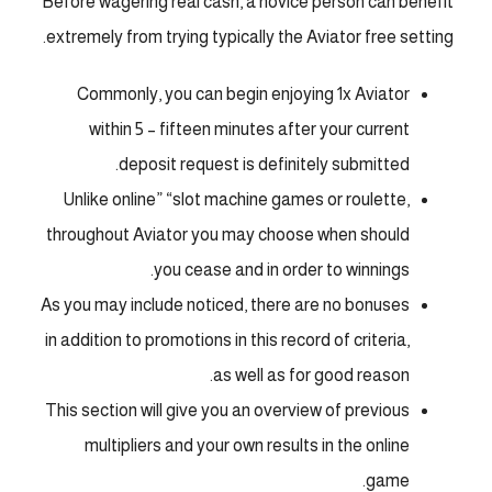
Before wagering real cash, a novice person can benefit
extremely from trying typically the Aviator free setting.
Commonly, you can begin enjoying 1x Aviator
within 5 – fifteen minutes after your current
deposit request is definitely submitted.
Unlike online” “slot machine games or roulette,
throughout Aviator you may choose when should
you cease and in order to winnings.
As you may include noticed, there are no bonuses
in addition to promotions in this record of criteria,
as well as for good reason.
This section will give you an overview of previous
multipliers and your own results in the online
game.