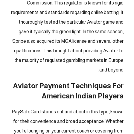
Commission. This regulator is known for its rigid
requirements and standards regarding online betting. It
thouroughly tested the particular Aviator game and
gave it typically the green light. In the same season,
Spribe also acquired its MGA license and several other
qualifications. This brought about providing Aviator to
the majority of regulated gambling markets in Europe
and beyond.
Aviator Payment Techniques For
American Indian Players
PaySafeCard stands out and about in this type, known
for their convenience and broad acceptance. Whether
you’re lounging on your current couch or covering from