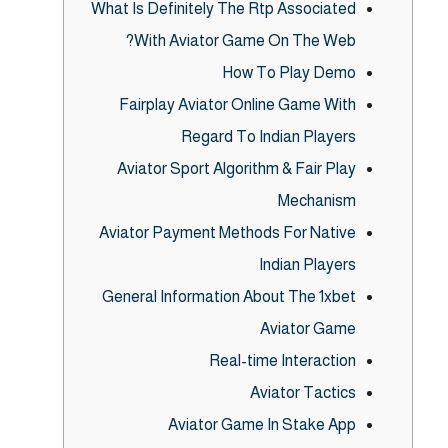
What Is Definitely The Rtp Associated
With Aviator Game On The Web?
How To Play Demo
Fairplay Aviator Online Game With
Regard To Indian Players
Aviator Sport Algorithm & Fair Play
Mechanism
Aviator Payment Methods For Native
Indian Players
General Information About The 1xbet
Aviator Game
Real-time Interaction
Aviator Tactics
Aviator Game In Stake App