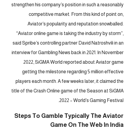
strengthen his company’s position in such a reasonably
competitive market. From this kind of point on,
Aviator’s popularity and reputation snowballed.
“Aviator online game is taking the industry by storm”,
said Spribe’s controlling partner David Natroshvili in an
interview for Gambling News back in 2021. In November
2022, SiGMA World reported about Aviator game
getting the milestone regarding 5 million effective
players each month. A few weeks later, it claimed the
title of the Crash Online game of the Season at SiGMA
2022 – World’s Gaming Festival.
Steps To Gamble Typically The Aviator
Game On The Web In India