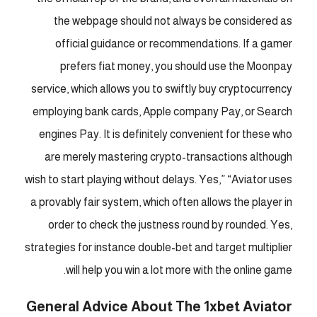
the webpage should not always be considered as
official guidance or recommendations. If a gamer
prefers fiat money, you should use the Moonpay
service, which allows you to swiftly buy cryptocurrency
employing bank cards, Apple company Pay, or Search
engines Pay. It is definitely convenient for these who
are merely mastering crypto-transactions although
wish to start playing without delays. Yes,” “Aviator uses
a provably fair system, which often allows the player in
order to check the justness round by rounded. Yes,
strategies for instance double-bet and target multiplier
will help you win a lot more with the online game.
General Advice About The 1xbet Aviator