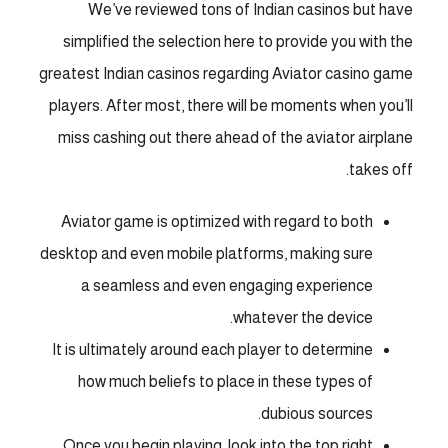
We’ve reviewed tons of Indian casinos but have
simplified the selection here to provide you with the
greatest Indian casinos regarding Aviator casino game
players. After most, there will be moments when you’ll
miss cashing out there ahead of the aviator airplane
takes off.
Aviator game is optimized with regard to both
desktop and even mobile platforms, making sure
a seamless and even engaging experience
whatever the device.
It is ultimately around each player to determine
how much beliefs to place in these types of
dubious sources.
Once you begin playing, look into the top right