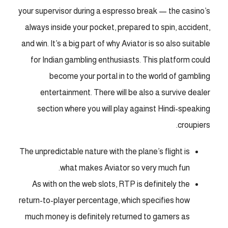
your supervisor during a espresso break — the casino’s
always inside your pocket, prepared to spin, accident,
and win. It’s a big part of why Aviator is so also suitable
for Indian gambling enthusiasts. This platform could
become your portal in to the world of gambling
entertainment. There will be also a survive dealer
section where you will play against Hindi-speaking
croupiers.
The unpredictable nature with the plane’s flight is
what makes Aviator so very much fun.
As with on the web slots, RTP is definitely the
return-to-player percentage, which specifies how
much money is definitely returned to gamers as