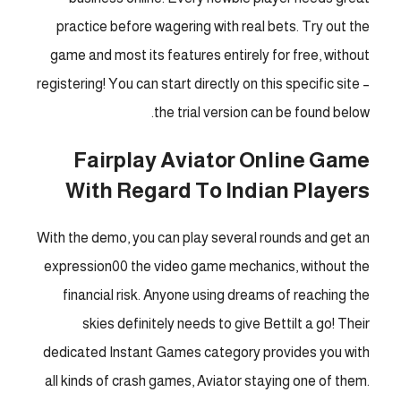
practice before wagering with real bets. Try out the
game and most its features entirely for free, without
registering! You can start directly on this specific site –
the trial version can be found below.
Fairplay Aviator Online Game
With Regard To Indian Players
With the demo, you can play several rounds and get an
expression00 the video game mechanics, without the
financial risk. Anyone using dreams of reaching the
skies definitely needs to give Bettilt a go! Their
dedicated Instant Games category provides you with
all kinds of crash games, Aviator staying one of them.