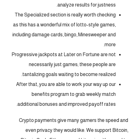
analyze results for justness.
The Specialized section is really worth checking
as this has a wonderful mix of lotto-style games,
including damage cards, bingo, Minesweeper and
more.
Progressive jackpots at Later on Fortune are not
necessarily just games; these people are
tantalizing goals waiting to become realized.
After that, you are able to work your way up our
benefits program to grab weekly match
additional bonuses and improved payoff rates.
Crypto payments give many gamers the speed and
even privacy they would like. We support Bitcoin,