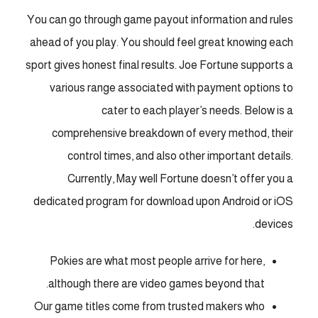
You can go through game payout information and rules
ahead of you play. You should feel great knowing each
sport gives honest final results. Joe Fortune supports a
various range associated with payment options to
cater to each player’s needs. Below is a
comprehensive breakdown of every method, their
control times, and also other important details.
Currently, May well Fortune doesn’t offer you a
dedicated program for download upon Android or iOS
devices.
Pokies are what most people arrive for here,
although there are video games beyond that.
Our game titles come from trusted makers who