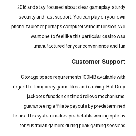
2016 and stay focused about clear gameplay, sturdy
security and fast support. You can play on your own
phone, tablet or perhaps computer without tension. We
want one to feel like this particular casino was
manufactured for your convenience and fun.
Customer Support
Storage space requirements 100MB available with
regard to temporary game files and caching. Hot Drop
jackpots function on timed relieve mechanisms,
guaranteeing affiliate payouts by predetermined
hours. This system makes predictable winning options
for Australian gamers during peak gaming sessions.