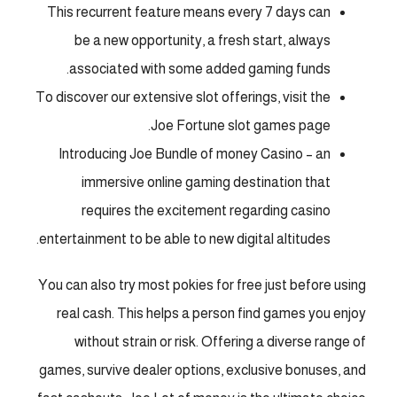
This recurrent feature means every 7 days can
be a new opportunity, a fresh start, always
associated with some added gaming funds.
To discover our extensive slot offerings, visit the
Joe Fortune slot games page.
Introducing Joe Bundle of money Casino – an
immersive online gaming destination that
requires the excitement regarding casino
entertainment to be able to new digital altitudes.
You can also try most pokies for free just before using
real cash. This helps a person find games you enjoy
without strain or risk. Offering a diverse range of
games, survive dealer options, exclusive bonuses, and