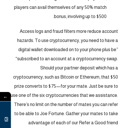
players can avail themselves of any 50% match
bonus, involving up to $500.
Access logs and fraud filters more reduce account
hazards. To use cryptocurrency, you need to have a
digital wallet downloaded on to your phone plus be”
“subscribed to an account at a cryptocurrency swap.
Should your partner deposit which has a
cryptocurrency, such as Bitcoin or Ethereum, that $50
prize converts to $75—for your mate. Just be sure to
use one of the six cryptocurrencies that we assistance.
←
There’s no limit on the number of mates you can refer
to be able to Joe Fortune. Gather your mates to take
advantage of each of our Refer a Good friend