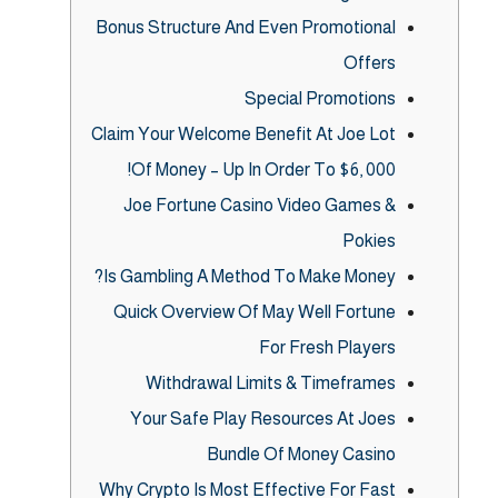
Bonus Structure And Even Promotional
Offers
Special Promotions
Claim Your Welcome Benefit At Joe Lot
Of Money – Up In Order To $6, 000!
Joe Fortune Casino Video Games &
Pokies
Is Gambling A Method To Make Money?
Quick Overview Of May Well Fortune
For Fresh Players
Withdrawal Limits & Timeframes
Your Safe Play Resources At Joes
Bundle Of Money Casino
Why Crypto Is Most Effective For Fast