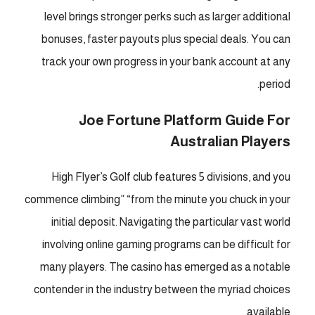
level brings stronger perks such as larger additional
bonuses, faster payouts plus special deals. You can
track your own progress in your bank account at any
period.
Joe Fortune Platform Guide For
Australian Players
High Flyer’s Golf club features 5 divisions, and you
commence climbing” “from the minute you chuck in your
initial deposit. Navigating the particular vast world
involving online gaming programs can be difficult for
many players. The casino has emerged as a notable
contender in the industry between the myriad choices
available.