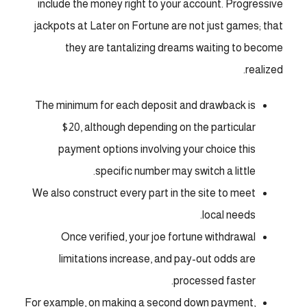
include the money right to your account. Progressive
jackpots at Later on Fortune are not just games; that
they are tantalizing dreams waiting to become
realized.
The minimum for each deposit and drawback is
$20, although depending on the particular
payment options involving your choice this
specific number may switch a little.
We also construct every part in the site to meet
local needs.
Once verified, your joe fortune withdrawal
limitations increase, and pay-out odds are
processed faster.
For example, on making a second down payment,