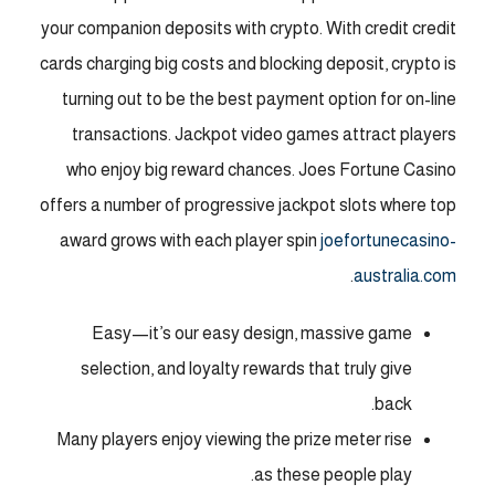
your companion deposits with crypto. With credit credit
cards charging big costs and blocking deposit, crypto is
turning out to be the best payment option for on-line
transactions. Jackpot video games attract players
who enjoy big reward chances. Joes Fortune Casino
offers a number of progressive jackpot slots where top
award grows with each player spin
joefortunecasino-
.
australia.com
Easy—it’s our easy design, massive game
selection, and loyalty rewards that truly give
back.
Many players enjoy viewing the prize meter rise
as these people play.