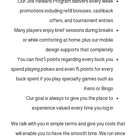
Our Joe Reward Program delivers every week
promotions including refill bonuses, cashback
offers, and tournament entries.
Many players enjoy brief sessions during breaks
or while comforting at home, plus our mobile
design supports that completely.
You can find 5 points regarding every buck you
spend playing pokies and even 15 points for every
buck spent if you play specialty games such as
Keno or Bingo.
Our goal is always to give you the place to
experience valued every time you log in.
We talk with you in simple terms and give you tools that
will enable you to have the smooth time. We run since