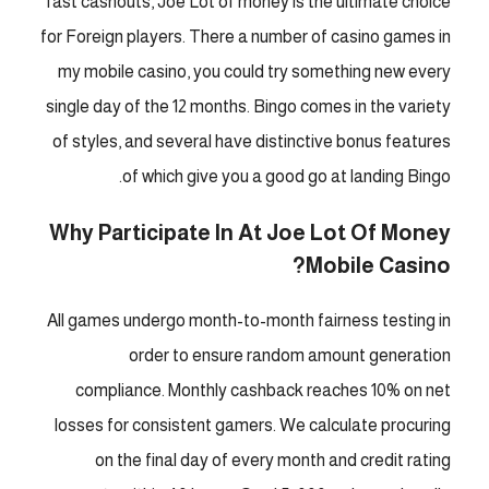
fast cashouts, Joe Lot of money is the ultimate choice
for Foreign players. There a number of casino games in
my mobile casino, you could try something new every
single day of the 12 months. Bingo comes in the variety
of styles, and several have distinctive bonus features
of which give you a good go at landing Bingo.
Why Participate In At Joe Lot Of Money
Mobile Casino?
All games undergo month-to-month fairness testing in
order to ensure random amount generation
compliance. Monthly cashback reaches 10% on net
losses for consistent gamers. We calculate procuring
on the final day of every month and credit rating