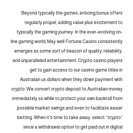
Beyond typically the games, enticing bonus offers
regularly propel, adding value plus excitement to
typically the gaming journey. In the ever-evolving on-
line gaming world, May well Fortune Casino consistently
emerges as some sort of beacon of quality, reliability,
and unparalleled entertainment. Crypto casino players
get to gain access to our casino game titles in
Australian us dollars when they down payment with
crypto. We convert crypto deposit to Australian money
immediately so while to protect your own bankroll from
possible market swings and even to facilitate easier
betting. When it’s time to take away, select “crypto”
since a withdrawal option to get paid out in digital