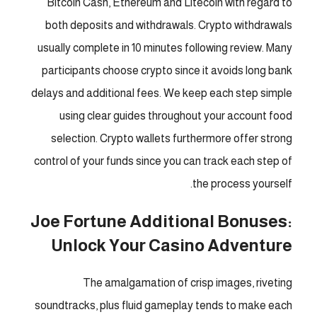
Bitcoin Cash, Ethereum and Litecoin with regard to
both deposits and withdrawals. Crypto withdrawals
usually complete in 10 minutes following review. Many
participants choose crypto since it avoids long bank
delays and additional fees. We keep each step simple
using clear guides throughout your account food
selection. Crypto wallets furthermore offer strong
control of your funds since you can track each step of
the process yourself.
Joe Fortune Additional Bonuses:
Unlock Your Casino Adventure
The amalgamation of crisp images, riveting
soundtracks, plus fluid gameplay tends to make each