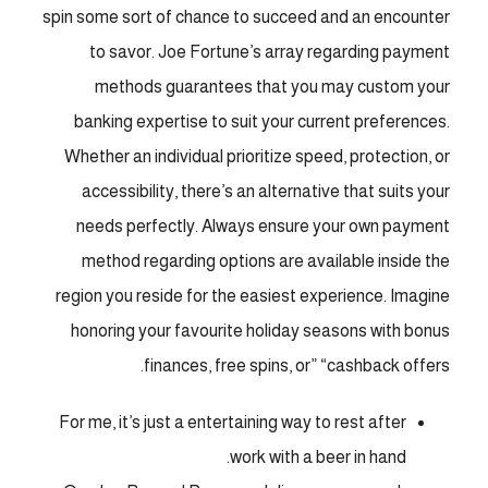
spin some sort of chance to succeed and an encounter
to savor. Joe Fortune’s array regarding payment
methods guarantees that you may custom your
banking expertise to suit your current preferences.
Whether an individual prioritize speed, protection, or
accessibility, there’s an alternative that suits your
needs perfectly. Always ensure your own payment
method regarding options are available inside the
region you reside for the easiest experience. Imagine
honoring your favourite holiday seasons with bonus
finances, free spins, or” “cashback offers.
For me, it’s just a entertaining way to rest after
work with a beer in hand.