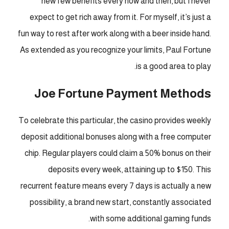
new few benefits every now and then, but I never
expect to get rich away from it. For myself, it’s just a
fun way to rest after work along with a beer inside hand.
As extended as you recognize your limits, Paul Fortune
is a good area to play.
Joe Fortune Payment Methods
To celebrate this particular, the casino provides weekly
deposit additional bonuses along with a free computer
chip. Regular players could claim a 50% bonus on their
deposits every week, attaining up to $150. This
recurrent feature means every 7 days is actually a new
possibility, a brand new start, constantly associated
with some additional gaming funds.