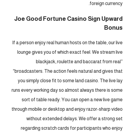
foreign currency.
Joe Good Fortune Casino Sign Upward
Bonus
If a person enjoy real human hosts on the table, our live
lounge gives you of which exact feel. We stream live
blackjack, roulette and baccarat from real”
“broadcasters. The action feels natural and gives that
you simply close fit to some land casino. The live lay
runs every working day so almost always there is some
sort of table ready. You can open a new live game
through mobile or desktop and enjoy razor-sharp video
without extended delays. We offer a strong set
regarding scratch cards for participants who enjoy