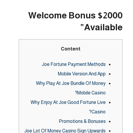
$2000 Welcome Bonus
Available”
Content
Joe Fortune Payment Methods
Mobile Version And App
Why Play At Joe Bundle Of Money
Mobile Casino?
Why Enjoy At Joe Good Fortune Live
Casino?
Promotions & Bonuses
Joe Lot Of Money Casino Sign Upwards