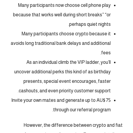
Many participants now choose cell phone play
because that works well during short breaks” “or
perhaps quiet nights.
Many participants choose crypto because it
avoids long traditional bank delays and additional
fees.
As an individual climb the VIP ladder, you’ll
uncover additional perks this kind of as birthday
presents, special event encourages, faster
cashouts, and even priority customer support.
Invite your own mates and generate up to AU$75
through our referral program.
However, the difference between crypto and fiat