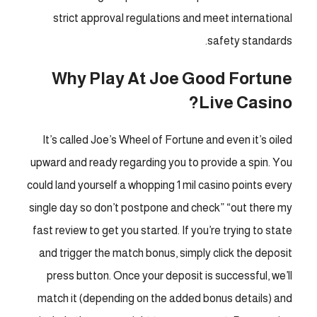
strict approval regulations and meet international
safety standards.
Why Play At Joe Good Fortune
Live Casino?
It’s called Joe’s Wheel of Fortune and even it’s oiled
upward and ready regarding you to provide a spin. You
could land yourself a whopping 1 mil casino points every
single day so don’t postpone and check” “out there my
fast review to get you started. If you’re trying to state
and trigger the match bonus, simply click the deposit
press button. Once your deposit is successful, we’ll
match it (depending on the added bonus details) and