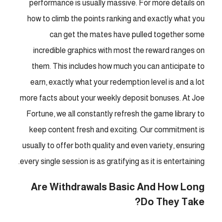
performance is usually massive. For more details on
how to climb the points ranking and exactly what you
can get the mates have pulled together some
incredible graphics with most the reward ranges on
them. This includes how much you can anticipate to
earn, exactly what your redemption level is and a lot
more facts about your weekly deposit bonuses. At Joe
Fortune, we all constantly refresh the game library to
keep content fresh and exciting. Our commitment is
usually to offer both quality and even variety, ensuring
every single session is as gratifying as it is entertaining.
Are Withdrawals Basic And How Long
Do They Take?