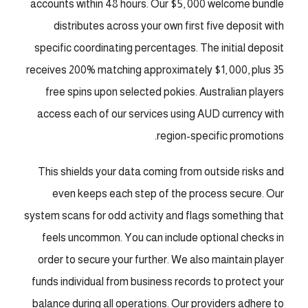
accounts within 48 hours. Our $5, 000 welcome bundle
distributes across your own first five deposit with
specific coordinating percentages. The initial deposit
receives 200% matching approximately $1, 000, plus 35
free spins upon selected pokies. Australian players
access each of our services using AUD currency with
region-specific promotions.
This shields your data coming from outside risks and
even keeps each step of the process secure. Our
system scans for odd activity and flags something that
feels uncommon. You can include optional checks in
order to secure your further. We also maintain player
funds individual from business records to protect your
balance during all operations. Our providers adhere to