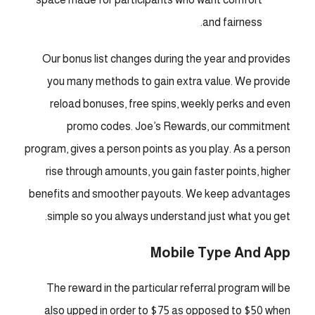
and fairness.
Our bonus list changes during the year and provides
you many methods to gain extra value. We provide
reload bonuses, free spins, weekly perks and even
promo codes. Joe’s Rewards, our commitment
program, gives a person points as you play. As a person
rise through amounts, you gain faster points, higher
benefits and smoother payouts. We keep advantages
simple so you always understand just what you get.
Mobile Type And App
The reward in the particular referral program will be
also upped in order to $75 as opposed to $50 when