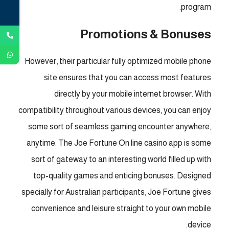
program.
Promotions & Bonuses
However, their particular fully optimized mobile phone
site ensures that you can access most features
directly by your mobile internet browser. With
compatibility throughout various devices, you can enjoy
some sort of seamless gaming encounter anywhere,
anytime. The Joe Fortune On line casino app is some
sort of gateway to an interesting world filled up with
top-quality games and enticing bonuses. Designed
specially for Australian participants, Joe Fortune gives
convenience and leisure straight to your own mobile
device.