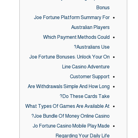
Bonus
Joe Fortune Platform Summary For
Australian Players
Which Payment Methods Could
Australians Use?
Joe Fortune Bonuses: Unlock Your On
Line Casino Adventure
Customer Support
Are Withdrawals Simple And How Long
Do These Cards Take?
What Types Of Games Are Available At
Joe Bundle Of Money Online Casino?
Jo Fortune Casino Mobile Play Made
Regarding Your Daily Life