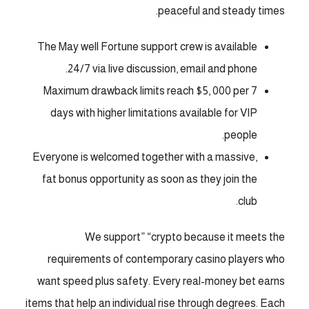
peaceful and steady times.
The May well Fortune support crew is available
24/7 via live discussion, email and phone.
Maximum drawback limits reach $5, 000 per 7
days with higher limitations available for VIP
people.
Everyone is welcomed together with a massive,
fat bonus opportunity as soon as they join the
club.
We support” “crypto because it meets the
requirements of contemporary casino players who
want speed plus safety. Every real-money bet earns
items that help an individual rise through degrees. Each