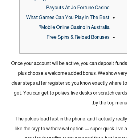
Payouts At Jo Fortune Casino
What Games Can You Play In The Best
Mobile Online Casino In Australia?
Free Spins & Reload Bonuses
Once your account will be active, you can deposit funds
plus choose a welcome added bonus. We show very
clear steps after register so you know exactly where to
get. You can get to pokies, live desks or scratch cards
by the top menu.
The pokies load fast in the phone, and I actually really
like the crypto withdrawal option — super quick. I’ve a