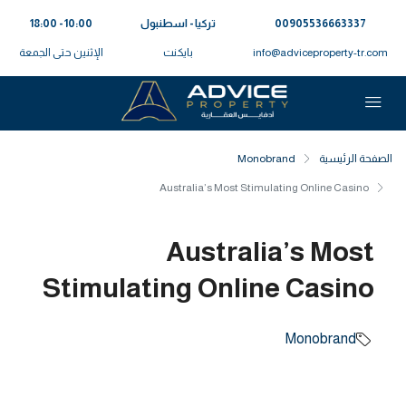
10:00 - 18:00
تركيا - اسطنبول
00905536663337⁩
الإثنين حتى الجمعة
بايكنت
info@adviceproperty-tr.com
Monobrand
الصفحة الرئيسية
Australia’s Most Stimulating Online Casino
Australia’s Most
Stimulating Online Casino
Monobrand