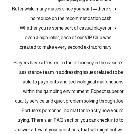
Refer while many mates since you want—there’s
no reduce on the recommendation cash.
Whether you’re some sort of casual player or
even a high roller, each of our VIP Club was
created to make every second extraordinary.
Players have attested to the efficiency in the casino’s
assistance team in addressing issues related to be
able to payments and technological malfunctions
within the gambling environment. Expect superior
quality service and quick problem solving through Joe
Fortune’s personnel, no matter exactly how you’re
trying. There’s an FAQ section you can check into to
answer a few of your questions, that will might not will