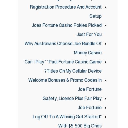
Registration Procedure And Account
Setup
Joes Fortune Casino Pokies Picked
Just For You
Why Australians Choose Joe Bundle Of
Money Casino
Can I Play” “Paul Fortune Casino Game
Titles On My Cellular Device?
Welcome Bonuses & Promo Codes In
Joe Fortune
Safety, Licence Plus Fair Play
Joe Fortune
“Log Off To A Winning Get Started
With $5, 500 Big Ones