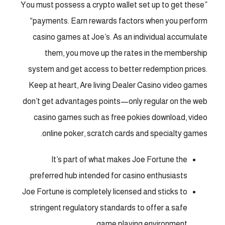
You must possess a crypto wallet set up to get these”
“payments. Earn rewards factors when you perform
casino games at Joe’s. As an individual accumulate
them, you move up the rates in the membership
system and get access to better redemption prices.
Keep at heart, Are living Dealer Casino video games
don’t get advantages points—only regular on the web
casino games such as free pokies download, video
online poker, scratch cards and specialty games.
It’s part of what makes Joe Fortune the
preferred hub intended for casino enthusiasts.
Joe Fortune is completely licensed and sticks to
stringent regulatory standards to offer a safe
game playing environment.