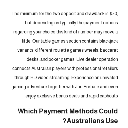
The minimum for the two deposit and drawback is $20,
but depending on typically the payment options
regarding your choice this kind of number may move a
little. Our table games section contains blackjack
variants, different roulette games wheels, baccarat
desks, and poker games. Live dealer operation
connects Australian players with professional retailers
through HD video streaming. Experience an unrivaled
gaming adventure together with Joe Fortune and even
enjoy exclusive bonus deals and rapid cashouts.
Which Payment Methods Could
Australians Use?