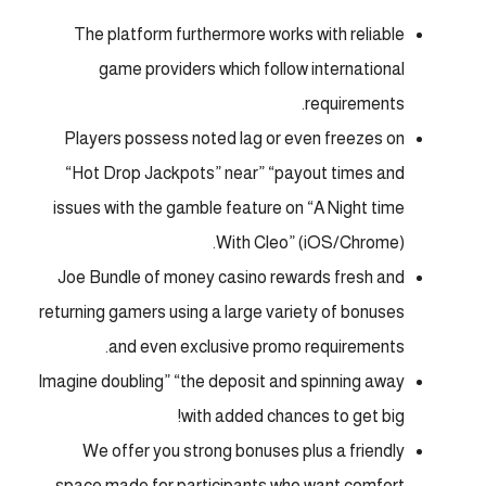
The platform furthermore works with reliable
game providers which follow international
requirements.
Players possess noted lag or even freezes on
“Hot Drop Jackpots” near” “payout times and
issues with the gamble feature on “A Night time
With Cleo” (iOS/Chrome).
Joe Bundle of money casino rewards fresh and
returning gamers using a large variety of bonuses
and even exclusive promo requirements.
Imagine doubling” “the deposit and spinning away
with added chances to get big!
We offer you strong bonuses plus a friendly
space made for participants who want comfort