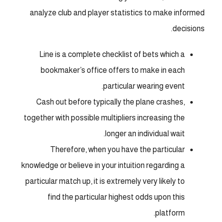
analyze club and player statistics to make informed
decisions.
Line is a complete checklist of bets which a
bookmaker’s office offers to make in each
particular wearing event.
Cash out before typically the plane crashes,
together with possible multipliers increasing the
longer an individual wait.
Therefore, when you have the particular
knowledge or believe in your intuition regarding a
particular match up, it is extremely very likely to
find the particular highest odds upon this
platform.