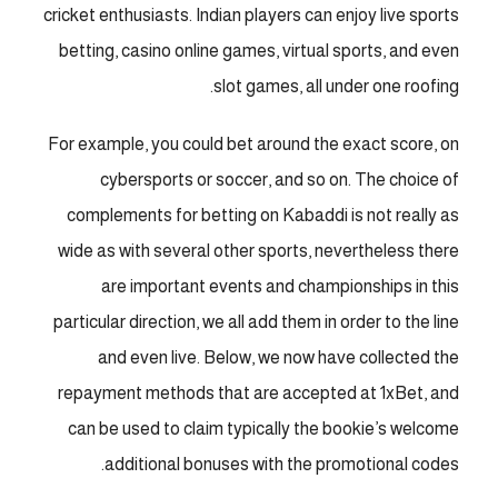
cricket enthusiasts. Indian players can enjoy live sports
betting, casino online games, virtual sports, and even
slot games, all under one roofing.
For example, you could bet around the exact score, on
cybersports or soccer, and so on. The choice of
complements for betting on Kabaddi is not really as
wide as with several other sports, nevertheless there
are important events and championships in this
particular direction, we all add them in order to the line
and even live. Below, we now have collected the
repayment methods that are accepted at 1xBet, and
can be used to claim typically the bookie’s welcome
additional bonuses with the promotional codes.