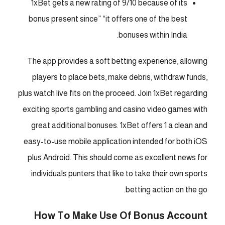
1xBet gets a new rating of 9/10 because of its
bonus present since” “it offers one of the best
bonuses within India.
The app provides a soft betting experience, allowing
players to place bets, make debris, withdraw funds,
plus watch live fits on the proceed. Join 1xBet regarding
exciting sports gambling and casino video games with
great additional bonuses. 1xBet offers 1 a clean and
easy-to-use mobile application intended for both iOS
plus Android. This should come as excellent news for
individuals punters that like to take their own sports
betting action on the go.
How To Make Use Of Bonus Account