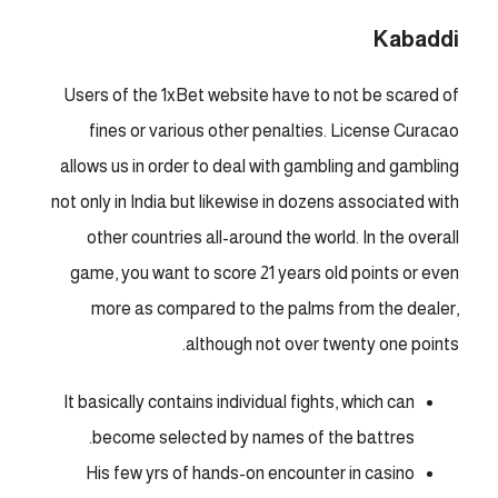
Kabaddi
Users of the 1xBet website have to not be scared of
fines or various other penalties. License Curacao
allows us in order to deal with gambling and gambling
not only in India but likewise in dozens associated with
other countries all-around the world. In the overall
game, you want to score 21 years old points or even
more as compared to the palms from the dealer,
although not over twenty one points.
It basically contains individual fights, which can
become selected by names of the battres.
His few yrs of hands-on encounter in casino