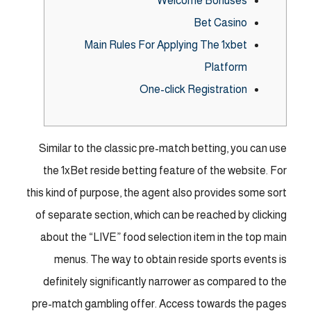
Welcome Bonuses
Bet Casino
Main Rules For Applying The 1xbet
Platform
One-click Registration
Similar to the classic pre-match betting, you can use
the 1xBet reside betting feature of the website. For
this kind of purpose, the agent also provides some sort
of separate section, which can be reached by clicking
about the “LIVE” food selection item in the top main
menus. The way to obtain reside sports events is
definitely significantly narrower as compared to the
pre-match gambling offer. Access towards the pages