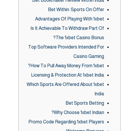
Bet Bookmaker Review Within India
Bet Within: Sports On Offer
Advantages Of Playing With 1xbet
Is It Achievable To Withdraw Part Of
The 1xbet Casino Bonus?
Top Software Providers Intended For
Casino Gaming
How To Pull Away Money From 1xbet?
Licensing & Protection At 1xbet India
Which Sports Are Offered About 1xbet
India
Bet Sports Betting
Why Choose 1xbet Indian?
Promo Code Regarding 1xbet Players