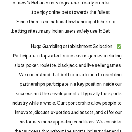
of new 1xBet accounts registered, ready in order
to enjoy online bets towards the fullest.
Since there is no national law banning offshore
betting sites, many Indian users safely use 1xBet.
Huge Gambling establishment Selection –
Participate in top-rated online casino games, including
slots, poker, roulette, blackjack, and live seller games.
We understand that betting in addition to gambling
partnerships participate in a key position inside our
success and the development of typically the sports
industry while a whole. Our sponsorship allow people to
innovate, discuss expertise and assets, and offer our
customers more appealing conditions. We consider
that success throughout the sports industry depends