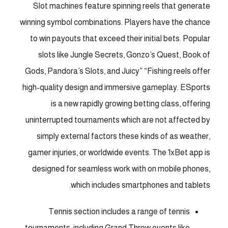
Slot machines feature spinning reels that generate
winning symbol combinations. Players have the chance
to win payouts that exceed their initial bets. Popular
slots like Jungle Secrets, Gonzo’s Quest, Book of
Gods, Pandora’s Slots, and Juicy” “Fishing reels offer
high-quality design and immersive gameplay. ESports
is a new rapidly growing betting class, offering
uninterrupted tournaments which are not affected by
simply external factors these kinds of as weather,
gamer injuries, or worldwide events. The 1xBet app is
designed for seamless work with on mobile phones,
which includes smartphones and tablets.
Tennis section includes a range of tennis
tournaments, including Grand Throw events like