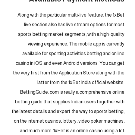
Along with the particular multi-live feature, the 1xBet
live section also has live stream options for most
sports betting market segments, with a high-quality
viewing experience. The mobile app is currently
available for sporting activities betting and on line
casino in iOS and even Android versions. You can get
the very first from the Application Store along with the
latter from the 1xBet India official website.
BettingGuide. com is really a comprehensive online
betting guide that supplies Indian users together with
the latest details and expert the way to sports betting,
on the internet casinos, lottery, video poker machines,
and much more. 1xBet is an online casino using a lot