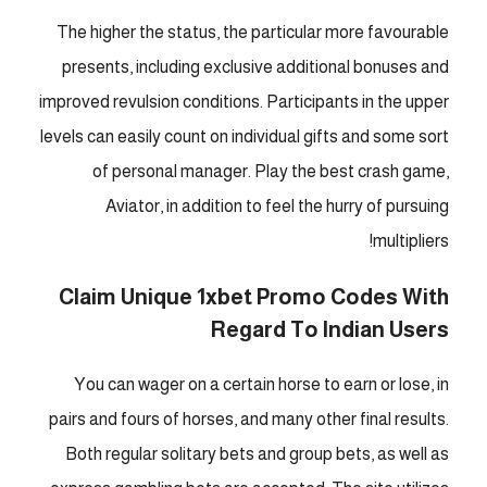
The higher the status, the particular more favourable
presents, including exclusive additional bonuses and
improved revulsion conditions. Participants in the upper
levels can easily count on individual gifts and some sort
of personal manager. Play the best crash game,
Aviator, in addition to feel the hurry of pursuing
multipliers!
Claim Unique 1xbet Promo Codes With
Regard To Indian Users
You can wager on a certain horse to earn or lose, in
pairs and fours of horses, and many other final results.
Both regular solitary bets and group bets, as well as