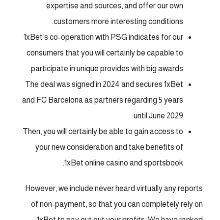
expertise and sources, and offer our own
customers more interesting conditions.
1xBet’s co-operation with PSG indicates for our
consumers that you will certainly be capable to
participate in unique provides with big awards.
The deal was signed in 2024 and secures 1xBet
and FC Barcelona as partners regarding 5 years
until June 2029.
Then, you will certainly be able to gain access to
your new consideration and take benefits of
1xBet online casino and sportsbook.
However, we include never heard virtually any reports
of non-payment, so that you can completely rely on
1xBet to pay out out your profits. We have ranked