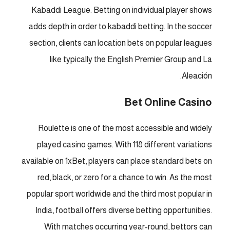
Kabaddi League. Betting on individual player shows
adds depth in order to kabaddi betting. In the soccer
section, clients can location bets on popular leagues
like typically the English Premier Group and La
Aleación.
Bet Online Casino
Roulette is one of the most accessible and widely
played casino games. With 118 different variations
available on 1xBet, players can place standard bets on
red, black, or zero for a chance to win. As the most
popular sport worldwide and the third most popular in
India, football offers diverse betting opportunities.
With matches occurring year-round, bettors can