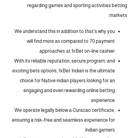
regarding games and sporting activities betting
markets.
We understand this in addition to that’s why you
will find more as compared to 70 payment
approaches at 1xBet on-line cashier.
With its reliable reputation, secure program, and
exciting bets options, 1xBet Indian is the ultimate
choice for Native indian players looking for an
engaging and even rewarding online betting
experience.
We operate legally below a Curacao certificate,
ensuring a risk-free and seamless experience for
Indian gamers.