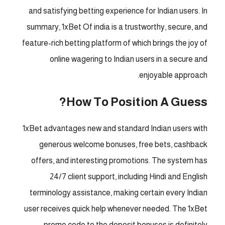
and satisfying betting experience for Indian users. In
summary, 1xBet Of india is a trustworthy, secure, and
feature-rich betting platform of which brings the joy of
online wagering to Indian users in a secure and
enjoyable approach.
How To Position A Guess?
1xBet advantages new and standard Indian users with
generous welcome bonuses, free bets, cashback
offers, and interesting promotions. The system has
24/7 client support, including Hindi and English
terminology assistance, making certain every Indian
user receives quick help whenever needed. The 1xBet
promo code to the deposit bonuses is definitely