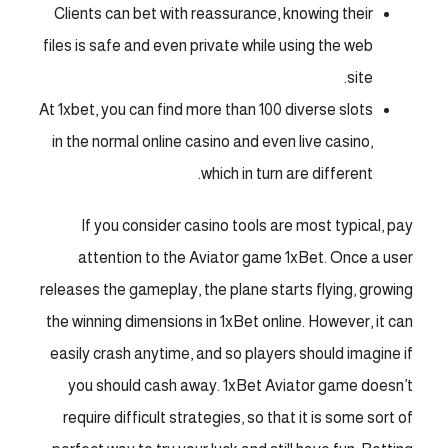
Clients can bet with reassurance, knowing their
files is safe and even private while using the web
site.
At 1xbet, you can find more than 100 diverse slots
in the normal online casino and even live casino,
which in turn are different.
If you consider casino tools are most typical, pay
attention to the Aviator game 1xBet. Once a user
releases the gameplay, the plane starts flying, growing
the winning dimensions in 1xBet online. However, it can
easily crash anytime, and so players should imagine if
you should cash away. 1xBet Aviator game doesn’t
require difficult strategies, so that it is some sort of