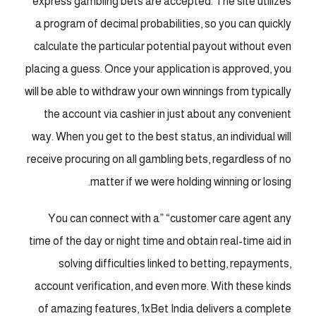
express gambling bets are accepted. The site utilizes
a program of decimal probabilities, so you can quickly
calculate the particular potential payout without even
placing a guess. Once your application is approved, you
will be able to withdraw your own winnings from typically
the account via cashier in just about any convenient
way. When you get to the best status, an individual will
receive procuring on all gambling bets, regardless of no
matter if we were holding winning or losing.
You can connect with a” “customer care agent any
time of the day or night time and obtain real-time aid in
solving difficulties linked to betting, repayments,
account verification, and even more. With these kinds
of amazing features, 1xBet India delivers a complete