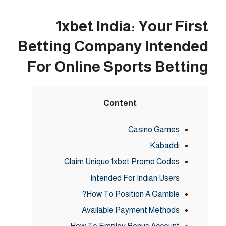
1xbet India: Your First
Betting Company Intended
For Online Sports Betting
Content
Casino Games
Kabaddi
Claim Unique 1xbet Promo Codes
Intended For Indian Users
How To Position A Gamble?
Available Payment Methods