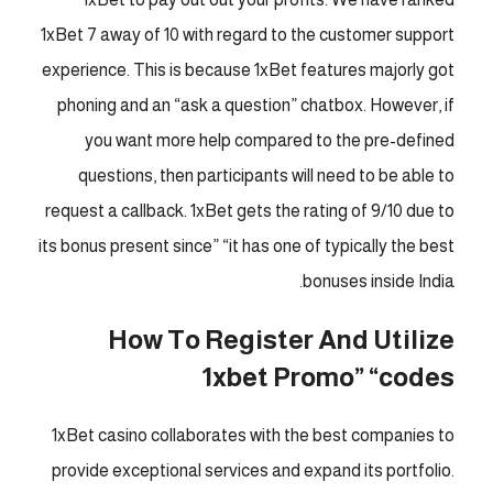
1xBet 7 away of 10 with regard to the customer support
experience. This is because 1xBet features majorly got
phoning and an “ask a question” chatbox. However, if
you want more help compared to the pre-defined
questions, then participants will need to be able to
request a callback. 1xBet gets the rating of 9/10 due to
its bonus present since” “it has one of typically the best
bonuses inside India.
How To Register And Utilize
1xbet Promo” “codes
1xBet casino collaborates with the best companies to
provide exceptional services and expand its portfolio.