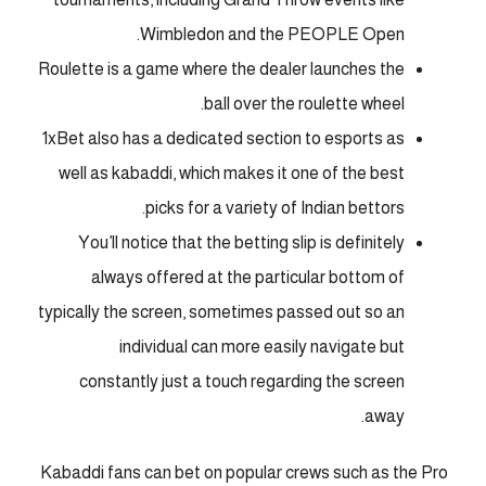
Wimbledon and the PEOPLE Open.
Roulette is a game where the dealer launches the
ball over the roulette wheel.
1xBet also has a dedicated section to esports as
well as kabaddi, which makes it one of the best
picks for a variety of Indian bettors.
You’ll notice that the betting slip is definitely
always offered at the particular bottom of
typically the screen, sometimes passed out so an
individual can more easily navigate but
constantly just a touch regarding the screen
away.
Kabaddi fans can bet on popular crews such as the Pro