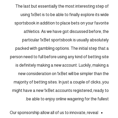
The last but essentially the most interesting step of
using 1xBet is to be able to finally explore its wide
sportsbook in addition to place bets on your favorite
athletics. As we have got discussed before, the
particular 1xBet sportsbook is usually absolutely
packed with gambling options. The initial step that a
person need to full before using any kind of betting site
is definitely making a new account. Luckily, making a
new consideration on 1xBet will be simpler than the
majority of betting sites. In just a couple of clicks, you
might have a new 1xBet accounts registered, ready to
be able to enjoy online wagering for the fullest.
Our sponsorship allow all of us to innovate, reveal