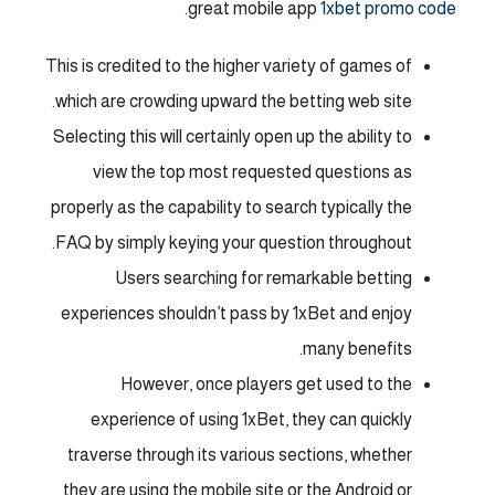
.
great mobile app
1xbet promo code
This is credited to the higher variety of games of
which are crowding upward the betting web site.
Selecting this will certainly open up the ability to
view the top most requested questions as
properly as the capability to search typically the
FAQ by simply keying your question throughout.
Users searching for remarkable betting
experiences shouldn’t pass by 1xBet and enjoy
many benefits.
However, once players get used to the
experience of using 1xBet, they can quickly
traverse through its various sections, whether
they are using the mobile site or the Android or