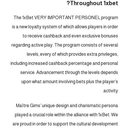
Throughout 1xbet?
The 1xBet VERY IMPORTANT PERSONEL program
is a new loyalty system of which allows players in order
to receive cashback and even exclusive bonuses
regarding active play. The program consists of several
levels, every of which provides extra privileges,
including increased cashback percentage and personal
service. Advancement through the levels depends
upon what amount involving bets plus the player’s
activity.
Maître Gims’ unique design and charismatic persona
played a crucial role within the alliance with 1xBet. We
are proud in order to support the cultural development