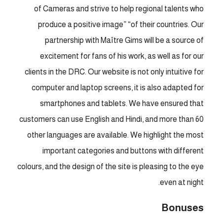
of Cameras and strive to help regional talents who
produce a positive image” “of their countries. Our
partnership with Maître Gims will be a source of
excitement for fans of his work, as well as for our
clients in the DRC. Our website is not only intuitive for
computer and laptop screens, it is also adapted for
smartphones and tablets. We have ensured that
customers can use English and Hindi, and more than 60
other languages are available. We highlight the most
important categories and buttons with different
colours, and the design of the site is pleasing to the eye
even at night.
Bonuses