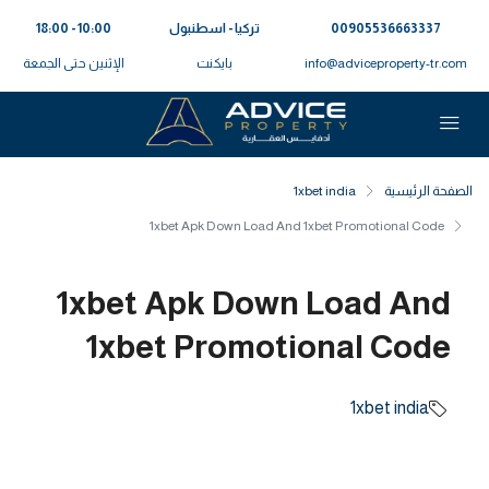
10:00 - 18:00
تركيا - اسطنبول
00905536663337⁩
الإثنين حتى الجمعة
بايكنت
info@adviceproperty-tr.com
1xbet india
الصفحة الرئيسية
1xbet Apk Down Load And 1xbet Promotional Code
1xbet Apk Down Load And
1xbet Promotional Code
1xbet india