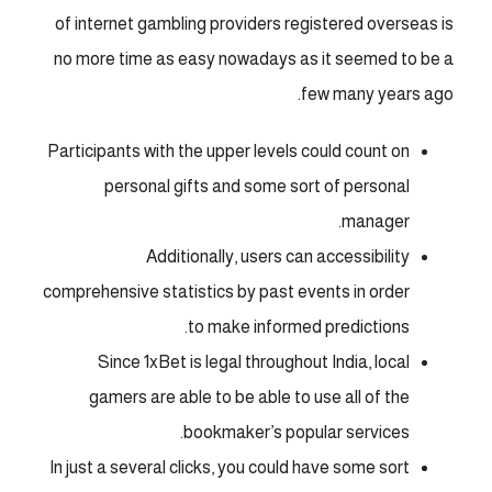
of internet gambling providers registered overseas is
no more time as easy nowadays as it seemed to be a
few many years ago.
Participants with the upper levels could count on
personal gifts and some sort of personal
manager.
Additionally, users can accessibility
comprehensive statistics by past events in order
to make informed predictions.
Since 1xBet is legal throughout India, local
gamers are able to be able to use all of the
bookmaker’s popular services.
In just a several clicks, you could have some sort