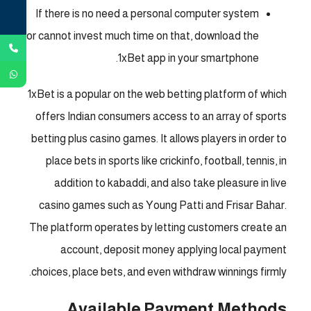
If there is no need a personal computer system
or cannot invest much time on that, download the
1xBet app in your smartphone.
1xBet is a popular on the web betting platform of which
offers Indian consumers access to an array of sports
betting plus casino games. It allows players in order to
place bets in sports like crickinfo, football, tennis, in
addition to kabaddi, and also take pleasure in live
casino games such as Young Patti and Frisar Bahar.
The platform operates by letting customers create an
account, deposit money applying local payment
choices, place bets, and even withdraw winnings firmly.
Available Payment Methods