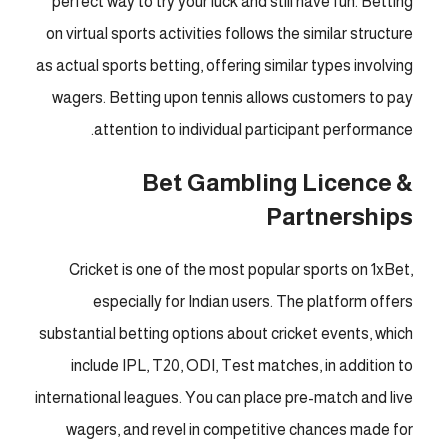
perfect way to try your luck and still have fun. Betting
on virtual sports activities follows the similar structure
as actual sports betting, offering similar types involving
wagers. Betting upon tennis allows customers to pay
attention to individual participant performance.
Bet Gambling Licence &
Partnerships
Cricket is one of the most popular sports on 1xBet,
especially for Indian users. The platform offers
substantial betting options about cricket events, which
include IPL, T20, ODI, Test matches, in addition to
international leagues. You can place pre-match and live
wagers, and revel in competitive chances made for