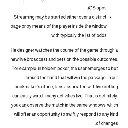
iOS apps.
Streaming may be started either over a distinct
page or by means of the player inside the window
with typically the list of odds.
He designer watches the course of the game through a
new live broadcast and bets on the possible outcomes.
For example, in holdem poker, the user emerges to bet
around the hand that will win the package. In our
bookmaker’s office, fans associated with live betting
can easily watch many activities live. That is definitely,
you can observe the match in the same windows, which
will offer an opportunity to swiftly respond to any kind
of changes.