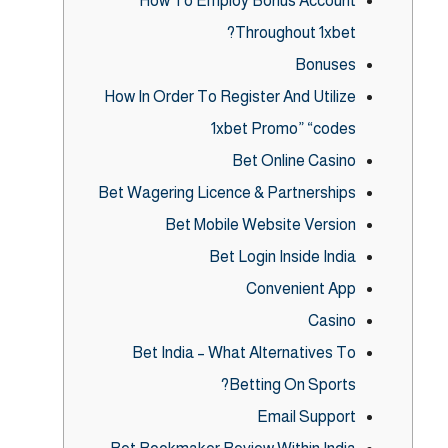
How To Employ Bonus Account
Throughout 1xbet?
Bonuses
How In Order To Register And Utilize
1xbet Promo” “codes
Bet Online Casino
Bet Wagering Licence & Partnerships
Bet Mobile Website Version
Bet Login Inside India
Convenient App
Casino
Bet India – What Alternatives To
Betting On Sports?
Email Support