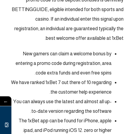
BETTINGGUIDE, eligible intended for both sports and
casino. If an individual enter this signal upon
registration, an individual are guaranteed typically the
best welcome offer available at 1xBet.
New gamers can claim a welcome bonus by
entering a promo code during registration, area
code extra funds and even free spins.
We have ranked 1xBet 7 out there of 10 regarding
the customer help experience.
←
You can always use the latest and almost all up-
to-date version regarding the software.
The 1xBet app can be found for iPhone, apple
ipad, and iPod running iOS 12. zero or higher.