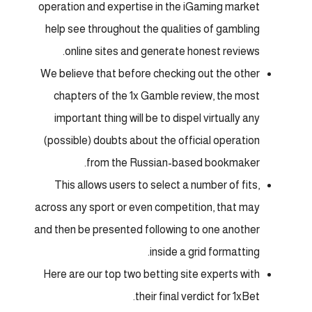
operation and expertise in the iGaming market
help see throughout the qualities of gambling
online sites and generate honest reviews.
We believe that before checking out the other
chapters of the 1x Gamble review, the most
important thing will be to dispel virtually any
(possible) doubts about the official operation
from the Russian-based bookmaker.
This allows users to select a number of fits,
across any sport or even competition, that may
and then be presented following to one another
inside a grid formatting.
Here are our top two betting site experts with
their final verdict for 1xBet.