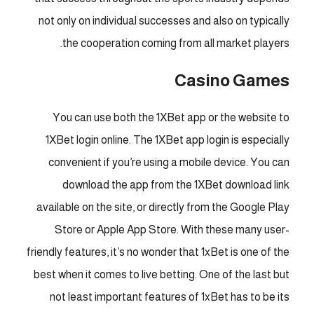
not only on individual successes and also on typically
the cooperation coming from all market players.
Casino Games
You can use both the 1XBet app or the website to
1XBet login online. The 1XBet app login is especially
convenient if you’re using a mobile device. You can
download the app from the 1XBet download link
available on the site, or directly from the Google Play
Store or Apple App Store. With these many user-
friendly features, it’s no wonder that 1xBet is one of the
best when it comes to live betting. One of the last but
not least important features of 1xBet has to be its